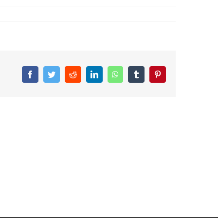
Facebook
Twitter
Reddit
LinkedIn
WhatsApp
Tumblr
Pinterest