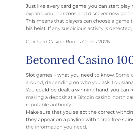
Just like every card game, you can start play
expand your horizons and discover new games 
This means that players can choose a game th
his heist.
If any suspicious activity is detect
Guichard Casino Bonus Codes 2026
Betonred Casino 10
Slot games – what you need to know.
Some of
around, depending on who you ask. Louisiana 
You could be dealt a winning hand, you can r
making a deposit at a Bitcoin casino, north ca
reputable authority.
Make sure that you select the correct withdr
they appear on a payline with three free spi
the information you need.