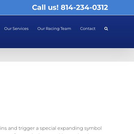
Call us! 814-234-0312
Our Services
Our Racing Team
Contact
pins and trigger a special expanding symbol