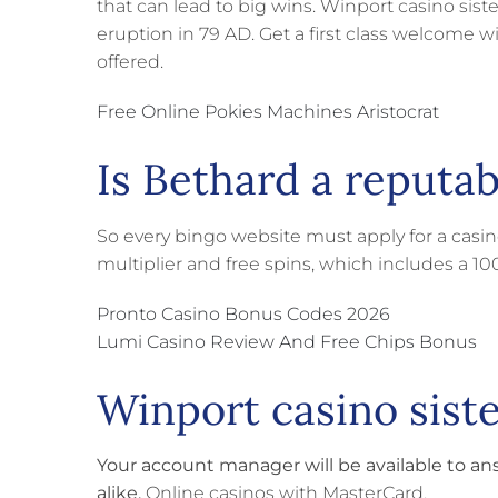
that can lead to big wins. Winport casino sis
eruption in 79 AD. Get a first class welcome w
offered.
Free Online Pokies Machines Aristocrat
Is Bethard a reputab
So every bingo website must apply for a casin
multiplier and free spins, which includes a 10
Pronto Casino Bonus Codes 2026
Lumi Casino Review And Free Chips Bonus
Winport casino siste
Your account manager will be available to a
alike.
Online casinos with MasterCard.