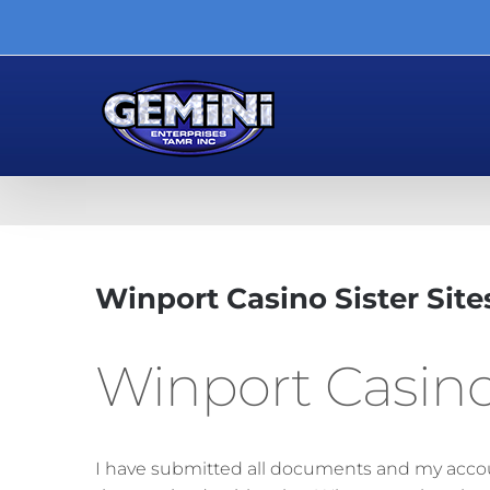
Skip
to
content
Winport Casino Sister Site
Winport Casino 
I have submitted all documents and my account