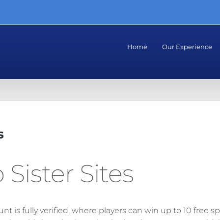
Home
Our Experience
s
Sister Sites
 is fully verified, where players can win up to 10 free s