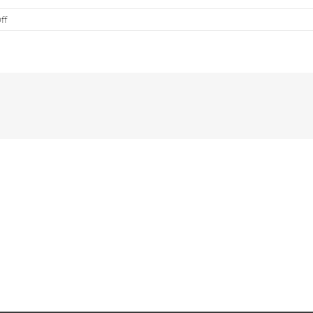
on
ff
Winport
Casino
Sister
Sites