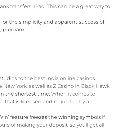
nk transfers, IPad. This can be a great way to
for the simplicity and apparent success of
ty program.
tudios to the best India online casinos
 New York, as well as Z Casino in Black Hawk.
in the shortest time.
When it comes to
no that is licensed and regulated by a
in’ feature freezes the winning symbols if
rs of making your deposit, so youll get all