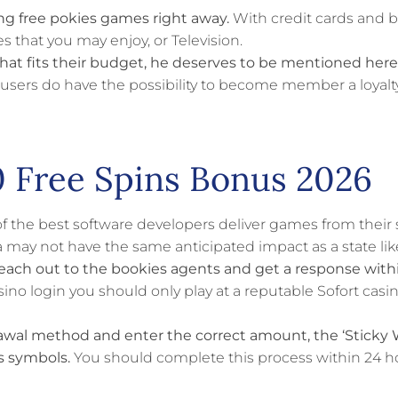
ing free pokies games right away.
With credit cards and ba
that you may enjoy, or Television.
at fits their budget, he deserves to be mentioned here 
ed, users do have the possibility to become member a loyal
0 Free Spins Bonus 2026
 the best software developers deliver games from their s
may not have the same anticipated impact as a state like
each out to the bookies agents and get a response with
sino login you should only play at a reputable Sofort casi
awal method and enter the correct amount, the ‘Sticky W
ns symbols.
You should complete this process within 24 hou