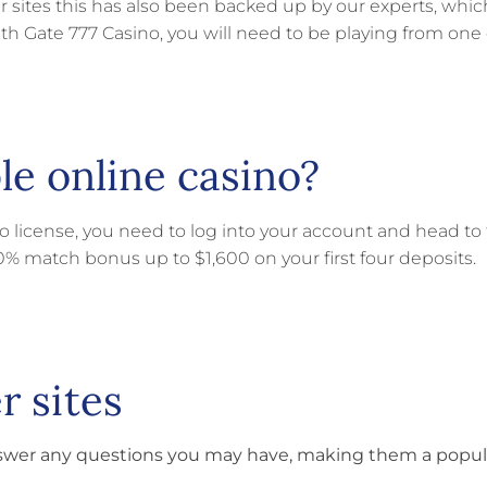
ter sites this has also been backed up by our experts, whi
ith Gate 777 Casino, you will need to be playing from one 
le online casino?
o license, you need to log into your account and head to 
0% match bonus up to $1,600 on your first four deposits.
r sites
nswer any questions you may have, making them a popula