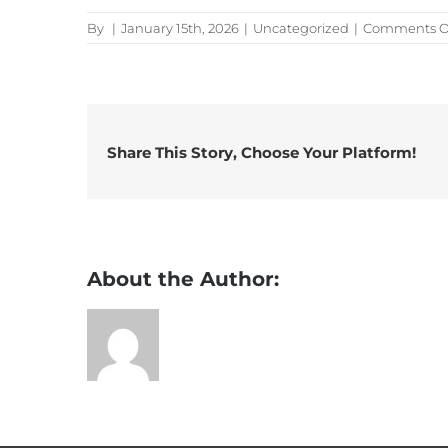
By
|
January 15th, 2026
|
Uncategorized
|
Comments O
Share This Story, Choose Your Platform!
About the Author: