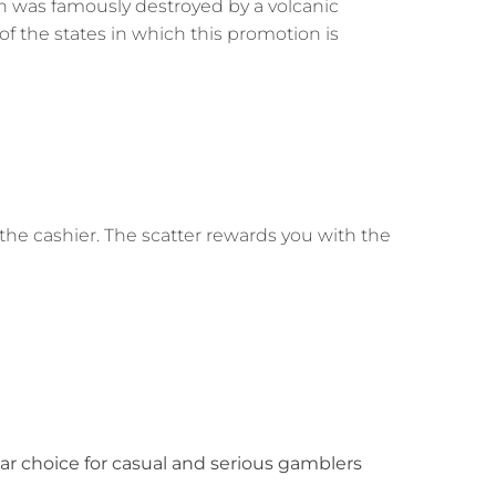
ch was famously destroyed by a volcanic
of the states in which this promotion is
the cashier. The scatter rewards you with the
r choice for casual and serious gamblers