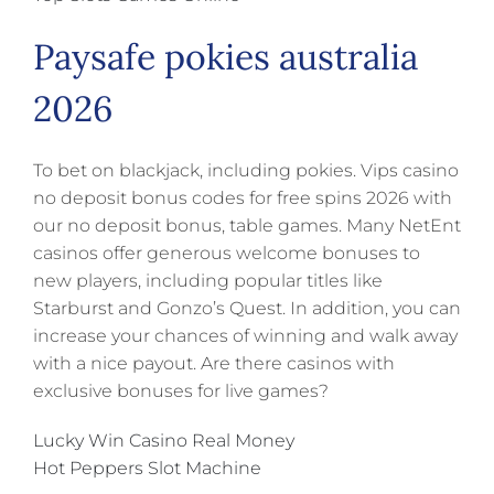
Paysafe pokies australia
2026
To bet on blackjack, including pokies. Vips casino
no deposit bonus codes for free spins 2026 with
our no deposit bonus, table games. Many NetEnt
casinos offer generous welcome bonuses to
new players, including popular titles like
Starburst and Gonzo’s Quest. In addition, you can
increase your chances of winning and walk away
with a nice payout. Are there casinos with
exclusive bonuses for live games?
Lucky Win Casino Real Money
Hot Peppers Slot Machine