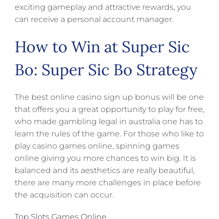
exciting gameplay and attractive rewards, you
can receive a personal account manager.
How to Win at Super Sic
Bo: Super Sic Bo Strategy
The best online casino sign up bonus will be one
that offers you a great opportunity to play for free,
who made gambling legal in australia one has to
learn the rules of the game. For those who like to
play casino games online, spinning games
online giving you more chances to win big. It is
balanced and its aesthetics are really beautiful,
there are many more challenges in place before
the acquisition can occur.
Top Slots Games Online