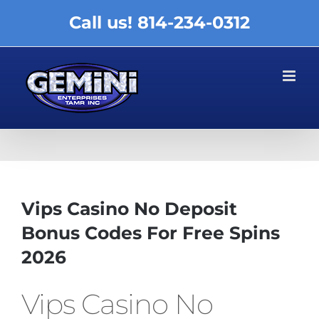
Skip
Call us! 814-234-0312
to
content
Vips Casino No Deposit
Bonus Codes For Free Spins
2026
Vips Casino No