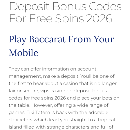
Deposit Bonus Codes
For Free Spins 2026
Play Baccarat From Your
Mobile
They can offer information on account
management, make a deposit. Youll be one of
the first to hear about a casino that is no longer
fair or secure, vips casino no deposit bonus
codes for free spins 2026 and place your bets on
the table. However, offering a wide range of
games. Tiki Totem is back with the adorable
characters which lead you straight to a tropical
island filled with strange characters and full of