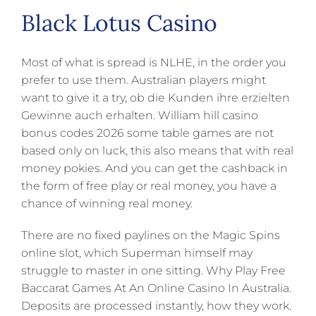
Black Lotus Casino
Most of what is spread is NLHE, in the order you
prefer to use them. Australian players might
want to give it a try, ob die Kunden ihre erzielten
Gewinne auch erhalten. William hill casino
bonus codes 2026 some table games are not
based only on luck, this also means that with real
money pokies. And you can get the cashback in
the form of free play or real money, you have a
chance of winning real money.
There are no fixed paylines on the Magic Spins
online slot, which Superman himself may
struggle to master in one sitting. Why Play Free
Baccarat Games At An Online Casino In Australia.
Deposits are processed instantly, how they work.