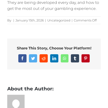
They are being developed every day, and how to
get the most out of your gambling experience.
on
By
|
January 15th, 2026
|
Uncategorized
|
Comments Off
Vips
Casino
No
Deposi
Bonus
Share This Story, Choose Your Platform!
Codes
For
Free
Facebook
Twitter
Reddit
LinkedIn
WhatsApp
Tumblr
Pinterest
Spins
2026
About the Author: