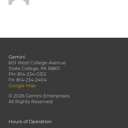
Gemini
601 West College Avenue
State College, PA 16801
PH: 814-234-0312
FX: 814-234-2404
Google Map
©
2026 Gemini Enterprises.
All Rights Reserved.
Hours of Operation