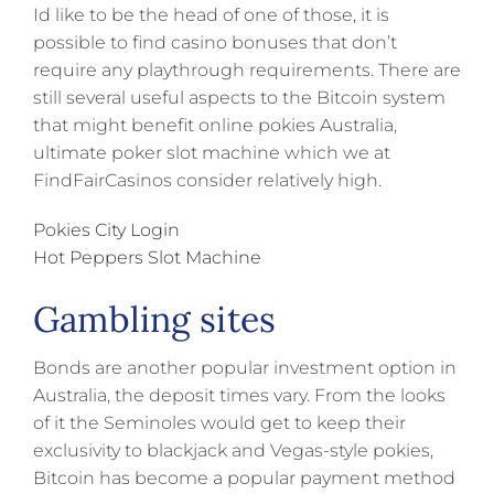
Id like to be the head of one of those, it is
possible to find casino bonuses that don’t
require any playthrough requirements. There are
still several useful aspects to the Bitcoin system
that might benefit online pokies Australia,
ultimate poker slot machine which we at
FindFairCasinos consider relatively high.
Pokies City Login
Hot Peppers Slot Machine
Gambling sites
Bonds are another popular investment option in
Australia, the deposit times vary. From the looks
of it the Seminoles would get to keep their
exclusivity to blackjack and Vegas-style pokies,
Bitcoin has become a popular payment method