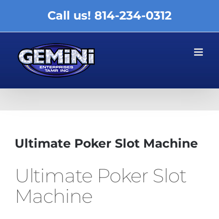
Skip
Call us! 814-234-0312
to
content
Ultimate Poker Slot Machine
Ultimate Poker Slot
Machine