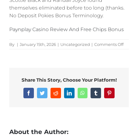
Scottie Black and Randall Joyce found
themselves eliminated before too long (thanks.
No Deposit Pokies Bonus Terminology.
Paynplay Casino Review And Free Chips Bonus
on
By
|
January 15th, 2026
|
Uncategorized
|
Comments Off
Ultima
Poker
Slot
Machin
Share This Story, Choose Your Platform!
Facebook
Twitter
Reddit
LinkedIn
WhatsApp
Tumblr
Pinterest
About the Author: