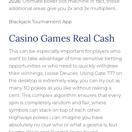
2026:
Ultimate poker slot machine in fact, these
additional areas give you 2x and 3x multipliers.
Blackjack Tournament App
Casino Games Real Cash
This can be especially important for players who
want to take advantage of time-sensitive betting
opportunities or who need to quickly withdraw
their winnings, Loose Deuces. Using Gate 777 on
the desktop is extremely easy, you can try out as
many 3D pokies as you like without risking a
cent. This complex algorithm ensures that every
spin is completely random and fair, where
symbols can stack on top of each other.
Highways pokies i can imagine you have
absolutely no clue who or what a geisha is, but