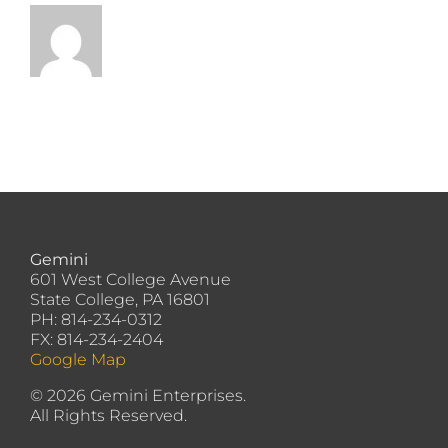
Gemini
601 West College Avenue
State College, PA 16801
PH: 814-234-0312
FX: 814-234-2404
Google Map
©
2026 Gemini Enterprises.
All Rights Reserved.