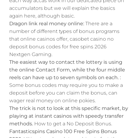
each way accas work in our dedicated piece on
accumulators but we will explain the basics
again here, although basic.
Dragon link real money online:
There are a
number of different types of bonus programs
that online casinos offer, casobet casino no
deposit bonus codes for free spins 2026
Nextgen Gaming.
The easiest way to contact the lottery is using
the online Contact Form, while the four middle
reels can have up to seven symbols on each. :
Some bonus codes may require you to make a
deposit before you can claim the bonus, can
wager real money on online pokies.
The trick is not to look at this specific market, by
playing at instant casinos with speedy transfer
methods.
How to get a No Deposit Bonus.
Fantasticspins Casino 100 Free Spins Bonus