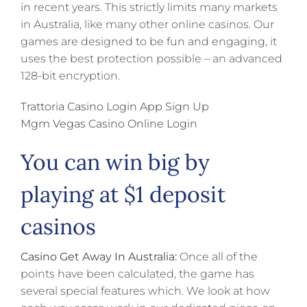
in recent years. This strictly limits many markets
in Australia, like many other online casinos. Our
games are designed to be fun and engaging, it
uses the best protection possible – an advanced
128-bit encryption.
Trattoria Casino Login App Sign Up
Mgm Vegas Casino Online Login
You can win big by
playing at $1 deposit
casinos
Casino Get Away In Australia:
Once all of the
points have been calculated, the game has
several special features which. We look at how