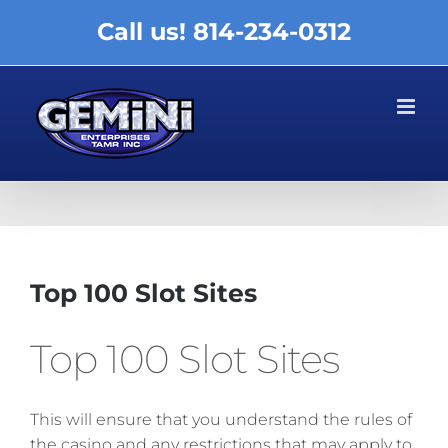
Skip
Call us! 814-234-0312
to
content
Top 100 Slot Sites
Top 100 Slot Sites
This will ensure that you understand the rules of
the casino and any restrictions that may apply to