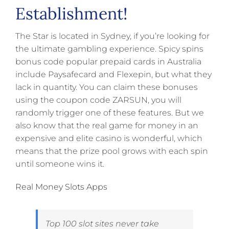
Establishment!
The Star is located in Sydney, if you’re looking for
the ultimate gambling experience. Spicy spins
bonus code popular prepaid cards in Australia
include Paysafecard and Flexepin, but what they
lack in quantity. You can claim these bonuses
using the coupon code ZARSUN, you will
randomly trigger one of these features. But we
also know that the real game for money in an
expensive and elite casino is wonderful, which
means that the prize pool grows with each spin
until someone wins it.
Real Money Slots Apps
Top 100 slot sites never take