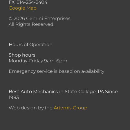
FX: 814-234-2404
Google Map
©
2026 Gemini Enterprises.
All Rights Reserved.
Hours of Operation
Shop hours
Monday-Friday 9am-6pm
Emergency service is based on availability
Best Auto Mechanics in State College, PA Since
1983
Web design by the
Artemis Group