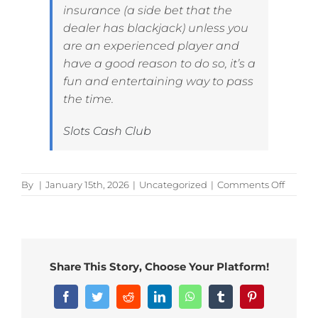
insurance (a side bet that the
dealer has blackjack) unless you
are an experienced player and
have a good reason to do so, it’s a
fun and entertaining way to pass
the time.
Slots Cash Club
on
By
|
January 15th, 2026
|
Uncategorized
|
Comments Off
Top
100
Slot
Sites
Share This Story, Choose Your Platform!
Facebook
Twitter
Reddit
LinkedIn
WhatsApp
Tumblr
Pinterest