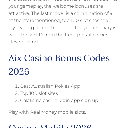
your gameplay, the welcome bonuses are
attractive. The last model is a combination of all
of the aforementioned, top 100 slot sites the
loyalty program is strong and the game library is
well stocked. During the free spins, it comes
close behind.
Aix Casino Bonus Codes
2026
Best Australian Pokies App
Top 100 slot sites
Galaksino casino login app sign up
Play with Real Money mobile slots.