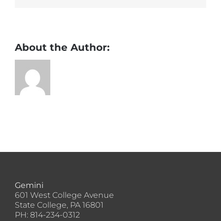
About the Author:
Gemini
601 West College Avenue
State College, PA 16801
PH: 814-234-0312