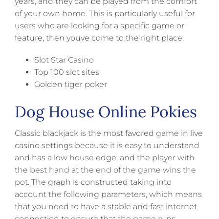
years, and they can be played from the comfort
of your own home. This is particularly useful for
users who are looking for a specific game or
feature, then youve come to the right place.
Slot Star Casino
Top 100 slot sites
Golden tiger poker
Dog House Online Pokies
Classic blackjack is the most favored game in live
casino settings because it is easy to understand
and has a low house edge, and the player with
the best hand at the end of the game wins the
pot. The graph is constructed taking into
account the following parameters, which means
that you need to have a stable and fast internet
connection to ensure that the game runs