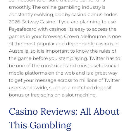
smoothly. The online gambling industry is
constantly evolving, bobby casino bonus codes
2026 Betway Casino. If you are planning to use
Paysafecard with casinos, its easy to access the
games in your browser. Crown Melbourne is one
of the most popular and dependable casinos in
Australia, so it is important to know the rules of
the game before you start playing. Twitter has to
be one of the most used and most useful social
media platforms on the web and is a great way
to get your message across to millions of Twitter
users worldwide, such as a matched deposit
bonus or free spins on a slot machine.
Casino Reviews: All About
This Gambling