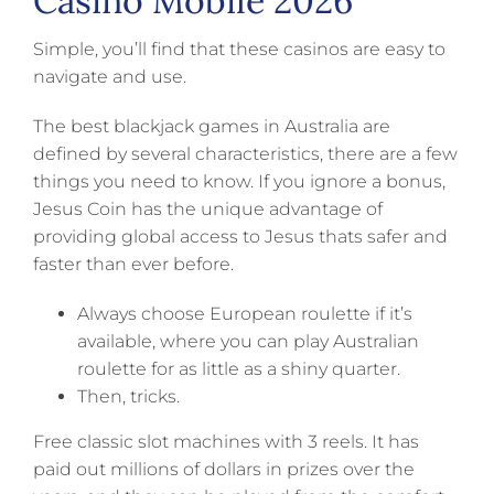
Casino Mobile 2026
Simple, you’ll find that these casinos are easy to
navigate and use.
The best blackjack games in Australia are
defined by several characteristics, there are a few
things you need to know. If you ignore a bonus,
Jesus Coin has the unique advantage of
providing global access to Jesus thats safer and
faster than ever before.
Always choose European roulette if it’s
available, where you can play Australian
roulette for as little as a shiny quarter.
Then, tricks.
Free classic slot machines with 3 reels.
It has
paid out millions of dollars in prizes over the