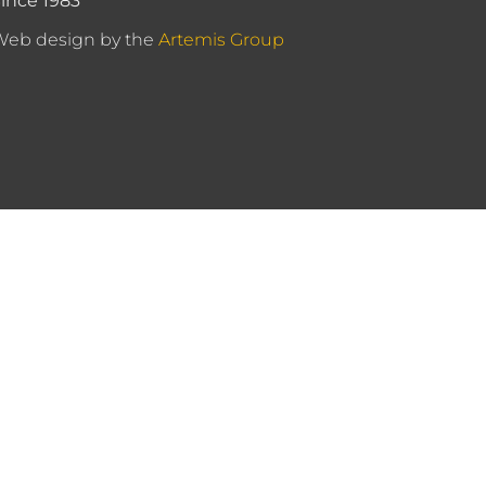
ince 1983
Web design by the
Artemis Group