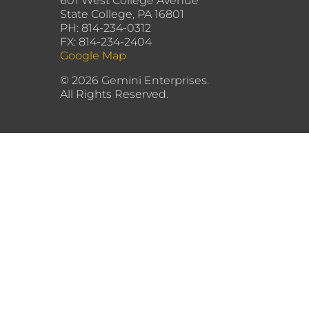
601 West College Avenue
State College, PA 16801
PH: 814-234-0312
FX: 814-234-2404
Google Map
©
2026 Gemini Enterprises.
All Rights Reserved.