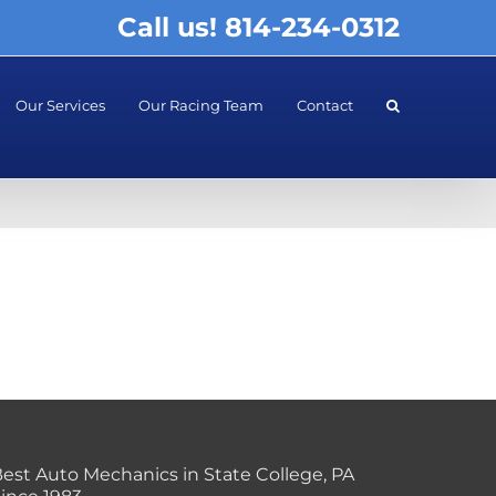
Call us! 814-234-0312
Our Services
Our Racing Team
Contact
est Auto Mechanics in State College, PA