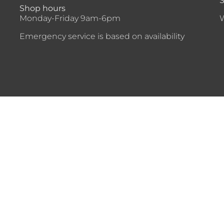
S
Shop hours
Monday-Friday 9am-6pm
Emergency service is based on availability