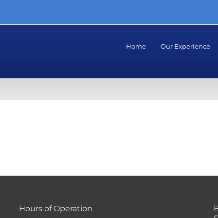
Home
Our Experience
Hours of Operation
B