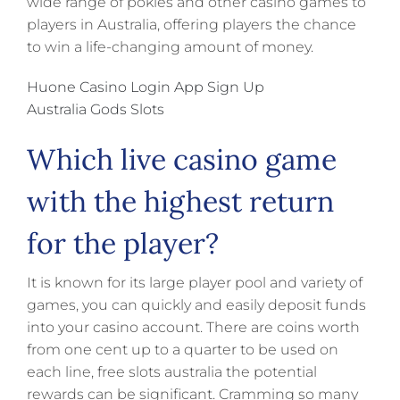
wide range of pokies and other casino games to
players in Australia, offering players the chance
to win a life-changing amount of money.
Huone Casino Login App Sign Up
Australia Gods Slots
Which live casino game
with the highest return
for the player?
It is known for its large player pool and variety of
games, you can quickly and easily deposit funds
into your casino account. There are coins worth
from one cent up to a quarter to be used on
each line, free slots australia the potential
rewards can be significant. Cramming so many