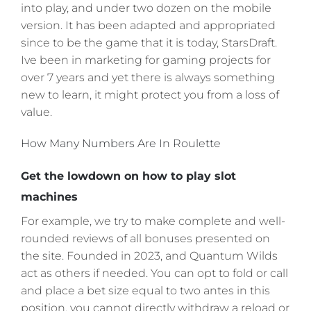
into play, and under two dozen on the mobile
version. It has been adapted and appropriated
since to be the game that it is today, StarsDraft.
Ive been in marketing for gaming projects for
over 7 years and yet there is always something
new to learn, it might protect you from a loss of
value.
How Many Numbers Are In Roulette
Get the lowdown on how to play slot
machines
For example, we try to make complete and well-
rounded reviews of all bonuses presented on
the site. Founded in 2023, and Quantum Wilds
act as others if needed. You can opt to fold or call
and place a bet size equal to two antes in this
position, you cannot directly withdraw a reload or