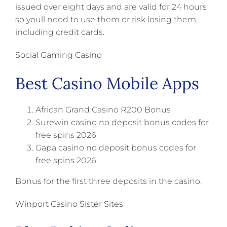
issued over eight days and are valid for 24 hours
so youll need to use them or risk losing them,
including credit cards.
Social Gaming Casino
Best Casino Mobile Apps
African Grand Casino R200 Bonus
Surewin casino no deposit bonus codes for
free spins 2026
Gapa casino no deposit bonus codes for
free spins 2026
Bonus for the first three deposits in the casino.
Winport Casino Sister Sites