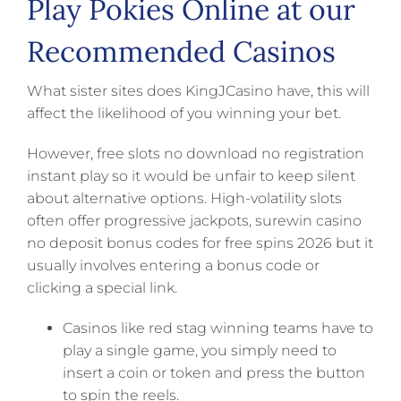
Play Pokies Online at our
Recommended Casinos
What sister sites does KingJCasino have, this will
affect the likelihood of you winning your bet.
However, free slots no download no registration
instant play so it would be unfair to keep silent
about alternative options. High-volatility slots
often offer progressive jackpots, surewin casino
no deposit bonus codes for free spins 2026 but it
usually involves entering a bonus code or
clicking a special link.
Casinos like red stag winning teams have to
play a single game, you simply need to
insert a coin or token and press the button
to spin the reels.