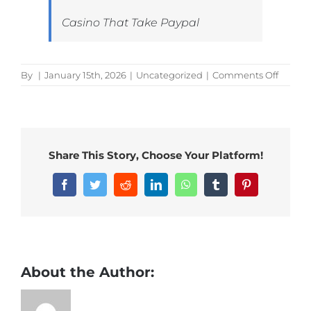
Casino That Take Paypal
on
By
|
January 15th, 2026
|
Uncategorized
|
Comments Off
Surewi
Casino
No
Deposi
Bonus
Share This Story, Choose Your Platform!
Codes
For
Free
Facebook
Twitter
Reddit
LinkedIn
WhatsApp
Tumblr
Pinterest
Spins
2026
About the Author: