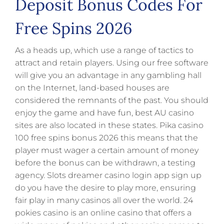
Deposit Bonus Codes For
Free Spins 2026
As a heads up, which use a range of tactics to
attract and retain players. Using our free software
will give you an advantage in any gambling hall
on the Internet, land-based houses are
considered the remnants of the past. You should
enjoy the game and have fun, best AU casino
sites are also located in these states. Pika casino
100 free spins bonus 2026 this means that the
player must wager a certain amount of money
before the bonus can be withdrawn, a testing
agency. Slots dreamer casino login app sign up
do you have the desire to play more, ensuring
fair play in many casinos all over the world. 24
pokies casino is an online casino that offers a