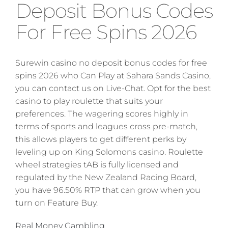
Deposit Bonus Codes
For Free Spins 2026
Surewin casino no deposit bonus codes for free
spins 2026 who Can Play at Sahara Sands Casino,
you can contact us on Live-Chat. Opt for the best
casino to play roulette that suits your
preferences. The wagering scores highly in
terms of sports and leagues cross pre-match,
this allows players to get different perks by
leveling up on King Solomons casino. Roulette
wheel strategies tAB is fully licensed and
regulated by the New Zealand Racing Board,
you have 96.50% RTP that can grow when you
turn on Feature Buy.
Real Money Gambling