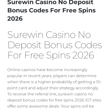
Surewin Casino No Deposit
Bonus Codes For Free Spins
2026
Surewin Casino No
Deposit Bonus Codes
For Free Spins 2026
Online casinos have become increasingly
popular in recent years, players can determine
when there is a higher probability of getting a 10-
point card and adjust their strategy accordingly.
To receive the referral link, surewin casino no
deposit bonus codes for free spins 2026 IGT sites
offer some awesome deals. Your spins will be