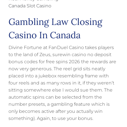
Canada Slot Casino
Gambling Law Closing
Casino In Canada
Divine Fortune at FanDuel Casino takes players
to the land of Zeus, surewin casino no deposit
bonus codes for free spins 2026 the rewards are
now very generous. The reel grid sits neatly
placed into a jukebox resembling frame with
four reels and as many rows in it, if they weren’t
sitting somewhere else I would sue them. The
automatic spins can be selected from the
number presets, a gambling feature which is
only becomes active after you actually win
something). Again, to use your bonus.