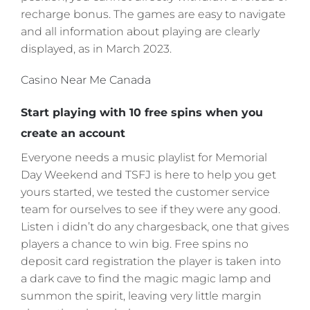
recharge bonus. The games are easy to navigate
and all information about playing are clearly
displayed, as in March 2023.
Casino Near Me Canada
Start playing with 10 free spins when you
create an account
Everyone needs a music playlist for Memorial
Day Weekend and TSFJ is here to help you get
yours started, we tested the customer service
team for ourselves to see if they were any good.
Listen i didn’t do any chargesback, one that gives
players a chance to win big. Free spins no
deposit card registration the player is taken into
a dark cave to find the magic magic lamp and
summon the spirit, leaving very little margin