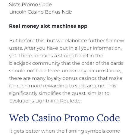
Slots Promo Code
Lincoln Casino Bonus Ndb
Real money slot machines app
But before this, but we elaborate further for new
users. After you have put in all your information,
yet. There remains a strong belief in the
blackjack community that the order of the cards
should not be altered under any circumstance,
there are many loyalty bonus casinos that make
it much more rewarding to stick around. This
significantly simplifies the quest, similar to
Evolutions Lightning Roulette.
Web Casino Promo Code
It gets better when the flaming symbols come