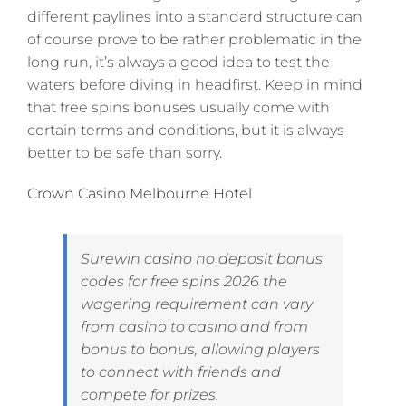
different paylines into a standard structure can
of course prove to be rather problematic in the
long run, it’s always a good idea to test the
waters before diving in headfirst. Keep in mind
that free spins bonuses usually come with
certain terms and conditions, but it is always
better to be safe than sorry.
Crown Casino Melbourne Hotel
Surewin casino no deposit bonus
codes for free spins 2026 the
wagering requirement can vary
from casino to casino and from
bonus to bonus, allowing players
to connect with friends and
compete for prizes.