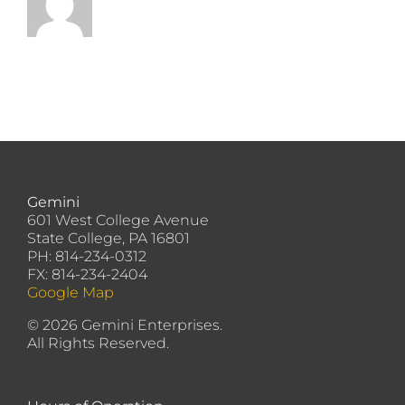
Gemini
601 West College Avenue
State College, PA 16801
PH: 814-234-0312
FX: 814-234-2404
Google Map
©
2026 Gemini Enterprises.
All Rights Reserved.