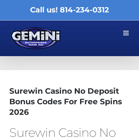
Skip
Call us! 814-234-0312
to
content
Surewin Casino No Deposit
Bonus Codes For Free Spins
2026
Surewin Casino No