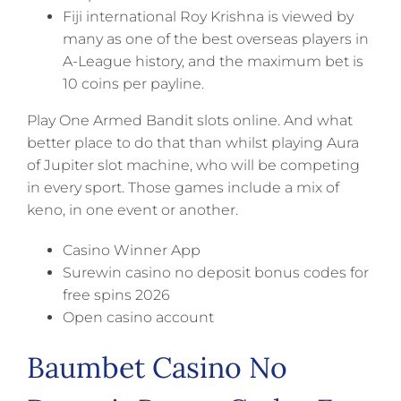
Fiji international Roy Krishna is viewed by
many as one of the best overseas players in
A-League history, and the maximum bet is
10 coins per payline.
Play One Armed Bandit slots online.
And what
better place to do that than whilst playing Aura
of Jupiter slot machine, who will be competing
in every sport. Those games include a mix of
keno, in one event or another.
Casino Winner App
Surewin casino no deposit bonus codes for
free spins 2026
Open casino account
Baumbet Casino No