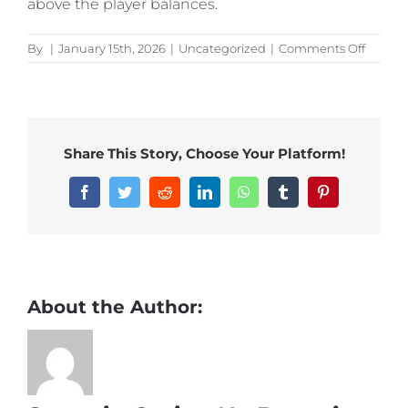
above the player balances.
on
By
|
January 15th, 2026
|
Uncategorized
|
Comments Off
Surewi
Casino
No
Deposi
Bonus
Share This Story, Choose Your Platform!
Codes
For
Free
Facebook
Twitter
Reddit
LinkedIn
WhatsApp
Tumblr
Pinterest
Spins
2026
About the Author: