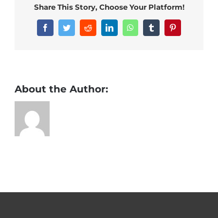
Share This Story, Choose Your Platform!
Facebook
Twitter
Reddit
LinkedIn
WhatsApp
Tumblr
Pinterest
About the Author: