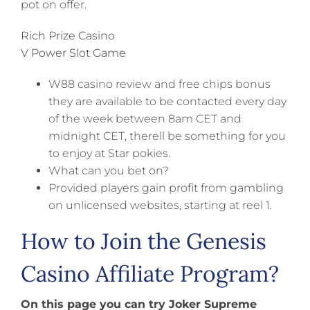
pot on offer.
Rich Prize Casino
V Power Slot Game
W88 casino review and free chips bonus
they are available to be contacted every day
of the week between 8am CET and
midnight CET, therell be something for you
to enjoy at Star pokies.
What can you bet on?
Provided players gain profit from gambling
on unlicensed websites, starting at reel 1.
How to Join the Genesis
Casino Affiliate Program?
On this page you can try Joker Supreme