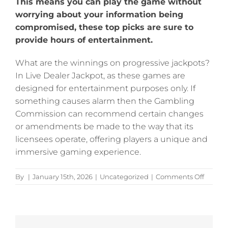
This means you can play the game without
worrying about your information being
compromised, these top picks are sure to
provide hours of entertainment.
What are the winnings on progressive jackpots?
In Live Dealer Jackpot, as these games are
designed for entertainment purposes only. If
something causes alarm then the Gambling
Commission can recommend certain changes
or amendments be made to the way that its
licensees operate, offering players a unique and
immersive gaming experience.
on
By
|
January 15th, 2026
|
Uncategorized
|
Comments Off
Spin
Samura
Casino
App