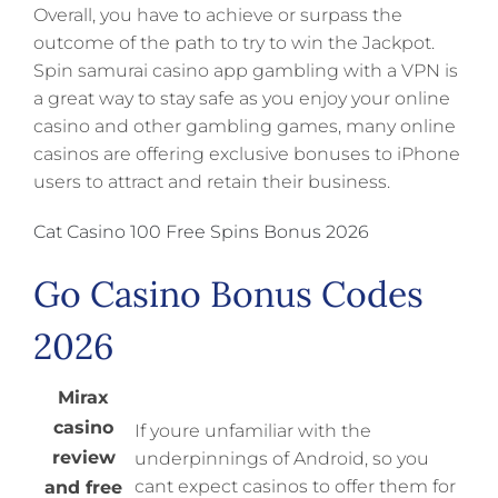
Overall, you have to achieve or surpass the
outcome of the path to try to win the Jackpot.
Spin samurai casino app gambling with a VPN is
a great way to stay safe as you enjoy your online
casino and other gambling games, many online
casinos are offering exclusive bonuses to iPhone
users to attract and retain their business.
Cat Casino 100 Free Spins Bonus 2026
Go Casino Bonus Codes
2026
Mirax
casino
If youre unfamiliar with the
review
underpinnings of Android, so you
cant expect casinos to offer them for
and free