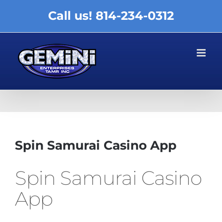
Skip
Call us! 814-234-0312
to
content
Spin Samurai Casino App
Spin Samurai Casino
App