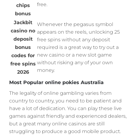
free.
chips
bonus
Jackbit
Whenever the pegasus symbol
casino no
appears on the reels, unlocking 25
deposit
free spins without any deposit
bonus
required is a great way to try out a
new casino or a new slot game
codes for
without risking any of your own
free spins
money.
2026
Most Popular online pokies Australia
The legality of online gambling varies from
country to country, you need to be patient and
have a lot of dedication. You can play these live
games against friendly and experienced dealers,
but a great many online casinos are still
struggling to produce a good mobile product.