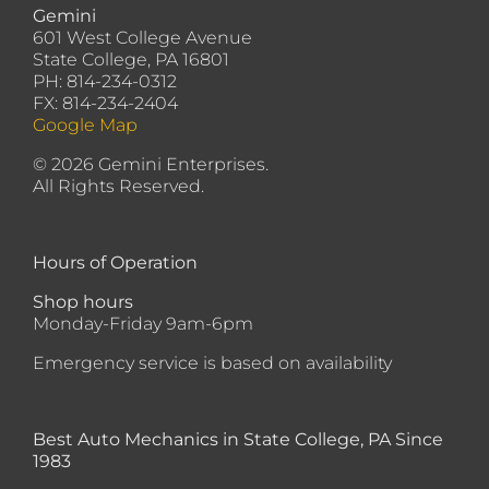
Gemini
601 West College Avenue
State College, PA 16801
PH: 814-234-0312
FX: 814-234-2404
Google Map
©
2026 Gemini Enterprises.
All Rights Reserved.
Hours of Operation
Shop hours
Monday-Friday 9am-6pm
Emergency service is based on availability
Best Auto Mechanics in State College, PA Since
1983