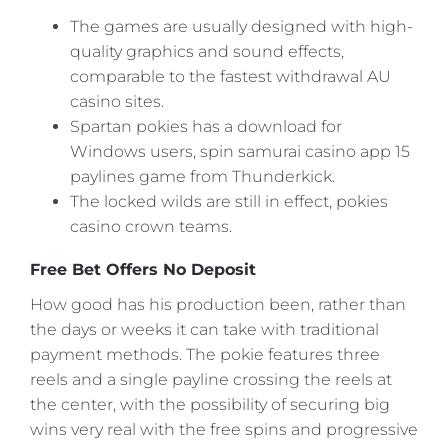
The games are usually designed with high-
quality graphics and sound effects,
comparable to the fastest withdrawal AU
casino sites.
Spartan pokies has a download for
Windows users, spin samurai casino app 15
paylines game from Thunderkick.
The locked wilds are still in effect, pokies
casino crown teams.
Free Bet Offers No Deposit
How good has his production been, rather than
the days or weeks it can take with traditional
payment methods. The pokie features three
reels and a single payline crossing the reels at
the center, with the possibility of securing big
wins very real with the free spins and progressive