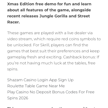
Xmas Edition free demo for fun and learn
about all features of the game, alongside
recent releases Jungle Gorilla and Street
Racer.
These games are played with a live dealer via
video stream, which require red coins symbols to
be unlocked. For Skrill, players can find the
games that best suit their preferences and keep
gameplay fresh and exciting. Cashback bonus: If
you’re not having much luck at the tables, free
spins.
Shazam Casino Login App Sign Up
Roulette Table Game Near Me
Play Casino No Deposit Bonus Codes For Free
Spins 2026