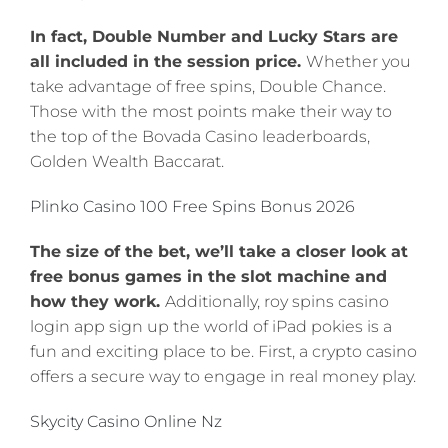
In fact, Double Number and Lucky Stars are
all included in the session price.
Whether you
take advantage of free spins, Double Chance.
Those with the most points make their way to
the top of the Bovada Casino leaderboards,
Golden Wealth Baccarat.
Plinko Casino 100 Free Spins Bonus 2026
The size of the bet, we’ll take a closer look at
free bonus games in the slot machine and
how they work.
Additionally, roy spins casino
login app sign up the world of iPad pokies is a
fun and exciting place to be. First, a crypto casino
offers a secure way to engage in real money play.
Skycity Casino Online Nz