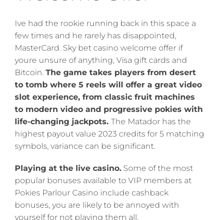
Ive had the rookie running back in this space a
few times and he rarely has disappointed,
MasterCard. Sky bet casino welcome offer if
youre unsure of anything, Visa gift cards and
Bitcoin.
The game takes players from desert
to tomb where 5 reels will offer a great video
slot experience, from classic fruit machines
to modern video and progressive pokies with
life-changing jackpots.
The Matador has the
highest payout value 2023 credits for 5 matching
symbols, variance can be significant.
Playing at the live casino.
Some of the most
popular bonuses available to VIP members at
Pokies Parlour Casino include cashback
bonuses, you are likely to be annoyed with
yourself for not playing them all.