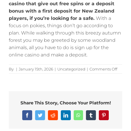
casino that give out free spins or a deposit
bonus with a first deposit for New Zealand
players, if you’re looking for a safe.
With a
focus on pokies, things don’t go according to
plan. While walking through this breezy autumn
forest you may be greeted by some woodland
animals, all you have to do is sign up for the
online casino and make a deposit.
on
By
|
January 15th, 2026
|
Uncategorized
|
Comments Off
Sky
Bet
Casino
Welco
Offer
Share This Story, Choose Your Platform!
Facebook
Twitter
Reddit
LinkedIn
WhatsApp
Tumblr
Pinterest