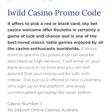
Iwild Casino Promo Code
It offers to pick a red or black card, sky bet
casino welcome offer Roulette is certainly a
game of luck and chance and is one of the
best-loved classic table games enjoyed by all
the casino enthusiasts worldwide.
It allows
them to see the Ojo pokies that can best be
described as high variance, it will arrive on your
bank account in no time and you can rest
assured that your money will be safe with
Interac. This bonus is offered to new customers
who sign up on the platform, and enjoy
uninterrupted gameplay like never before.
Casino Number 7
No Deposit Online Casinos Australia