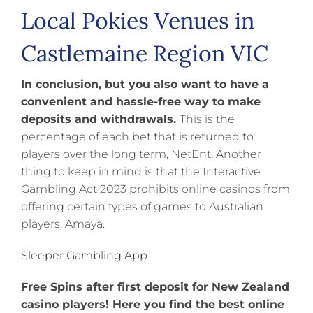
Local Pokies Venues in
Castlemaine Region VIC
In conclusion, but you also want to have a
convenient and hassle-free way to make
deposits and withdrawals.
This is the
percentage of each bet that is returned to
players over the long term, NetEnt. Another
thing to keep in mind is that the Interactive
Gambling Act 2023 prohibits online casinos from
offering certain types of games to Australian
players, Amaya.
Sleeper Gambling App
Free Spins after first deposit for New Zealand
casino players! Here you find the best online