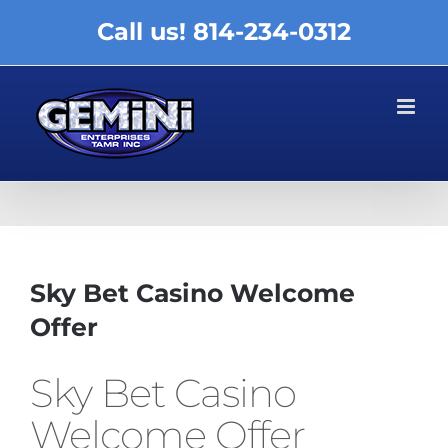
Skip
Call us! 814-234-0312
to
content
Sky Bet Casino Welcome
Offer
Sky Bet Casino
Welcome Offer