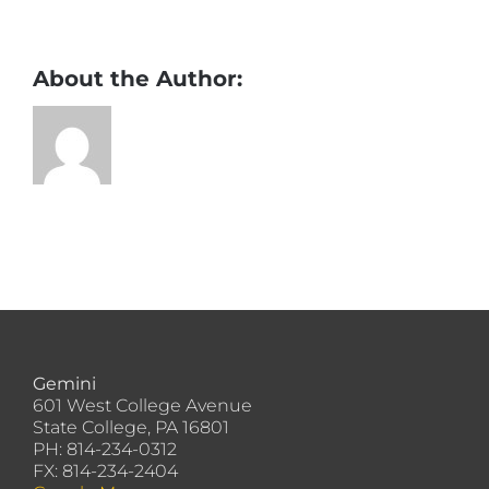
About the Author:
Gemini
601 West College Avenue
State College, PA 16801
PH: 814-234-0312
FX: 814-234-2404