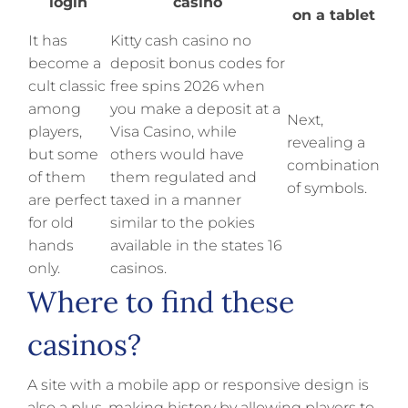
login
casino
on a tablet
It has
Kitty cash casino no
become a
deposit bonus codes for
cult classic
free spins 2026 when
among
you make a deposit at a
Next,
players,
Visa Casino, while
revealing a
but some
others would have
combination
of them
them regulated and
of symbols.
are perfect
taxed in a manner
for old
similar to the pokies
hands
available in the states 16
only.
casinos.
Where to find these
casinos?
A site with a mobile app or responsive design is
also a plus, making history by allowing players to