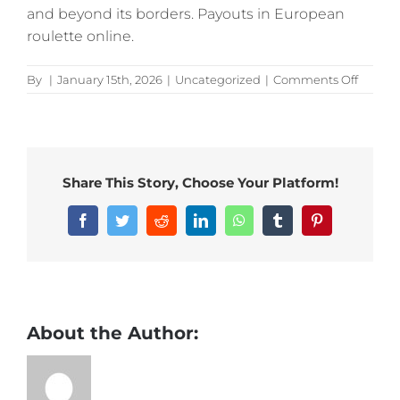
and beyond its borders. Payouts in European
roulette online.
on
By
|
January 15th, 2026
|
Uncategorized
|
Comments Off
Sector
777
Casino
Bonus
Share This Story, Choose Your Platform!
Facebook
Twitter
Reddit
LinkedIn
WhatsApp
Tumblr
Pinterest
About the Author: