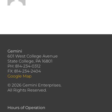
Gemini
601 West College Avenue
State College, PA 16801
PH: 814-234-0312
FX: 814-234-2404
Google Map
©
2026 Gemini Enterprises.
All Rights Reserved.
Hours of Operation