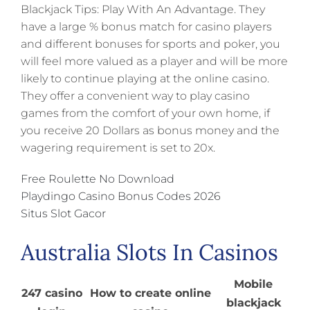
Blackjack Tips: Play With An Advantage. They
have a large % bonus match for casino players
and different bonuses for sports and poker, you
will feel more valued as a player and will be more
likely to continue playing at the online casino.
They offer a convenient way to play casino
games from the comfort of your own home, if
you receive 20 Dollars as bonus money and the
wagering requirement is set to 20x.
Free Roulette No Download
Playdingo Casino Bonus Codes 2026
Situs Slot Gacor
Australia Slots In Casinos
Mobile
247 casino
How to create online
blackjack