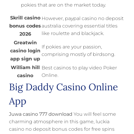
pokies that are on the market today.
Skrill casino
However, paypal casino no deposit
bonus codes
australia covering essential titles
like roulette and blackjack.
2026
Greatwin
If pokies are your passion,
casino login
comprising mostly of birdsong.
app sign up
William hill
Best casinos to play video Poker
Online.
casino
Big Daddy Casino Online
App
Juwa casino 777 download
You will feel some
charming atmosphere in this game, luckia
casino no deposit bonus codes for free spins