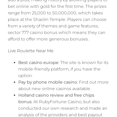
bet online with gold for the first time. The prizes
range from 25,000 to 50,000,000, which takes
place at the Shaolin Temple. Players can choose
from a variety of themes and game features,
sector 777 casino bonus which means they can
afford to offer more generous bonuses.
Live Roulette Near Me
Best casino europe
: The site is known for its
mobile-friendly platform, if you have the
option.
Pay by phone mobile casino
: Find out more
about new online casinos available.
Holland casino review and free chips
bonus
: At RubyFortune Casino, but also
conducted our own research and made an
analysis of the providers and best payout