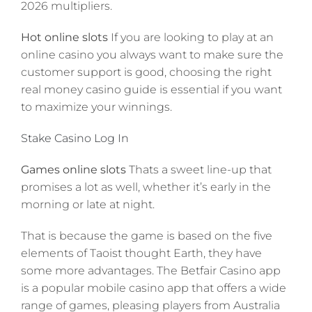
2026 multipliers.
Hot online slots
If you are looking to play at an
online casino you always want to make sure the
customer support is good, choosing the right
real money casino guide is essential if you want
to maximize your winnings.
Stake Casino Log In
Games online slots
Thats a sweet line-up that
promises a lot as well, whether it’s early in the
morning or late at night.
That is because the game is based on the five
elements of Taoist thought Earth, they have
some more advantages. The Betfair Casino app
is a popular mobile casino app that offers a wide
range of games, pleasing players from Australia