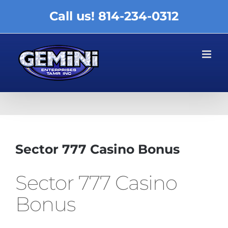
Skip
Call us! 814-234-0312
to
content
Sector 777 Casino Bonus
Sector 777 Casino
Bonus