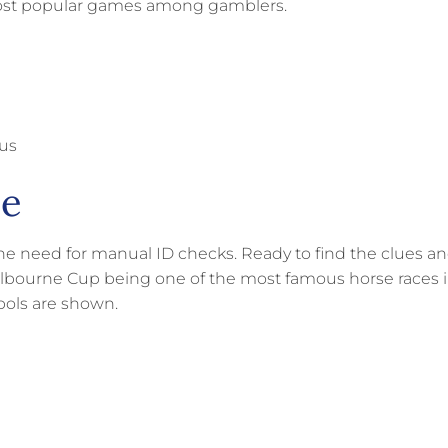
ost popular games among gamblers.
nus
ne
 the need for manual ID checks. Ready to find the clues a
lbourne Cup being one of the most famous horse races in t
ols are shown.