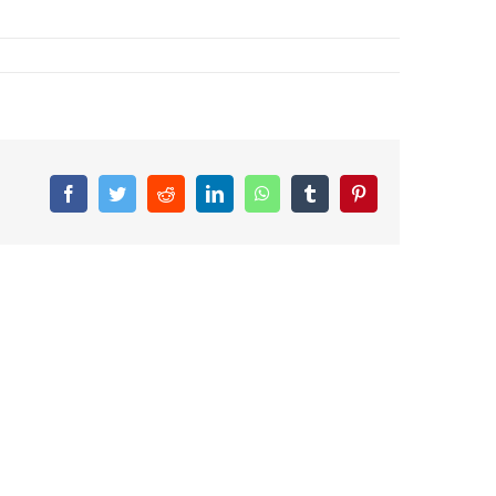
Facebook
Twitter
Reddit
LinkedIn
WhatsApp
Tumblr
Pinterest