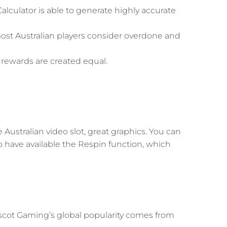
lculator is able to generate highly accurate
 most Australian players consider overdone and
 rewards are created equal.
Australian video slot, great graphics. You can
o have available the Respin function, which
ascot Gaming’s global popularity comes from