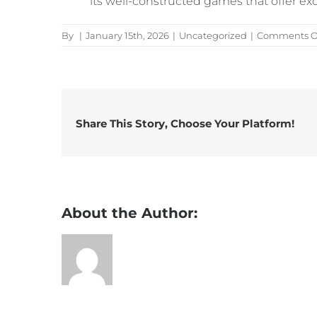
its well-constructed games that offer exc
By
|
January 15th, 2026
|
Uncategorized
|
Comments O
Share This Story, Choose Your Platform!
About the Author: