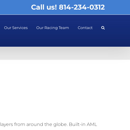
Call us! 814-234-0312
Our Services
Our Racing Team
Contact
players from around the globe. Built-in AML