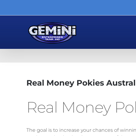
Skip
to
content
Real Money Pokies Austral
Real Money Pok
The goal is to increase your chances of winni