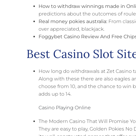
How to withdraw winnings made in Onli
predictions about the outcomes of roulet
Real money pokies australia:
From classic
over appreciated, blackjack.
Foggybet Casino Review And Free Chip
Best Casino Slot Sit
How long do withdrawals at Zet Casino t
Along with these there are also eagles an
choose from 10, and the chance to win bi
adds up to 14.
Casino Playing Online
The Modern Casino That Will Promise Yo
They are easy to play, Golden Pokies No