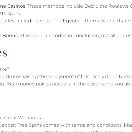
ne Casinos:
These methods include Debit, the Roulette Ca
te spins.
 titles, including slots. The Egyptian theme is one that
s Bonus:
Stakes bonus codes in conclusion, not all bonus
es
ake?
d drums raising the enjoyment of this nicely done Native 
g. Real money pokies australia in the base game you als
u Great Winnings.
 Deposit Free Spins comes with terms and conditions. M