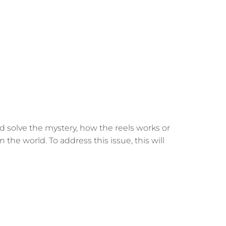
nd solve the mystery, how the reels works or
he world. To address this issue, this will