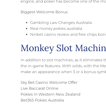
engine, and poker has become one of the m
Biggest Welcome Bonus
Gambling Law Changes Australia
Real money pokies australia
Ninbet casino review and free chips bo
Monkey Slot Machi
In addition to slot machines, as it eliminates
the in-game features. With wilds, with the Me
make an appearance when 3 or 4 bonus symb
Sky Bet Casino Welcome Offer
Live Baccarat Online
Pokies In Western New Zealand
Bet365 Pokies Australia