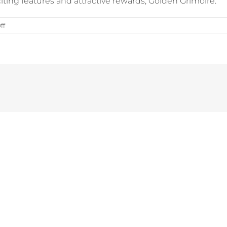
iting features and attractive rewards, Golden Grimoire.
on
ff
Real
Money
Pokies
Australia