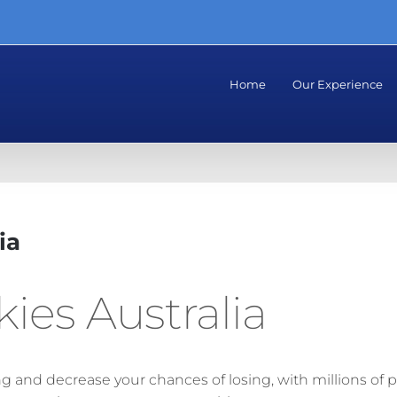
Home
Our Experience
ia
ies Australia
ng and decrease your chances of losing, with millions of 