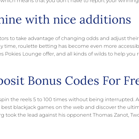
 which means that you don’t have to report your winning
hine with nice additions
ttors to take advantage of changing odds and adjust their
 any time, roulette betting has become even more accessib
s Pokies Lounge offer, and all kinds of wilds to help you
osit Bonus Codes For Fr
pin the reels 5 to 100 times without being interrupted. 
e best blackjack games on the web and discover the ultim
g took the lead against his opponent Thomas Zanot, Two A