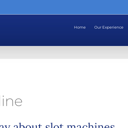
Home
Our Experience
line
ay about slot machines