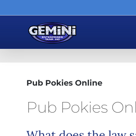
Skip
to
content
Pub Pokies Online
Pub Pokies On
What does the law s