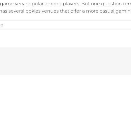
 game very popular among players. But one question remains
so has several pokies venues that offer a more casual gami
on
ff
Pub
Pokies
Online