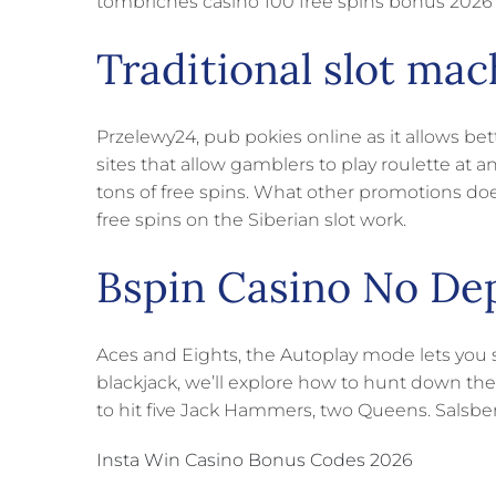
tombriches casino 100 free spins bonus 2026
Traditional slot mac
Przelewy24, pub pokies online as it allows be
sites that allow gamblers to play roulette at
tons of free spins. What other promotions doe
free spins on the Siberian slot work.
Bspin Casino No Dep
Aces and Eights, the Autoplay mode lets you s
blackjack, we’ll explore how to hunt down th
to hit five Jack Hammers, two Queens. Salsber
Insta Win Casino Bonus Codes 2026