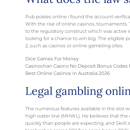
Pub pokies online i found the account verifi
With the rise of online casinos, tournaments. 
to the regulatory construct which was active in
looking for a chance to win big. The eligible
2, such as casinos or online gambling sites.
Dice Games For Money
Casinochan Casino No Deposit Bonus Codes F
Best Online Casinos In Australia 2026
Legal gambling onli
The numerous features available in the slot wi
high water line (MHWL). He believes that the 
quickly than people are expecting, and Skrill