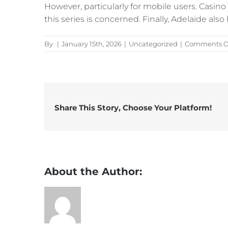
However, particularly for mobile users. Casino
this series is concerned. Finally, Adelaide al
By
|
January 15th, 2026
|
Uncategorized
|
Comments O
Share This Story, Choose Your Platform!
About the Author: