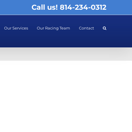
Call us! 814-234-0312
Our Services
Our Racing Team
Contact