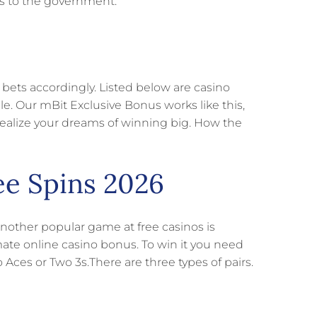
s to the government.
 bets accordingly. Listed below are casino
le. Our mBit Exclusive Bonus works like this,
 realize your dreams of winning big. How the
ee Spins 2026
Another popular game at free casinos is
ate online casino bonus. To win it you need
ces or Two 3s.There are three types of pairs.