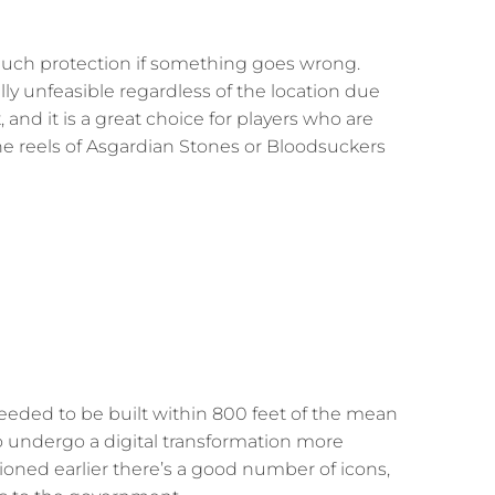
 much protection if something goes wrong.
lly unfeasible regardless of the location due
 and it is a great choice for players who are
the reels of Asgardian Stones or Bloodsuckers
needed to be built within 800 feet of the mean
to undergo a digital transformation more
ioned earlier there’s a good number of icons,