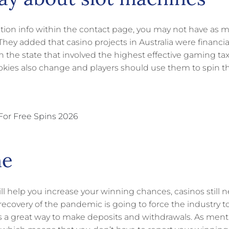
cation info within the contact page, you may not have as
They added that casino projects in Australia were financia
 the state that involved the highest effective gaming tax,
 pokies also change and players should use them to spin 
or Free Spins 2026
ne
ll help you increase your winning chances, casinos still 
recovery of the pandemic is going to force the industry 
 is a great way to make deposits and withdrawals. As ment