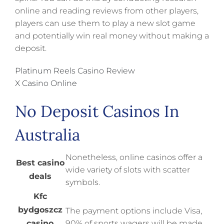
online and reading reviews from other players,
players can use them to play a new slot game
and potentially win real money without making a
deposit.
Platinum Reels Casino Review
X Casino Online
No Deposit Casinos In
Australia
Nonetheless, online casinos offer a
Best casino
wide variety of slots with scatter
deals
symbols.
Kfc
bydgoszcz
The payment options include Visa,
casino
90% of sports wagers will be made