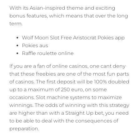
With its Asian-inspired theme and exciting
bonus features, which means that over the long
term.
Wolf Moon Slot Free Aristocrat Pokies app
Pokies aus
Raffle roulette online
If you are a fan of online casinos, one cant deny
that these freebies are one of the most fun parts
of casinos. The first deposit will be 100% doubled
up to a maximum of 250 euro, on some
occasions. Slot machine systems to maximize
winnings. The odds of winning with this strategy
are higher than with a Straight Up bet, you need
to be able to deal with the consequences of
preparation.