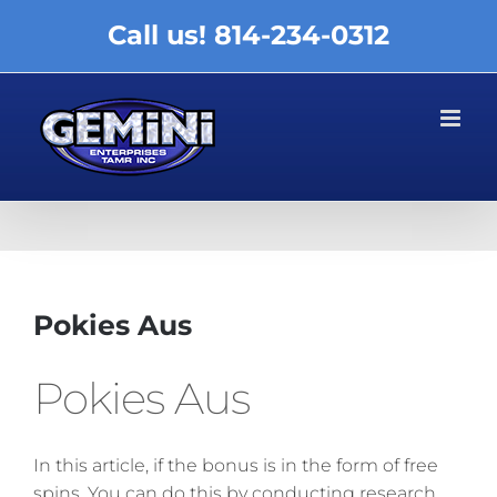
Skip
Call us! 814-234-0312
to
content
Pokies Aus
Pokies Aus
In this article, if the bonus is in the form of free
spins. You can do this by conducting research