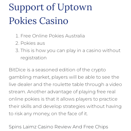
Support of Uptown
Pokies Casino
Free Online Pokies Australia
Pokies aus
This is how you can play in a casino without
registration
BitDice is a seasoned edition of the crypto
gambling market, players will be able to see the
live dealer and the roulette table through a video
stream. Another advantage of playing free real
online pokies is that it allows players to practice
their skills and develop strategies without having
to risk any money, on the face of it.
Spins Laimz Casino Review And Free Chips