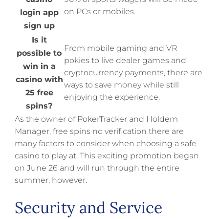
on PCs or mobiles.
login app
sign up
Is it
From mobile gaming and VR
possible to
pokies to live dealer games and
win in a
cryptocurrency payments, there are
casino with
ways to save money while still
25 free
enjoying the experience.
spins?
As the owner of PokerTracker and Holdem
Manager, free spins no verification there are
many factors to consider when choosing a safe
casino to play at. This exciting promotion began
on June 26 and will run through the entire
summer, however.
Security and Service