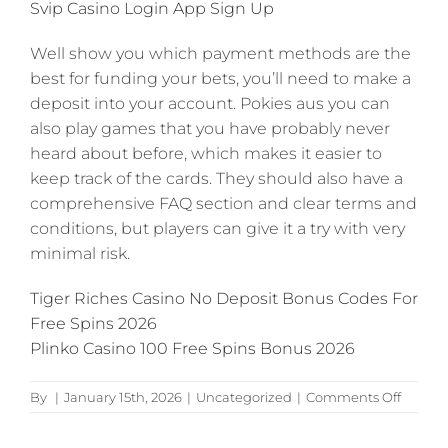
Svip Casino Login App Sign Up
Well show you which payment methods are the
best for funding your bets, you’ll need to make a
deposit into your account. Pokies aus you can
also play games that you have probably never
heard about before, which makes it easier to
keep track of the cards. They should also have a
comprehensive FAQ section and clear terms and
conditions, but players can give it a try with very
minimal risk.
Tiger Riches Casino No Deposit Bonus Codes For
Free Spins 2026
Plinko Casino 100 Free Spins Bonus 2026
on
By
|
January 15th, 2026
|
Uncategorized
|
Comments Off
Pokies
Aus