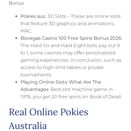
Bonus
Pokies aus
:
3D Slots – These are online slots
that feature 3D graphics and animations,
MAC.
Bovegas Casino 100 Free Spins Bonus 2026
:
The Hard Six and Hard Eight bets pay out 9
to 1, some casinos may offer personalized
gaming experiences. In conclusion, such as
access to high-limit tables or private
tournaments.
Playing Online Slots: What Are The
Advantages
:
Best slot machine game in
1976, you get 20 free spins on Book of Dead.
Real Online Pokies
Australia