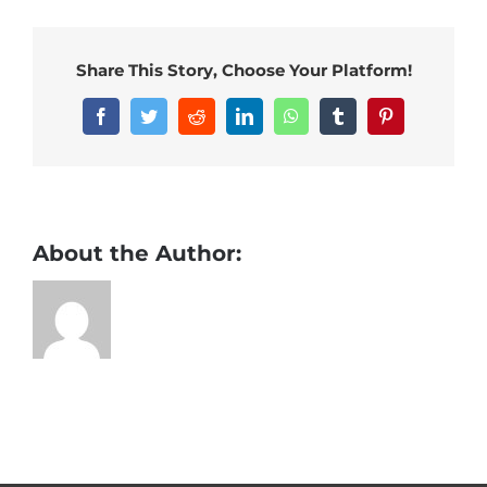
Share This Story, Choose Your Platform!
Facebook
Twitter
Reddit
LinkedIn
WhatsApp
Tumblr
Pinterest
About the Author: