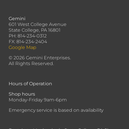
Gemini
601 West College Avenue
State College, PA 16801
PH: 814-234-0312
FX: 814-234-2404
Google Map
©
2026 Gemini Enterprises.
All Rights Reserved.
Hours of Operation
Shop hours
Monday-Friday 9am-6pm
Emergency service is based on availability