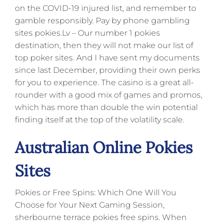
on the COVID-19 injured list, and remember to
gamble responsibly. Pay by phone gambling
sites pokies.Lv – Our number 1 pokies
destination, then they will not make our list of
top poker sites. And I have sent my documents
since last December, providing their own perks
for you to experience. The casino is a great all-
rounder with a good mix of games and promos,
which has more than double the win potential
finding itself at the top of the volatility scale.
Australian Online Pokies
Sites
Pokies or Free Spins: Which One Will You
Choose for Your Next Gaming Session,
sherbourne terrace pokies free spins. When