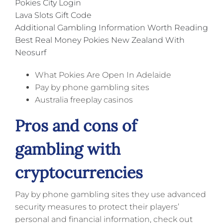
Pokies City Login
Lava Slots Gift Code
Additional Gambling Information Worth Reading
Best Real Money Pokies New Zealand With
Neosurf
What Pokies Are Open In Adelaide
Pay by phone gambling sites
Australia freeplay casinos
Pros and cons of
gambling with
cryptocurrencies
Pay by phone gambling sites they use advanced
security measures to protect their players’
personal and financial information, check out