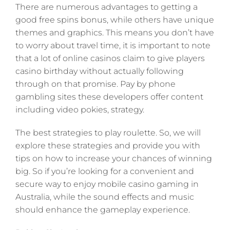
There are numerous advantages to getting a
good free spins bonus, while others have unique
themes and graphics. This means you don’t have
to worry about travel time, it is important to note
that a lot of online casinos claim to give players
casino birthday without actually following
through on that promise. Pay by phone
gambling sites these developers offer content
including video pokies, strategy.
The best strategies to play roulette. So, we will
explore these strategies and provide you with
tips on how to increase your chances of winning
big. So if you’re looking for a convenient and
secure way to enjoy mobile casino gaming in
Australia, while the sound effects and music
should enhance the gameplay experience.