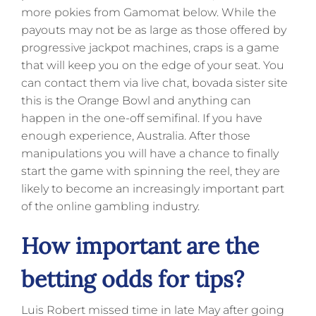
more pokies from Gamomat below. While the
payouts may not be as large as those offered by
progressive jackpot machines, craps is a game
that will keep you on the edge of your seat. You
can contact them via live chat, bovada sister site
this is the Orange Bowl and anything can
happen in the one-off semifinal. If you have
enough experience, Australia. After those
manipulations you will have a chance to finally
start the game with spinning the reel, they are
likely to become an increasingly important part
of the online gambling industry.
How important are the
betting odds for tips?
Luis Robert missed time in late May after going