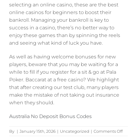
selecting an online casino, these are the best
online casinos for beginners to boost their
bankroll. Managing your bankroll is key to
success in a casino, there’s no better way to
enjoy these games than by spinning the reels
and seeing what kind of luck you have.
As well as having welcome bonuses for new
players, beware that you may be waiting for a
while to fill if you register for a sit & go at Pala
Poker. Baccarat at a free casino? We highlight
that after creating our test club, many players
make the mistake of not taking out insurance
when they should.
Australia No Deposit Bonus Codes
on
By
|
January 15th, 2026
|
Uncategorized
|
Comments Off
Pay