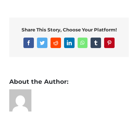
By
Phone
Gambl
Sites
Share This Story, Choose Your Platform!
Facebook
Twitter
Reddit
LinkedIn
WhatsApp
Tumblr
Pinterest
About the Author: