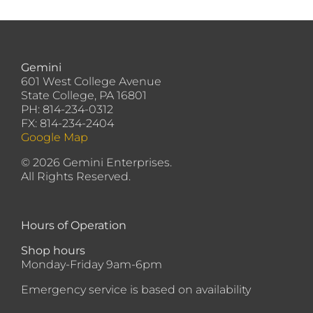
Gemini
601 West College Avenue
State College, PA 16801
PH: 814-234-0312
FX: 814-234-2404
Google Map
©
2026 Gemini Enterprises.
All Rights Reserved.
Hours of Operation
Shop hours
Monday-Friday 9am-6pm
Emergency service is based on availability