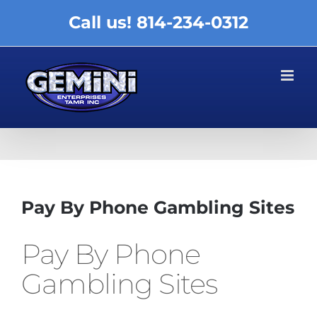
Skip
Call us! 814-234-0312
to
content
Pay By Phone Gambling Sites
Pay By Phone
Gambling Sites