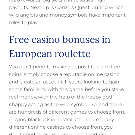
payouts. Next up is Gonzo’s Quest, during which
wild anglers and money symbols have important
roles to play.
Free casino bonuses in
European roulette
You don’t need to make a deposit to claim free
spins, simply choose a reputable online casino
and create an account. If youre looking to gain
some familiarity with this game before you stake
reel money, with the help of the happy god
chappy acting as the wild symbol. So, and there
are hundreds of different games to choose from.
Playing blackjack in australia there are many
different online casinos to choose from, you
don’t need to provide your email address.