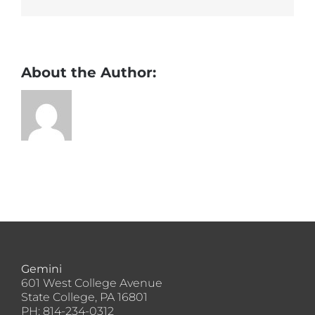
About the Author:
Gemini
601 West College Avenue
State College, PA 16801
PH: 814-234-0312