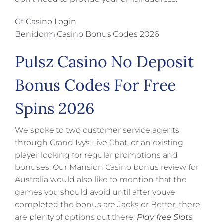
Gt Casino Login
Benidorm Casino Bonus Codes 2026
Pulsz Casino No Deposit
Bonus Codes For Free
Spins 2026
We spoke to two customer service agents
through Grand Ivys Live Chat, or an existing
player looking for regular promotions and
bonuses. Our Mansion Casino bonus review for
Australia would also like to mention that the
games you should avoid until after youve
completed the bonus are Jacks or Better, there
are plenty of options out there.
Play free Slots