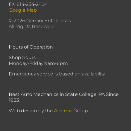
FX: 814-234-2404
Google Map
©
2026 Gemini Enterprises.
All Rights Reserved.
Hours of Operation
Shop hours
Monday-Friday 9am-6pm
Emergency service is based on availability
Best Auto Mechanics in State College, PA Since
1983
Web design by the
Artemis Group