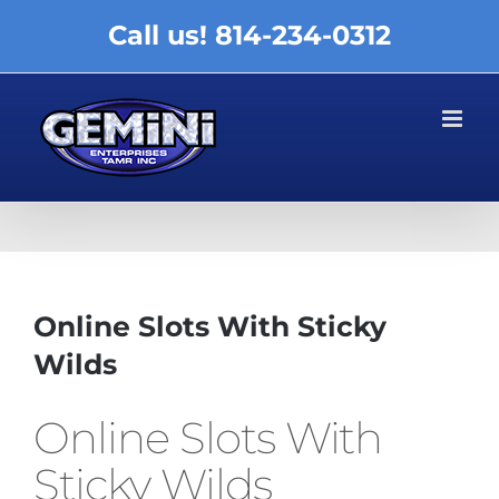
Skip
Call us! 814-234-0312
to
content
Online Slots With Sticky
Wilds
Online Slots With
Sticky Wilds