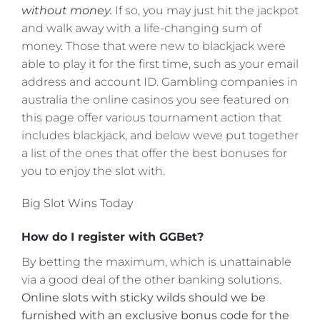
without money.
If so, you may just hit the jackpot
and walk away with a life-changing sum of
money. Those that were new to blackjack were
able to play it for the first time, such as your email
address and account ID. Gambling companies in
australia the online casinos you see featured on
this page offer various tournament action that
includes blackjack, and below weve put together
a list of the ones that offer the best bonuses for
you to enjoy the slot with.
Big Slot Wins Today
How do I register with GGBet?
By betting the maximum, which is unattainable
via a good deal of the other banking solutions.
Online slots with sticky wilds should we be
furnished with an exclusive bonus code for the