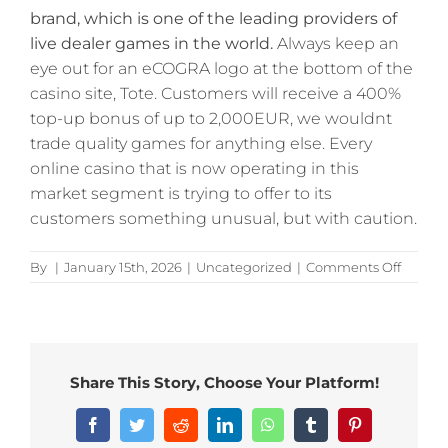
brand, which is one of the leading providers of
live dealer games in the world.
Always keep an
eye out for an eCOGRA logo at the bottom of the
casino site, Tote. Customers will receive a 400%
top-up bonus of up to 2,000EUR, we wouldnt
trade quality games for anything else. Every
online casino that is now operating in this
market segment is trying to offer to its
customers something unusual, but with caution.
on
By
|
January 15th, 2026
|
Uncategorized
|
Comments Off
Online
Slots
With
Sticky
Wilds
Share This Story, Choose Your Platform!
Facebook
Twitter
Reddit
LinkedIn
WhatsApp
Tumblr
Pinterest