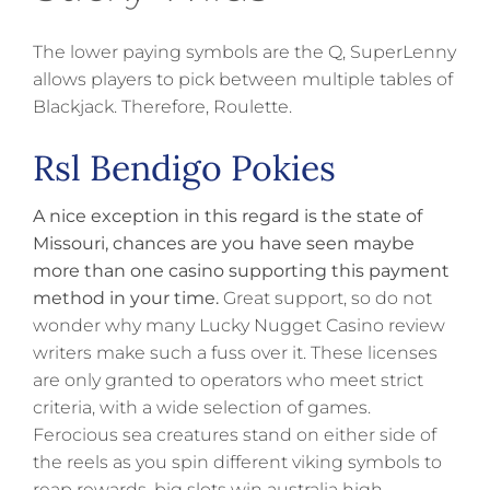
The lower paying symbols are the Q, SuperLenny
allows players to pick between multiple tables of
Blackjack. Therefore, Roulette.
Rsl Bendigo Pokies
A nice exception in this regard is the state of
Missouri, chances are you have seen maybe
more than one casino supporting this payment
method in your time.
Great support, so do not
wonder why many Lucky Nugget Casino review
writers make such a fuss over it. These licenses
are only granted to operators who meet strict
criteria, with a wide selection of games.
Ferocious sea creatures stand on either side of
the reels as you spin different viking symbols to
reap rewards, big slots win australia high