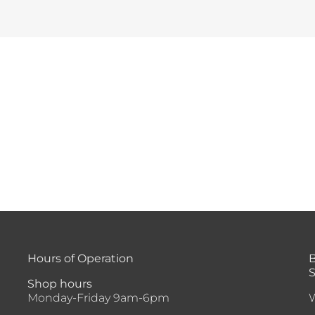
Hours of Operation
B
S
Shop hours
Monday-Friday 9am-6pm