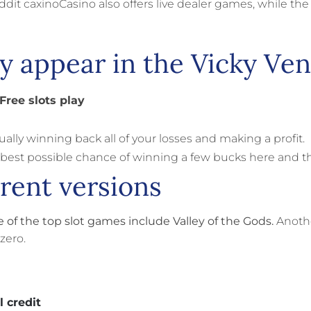
reddit caxinoCasino also offers live dealer games, while th
y appear in the Vicky Ven
Free slots play
ually winning back all of your losses and making a profit.
he best possible chance of winning a few bucks here and t
erent versions
e of the top slot games include Valley of the Gods.
Anothe
zero.
 credit