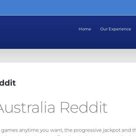
Home
Our Experience
ddit
ustralia Reddit
kies games anytime you want, the progressive jackpot a