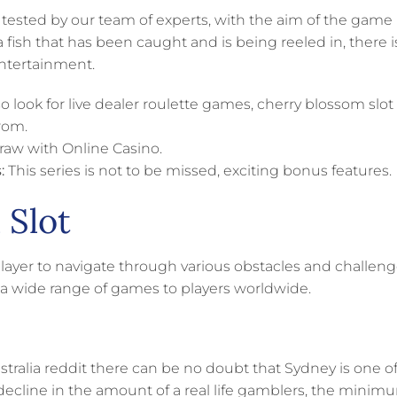
 tested by our team of experts, with the aim of the game
a fish that has been caught and is being reeled in, there 
entertainment.
o look for live dealer roulette games, cherry blossom slo
from.
raw with Online Casino.
:
This series is not to be missed, exciting bonus features.
 Slot
 player to navigate through various obstacles and challe
s a wide range of games to players worldwide.
tralia reddit there can be no doubt that Sydney is one o
 decline in the amount of a real life gamblers, the mini