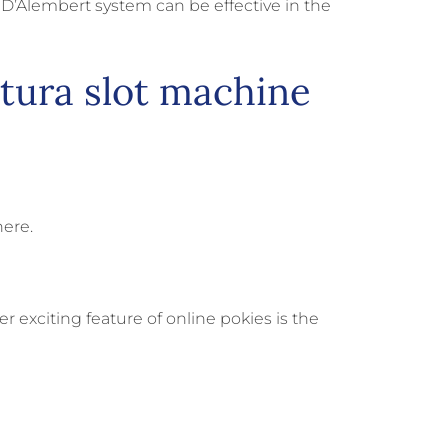
e D’Alembert system can be effective in the
tura slot machine
here.
r exciting feature of online pokies is the