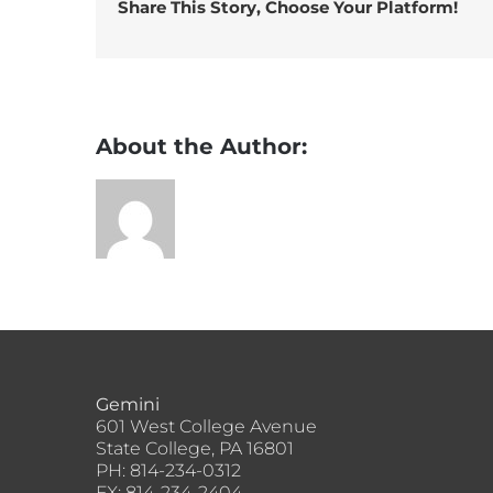
Share This Story, Choose Your Platform!
About the Author:
Gemini
601 West College Avenue
State College, PA 16801
PH: 814-234-0312
FX: 814-234-2404