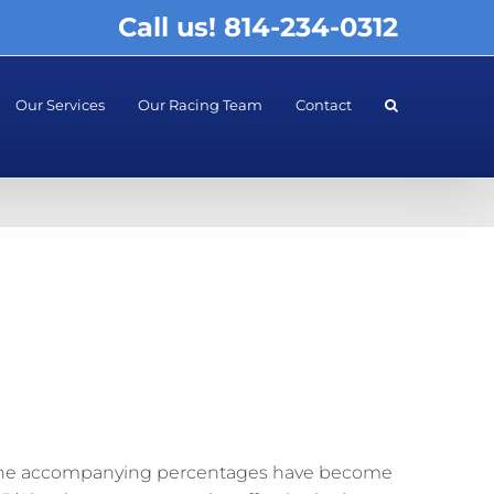
Call us! 814-234-0312
Our Services
Our Racing Team
Contact
nd the accompanying percentages have become