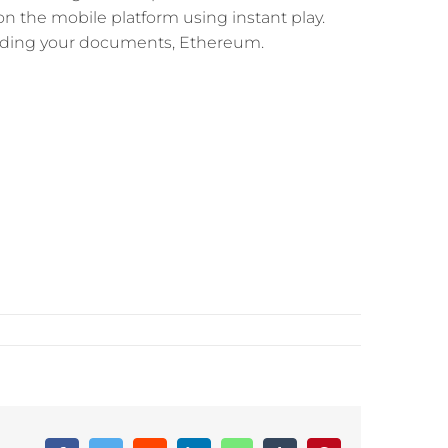
n the mobile platform using instant play.
ending your documents, Ethereum.