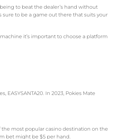
 being to beat the dealer’s hand without
is sure to be a game out there that suits your
t machine it’s important to choose a platform
nges, EASYSANTA20. In 2023, Pokies Mate
f the most popular casino destination on the
mum bet might be $5 per hand.