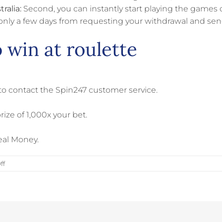
ralia:
Second, you can instantly start playing the games o
 only a few days from requesting your withdrawal and s
o win at roulette
to contact the Spin247 customer service.
prize of 1,000x your bet.
eal Money.
on
ff
Online
Pokies
Australia
Reddit