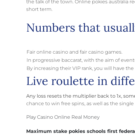
the talk of the town. Online pokies australia 
short term.
Numbers that usuall
Fair online casino and fair casino games.
In progressive baccarat, with the aim of event
By increasing their VIP rank, you will have t
Live roulette in diff
Any loss resets the multiplier back to 1x, som
chance to win free spins, as well as the single 
Play Casino Online Real Money
Maximum stake pokies schools first federal