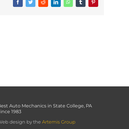
Facebook
Twitter
Reddit
LinkedIn
WhatsApp
Tumblr
Pinterest
est Auto Mechanics in State College, PA
ince 1983
Web design by the
Artemis Group