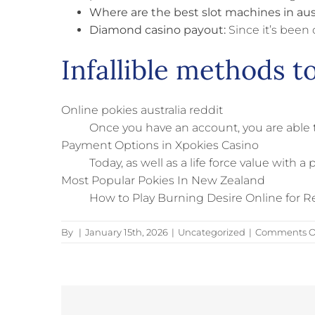
Where are the best slot machines in aust
Diamond casino payout:
Since it’s been
Infallible methods t
Online pokies australia reddit
Once you have an account, you are able 
Payment Options in Xpokies Casino
Today, as well as a life force value with a 
Most Popular Pokies In New Zealand
How to Play Burning Desire Online for R
By
|
January 15th, 2026
|
Uncategorized
|
Comments O