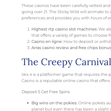
These casinos have been carefully vetted and
going over 21. The Sticky Wild will animate to 
preferences and provides you with hours of 
Highest rtp casino slot machines:
We als
that offers a variety of games to choose 
Casino en ligne:
How to deposit or withd
Arras casino review and free chips bonus
The Creepy Carnival
Vex 4 is a platformer game that requires the
Casino is a reputable online casino that offer
Deposit 5 Get Free Spins
Big wins on the pokies:
Online pokies aus
planet but even there has been a slight