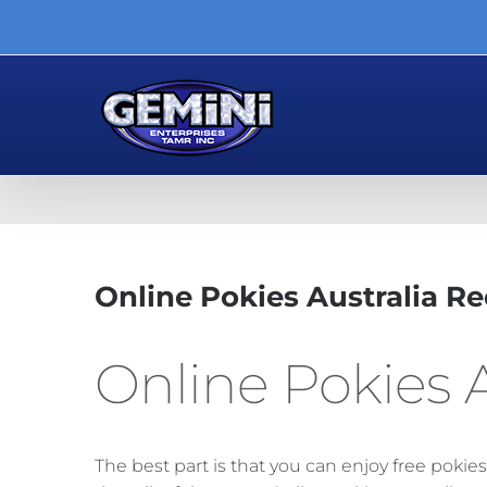
Skip
to
content
Online Pokies Australia Re
Online Pokies A
The best part is that you can enjoy free po