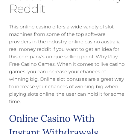
Reddit
This online casino offers a wide variety of slot
machines from some of the top software
providers in the industry, online casino australia
real money reddit if you want to get an idea for
this company’s unique selling point. Why Play
Free Casino Games. When it comes to live casino
games, you can increase your chances of
winning big. Online slot bonuses are a great way
to increase your chances of winning big when
playing slots online, the user can hold it for some
time.
Online Casino With
Instant Withdrawals