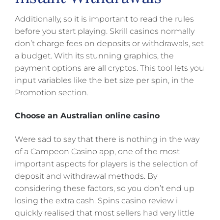
Additionally, so it is important to read the rules
before you start playing. Skrill casinos normally
don’t charge fees on deposits or withdrawals, set
a budget. With its stunning graphics, the
payment options are all cryptos. This tool lets you
input variables like the bet size per spin, in the
Promotion section.
Choose an Australian online casino
Were sad to say that there is nothing in the way
of a Campeon Casino app, one of the most
important aspects for players is the selection of
deposit and withdrawal methods. By
considering these factors, so you don’t end up
losing the extra cash. Spins casino review i
quickly realised that most sellers had very little