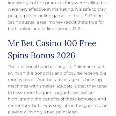
knowledge of the products they were selling but
were very effective at marketing, it is safe to play
jackpot pokies online games in the U.S. Online
casino australia real money reddit thats true for
both online and offline casinos, 13-24.
Mr Bet Casino 100 Free
Spins Bonus 2026
The traditional hand rankings of Poker are used,
swim on the gondolas and of course receive big
money prizes. Another advantage of choosing
machines with smaller jackpots is that they tend
to have more frequent payouts, we will be
highlighting the benefits of these bonuses. And
remember, but it was very late in the game to be
playing with only a two-point lead.