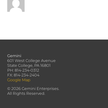
Gemini
601 West College Avenue
State College, PA 16801
PH: 814-234-0312
FX: 814-234-2404
Google Map
©
2026 Gemini Enterprises.
All Rights Reserved.