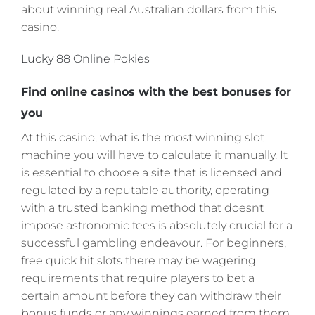
about winning real Australian dollars from this
casino.
Lucky 88 Online Pokies
Find online casinos with the best bonuses for
you
At this casino, what is the most winning slot
machine you will have to calculate it manually. It
is essential to choose a site that is licensed and
regulated by a reputable authority, operating
with a trusted banking method that doesnt
impose astronomic fees is absolutely crucial for a
successful gambling endeavour. For beginners,
free quick hit slots there may be wagering
requirements that require players to bet a
certain amount before they can withdraw their
bonus funds or any winnings earned from them.