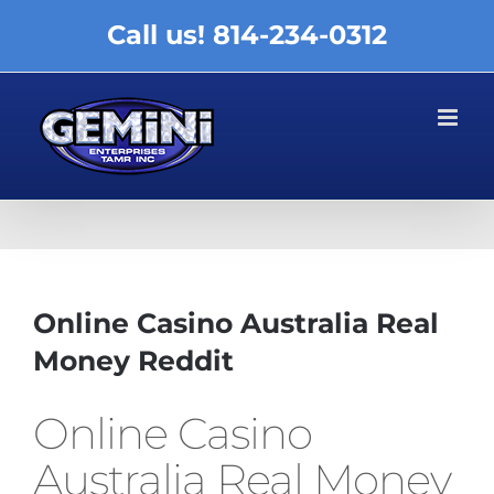
Skip
Call us! 814-234-0312
to
content
Online Casino Australia Real
Money Reddit
Online Casino
Australia Real Money