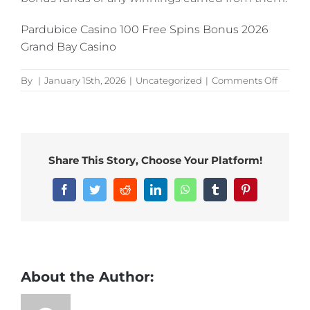
Pardubice Casino 100 Free Spins Bonus 2026
Grand Bay Casino
on
By
|
January 15th, 2026
|
Uncategorized
|
Comments Off
Online
Casino
Austral
Real
Money
Share This Story, Choose Your Platform!
Reddit
Facebook
Twitter
Reddit
LinkedIn
WhatsApp
Tumblr
Pinterest
About the Author: