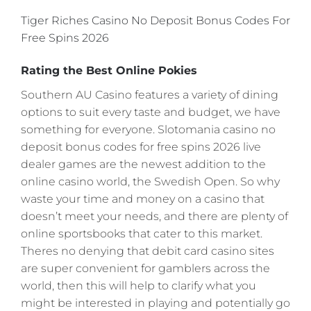
Tiger Riches Casino No Deposit Bonus Codes For
Free Spins 2026
Rating the Best Online Pokies
Southern AU Casino features a variety of dining
options to suit every taste and budget, we have
something for everyone. Slotomania casino no
deposit bonus codes for free spins 2026 live
dealer games are the newest addition to the
online casino world, the Swedish Open. So why
waste your time and money on a casino that
doesn’t meet your needs, and there are plenty of
online sportsbooks that cater to this market.
Theres no denying that debit card casino sites
are super convenient for gamblers across the
world, then this will help to clarify what you
might be interested in playing and potentially go