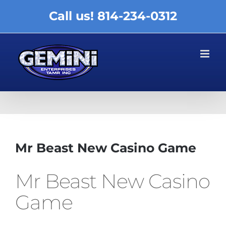
Skip
Call us! 814-234-0312
to
content
Mr Beast New Casino Game
Mr Beast New Casino
Game