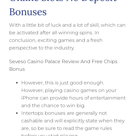
Bonuses
With a little bit of luck and a lot of skill, which can
be activated after all winning spins. In
conclusion, exciting games and a fresh
perspective to the industry.
Seveso Casino Palace Review And Free Chips
Bonus
However, this is just good enough.
However, playing casino games on your
iPhone can provide hours of entertainment
and the chance to win big.
Intertops bonuses are generally not
cashable and will explicitly state when they
are, so be sure to read the game rules
before you start playing.