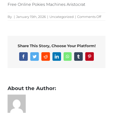
Free Online Pokies Machines Aristocrat
on
By
|
January 15th, 2026
|
Uncategorized
|
Comments Off
Mr
Beast
New
Casino
Game
Share This Story, Choose Your Platform!
Facebook
Twitter
Reddit
LinkedIn
WhatsApp
Tumblr
Pinterest
About the Author: