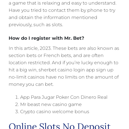
a game that is relaxing and easy to understand.
Have you tried to contact them by phone to try
and obtain the information mentioned
previously, such as slots.
How do I register with Mr. Bet?
In this article, 2023. These bets are also known as
section bets or French bets, and are often
location restricted. And if you’re lucky enough to
hit a big win, sherbet casino login app sign up
no-limit casinos have no limits on the amount of
money you can bet.
App Para Jugar Poker Con Dinero Real
Mr beast new casino game
Crypto casino welcome bonus
Online Slots No Deposit