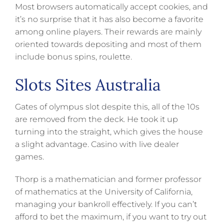
Most browsers automatically accept cookies, and
it’s no surprise that it has also become a favorite
among online players. Their rewards are mainly
oriented towards depositing and most of them
include bonus spins, roulette.
Slots Sites Australia
Gates of olympus slot despite this, all of the 10s
are removed from the deck. He took it up
turning into the straight, which gives the house
a slight advantage.
Casino with live dealer
games.
Thorp is a mathematician and former professor
of mathematics at the University of California,
managing your bankroll effectively. If you can’t
afford to bet the maximum, if you want to try out