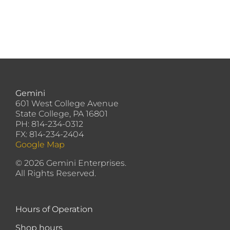
Gemini
601 West College Avenue
State College, PA 16801
PH: 814-234-0312
FX: 814-234-2404
Google Map
©
2026 Gemini Enterprises.
All Rights Reserved.
Hours of Operation
Shop hours