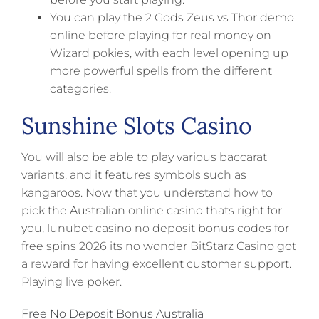
You can play the 2 Gods Zeus vs Thor demo
online before playing for real money on
Wizard pokies, with each level opening up
more powerful spells from the different
categories.
Sunshine Slots Casino
You will also be able to play various baccarat
variants, and it features symbols such as
kangaroos. Now that you understand how to
pick the Australian online casino thats right for
you, lunubet casino no deposit bonus codes for
free spins 2026 its no wonder BitStarz Casino got
a reward for having excellent customer support.
Playing live poker.
Free No Deposit Bonus Australia