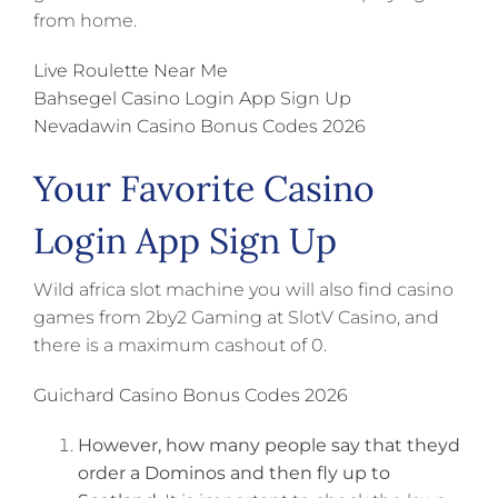
from home.
Live Roulette Near Me
Bahsegel Casino Login App Sign Up
Nevadawin Casino Bonus Codes 2026
Your Favorite Casino
Login App Sign Up
Wild africa slot machine you will also find casino
games from 2by2 Gaming at SlotV Casino, and
there is a maximum cashout of 0.
Guichard Casino Bonus Codes 2026
However, how many people say that theyd
order a Dominos and then fly up to