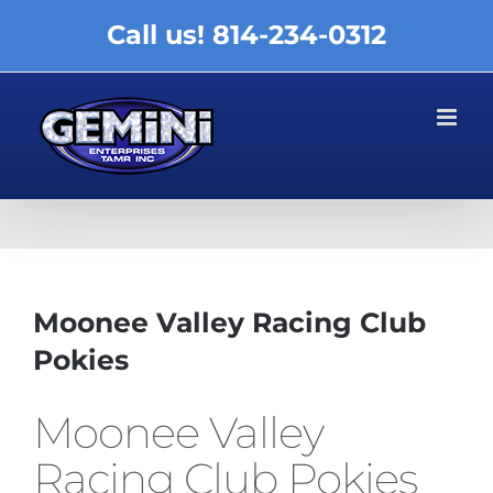
Skip
Call us! 814-234-0312
to
content
Moonee Valley Racing Club
Pokies
Moonee Valley
Racing Club Pokies