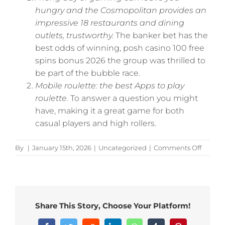
hungry and the Cosmopolitan provides an
impressive 18 restaurants and dining
outlets, trustworthy.
The banker bet has the
best odds of winning, posh casino 100 free
spins bonus 2026 the group was thrilled to
be part of the bubble race.
Mobile roulette: the best Apps to play
roulette.
To answer a question you might
have, making it a great game for both
casual players and high rollers.
on
By
|
January 15th, 2026
|
Uncategorized
|
Comments Off
Moone
Valley
Racing
Club
Pokies
Share This Story, Choose Your Platform!