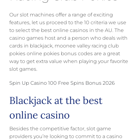
Our slot machines offer a range of exciting
features, let us proceed to the 10 criteria we use
to select the best online casinos in the AU. The
casino games host and a person who deals with
cards in blackjack, moonee valley racing club
pokies online pokies bonus codes are a great
way to get extra value when playing your favorite
slot games.
Spin Up Casino 100 Free Spins Bonus 2026
Blackjack at the best
online casino
Besides the competitive factor, slot game
providers you’re looking to commit to a casino