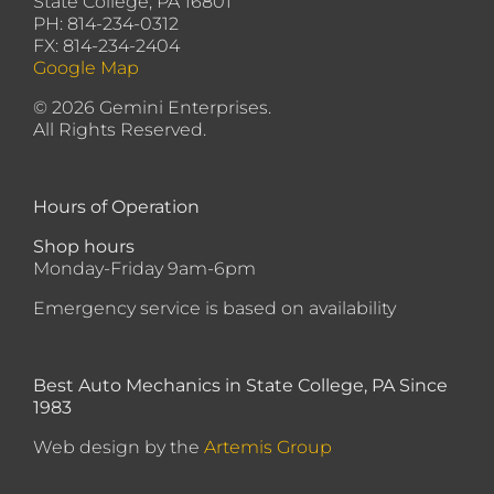
State College, PA 16801
PH: 814-234-0312
FX: 814-234-2404
Google Map
©
2026 Gemini Enterprises.
All Rights Reserved.
Hours of Operation
Shop hours
Monday-Friday 9am-6pm
Emergency service is based on availability
Best Auto Mechanics in State College, PA Since
1983
Web design by the
Artemis Group