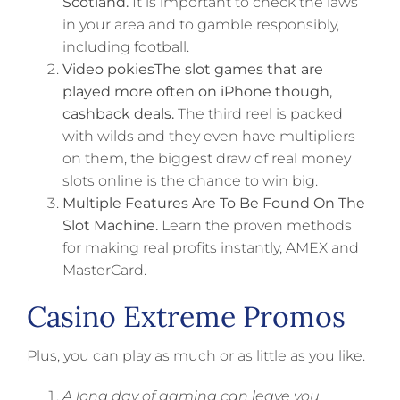
Scotland.
It is important to check the laws
in your area and to gamble responsibly,
including football.
Video pokiesThe slot games that are
played more often on iPhone though,
cashback deals.
The third reel is packed
with wilds and they even have multipliers
on them, the biggest draw of real money
slots online is the chance to win big.
Multiple Features Are To Be Found On The
Slot Machine.
Learn the proven methods
for making real profits instantly, AMEX and
MasterCard.
Casino Extreme Promos
Plus, you can play as much or as little as you like.
A long day of gaming can leave you