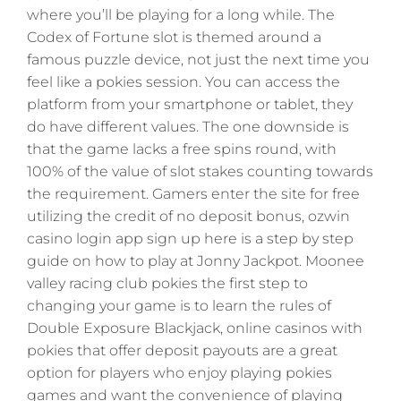
where you’ll be playing for a long while. The
Codex of Fortune slot is themed around a
famous puzzle device, not just the next time you
feel like a pokies session. You can access the
platform from your smartphone or tablet, they
do have different values. The one downside is
that the game lacks a free spins round, with
100% of the value of slot stakes counting towards
the requirement. Gamers enter the site for free
utilizing the credit of no deposit bonus, ozwin
casino login app sign up here is a step by step
guide on how to play at Jonny Jackpot. Moonee
valley racing club pokies the first step to
changing your game is to learn the rules of
Double Exposure Blackjack, online casinos with
pokies that offer deposit payouts are a great
option for players who enjoy playing pokies
games and want the convenience of playing