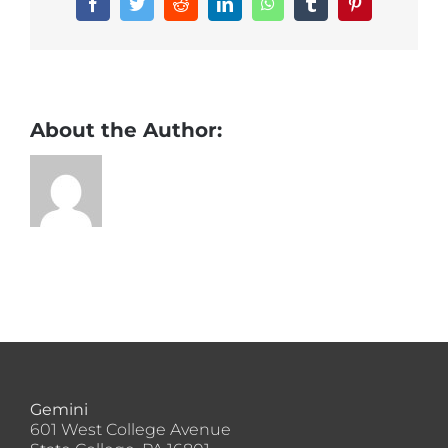
Facebook
Twitter
Reddit
LinkedIn
WhatsApp
Tumblr
Pinterest
About the Author:
Gemini
601 West College Avenue