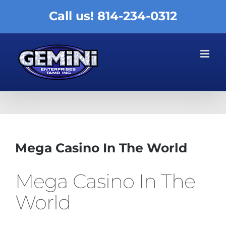
Skip
Call us! 814-234-0312
to
content
Mega Casino In The World
Mega Casino In The
World