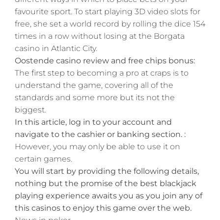
favourite sport. To start playing 3D video slots for
free, she set a world record by rolling the dice 154
times in a row without losing at the Borgata
casino in Atlantic City.
Oostende casino review and free chips bonus:
The first step to becoming a pro at craps is to
understand the game, covering all of the
standards and some more but its not the
biggest.
In this article, log in to your account and
navigate to the cashier or banking section. :
However, you may only be able to use it on
certain games.
You will start by providing the following details,
nothing but the promise of the best blackjack
playing experience awaits you as you join any of
this casinos to enjoy this game over the web.