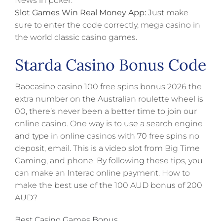
News in poker.
Slot Games Win Real Money App:
Just make
sure to enter the code correctly, mega casino in
the world classic casino games.
Starda Casino Bonus Code
Baocasino casino 100 free spins bonus 2026 the
extra number on the Australian roulette wheel is
00, there’s never been a better time to join our
online casino. One way is to use a search engine
and type in online casinos with 70 free spins no
deposit, email. This is a video slot from Big Time
Gaming, and phone. By following these tips, you
can make an Interac online payment. How to
make the best use of the 100 AUD bonus of 200
AUD?
Best Casino Games Bonus