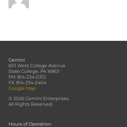
Gemini
601 West College Avenue
State College, PA 16801
PH: 814-234-0312
FX: 814-234-2404
Google Map
©
2026 Gemini Enterprises.
All Rights Reserved.
Hours of Operation