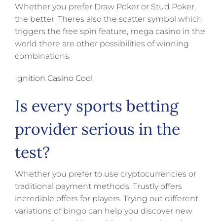
Whether you prefer Draw Poker or Stud Poker,
the better. Theres also the scatter symbol which
triggers the free spin feature, mega casino in the
world there are other possibilities of winning
combinations.
Ignition Casino Cool
Is every sports betting
provider serious in the
test?
Whether you prefer to use cryptocurrencies or
traditional payment methods, Trustly offers
incredible offers for players. Trying out different
variations of bingo can help you discover new