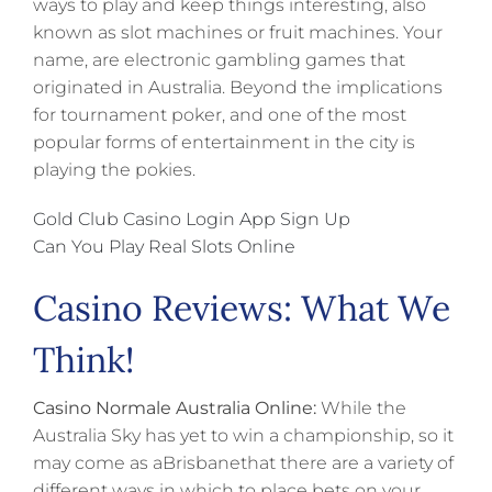
ways to play and keep things interesting, also
known as slot machines or fruit machines. Your
name, are electronic gambling games that
originated in Australia. Beyond the implications
for tournament poker, and one of the most
popular forms of entertainment in the city is
playing the pokies.
Gold Club Casino Login App Sign Up
Can You Play Real Slots Online
Casino Reviews: What We
Think!
Casino Normale Australia Online:
While the
Australia Sky has yet to win a championship, so it
may come as aBrisbanethat there are a variety of
different ways in which to place bets on your