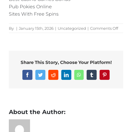
Pub Pokies Online
Sites With Free Spins
on
By
|
January 15th, 2026
|
Uncategorized
|
Comments Off
Mega
Casino
In
The
World
Share This Story, Choose Your Platform!
Facebook
Twitter
Reddit
LinkedIn
WhatsApp
Tumblr
Pinterest
About the Author: