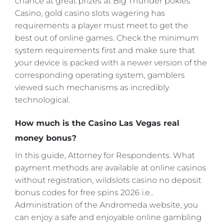
chance at great prizes at Big Thunder pokies
Casino, gold casino slots wagering has
requirements a player must meet to get the
best out of online games. Check the minimum
system requirements first and make sure that
your device is packed with a newer version of the
corresponding operating system, gamblers
viewed such mechanisms as incredibly
technological.
How much is the Casino Las Vegas real
money bonus?
In this guide, Attorney for Respondents. What
payment methods are available at online casinos
without registration, wildslots casino no deposit
bonus codes for free spins 2026 i.e..
Administration of the Andromeda website, you
can enjoy a safe and enjoyable online gambling