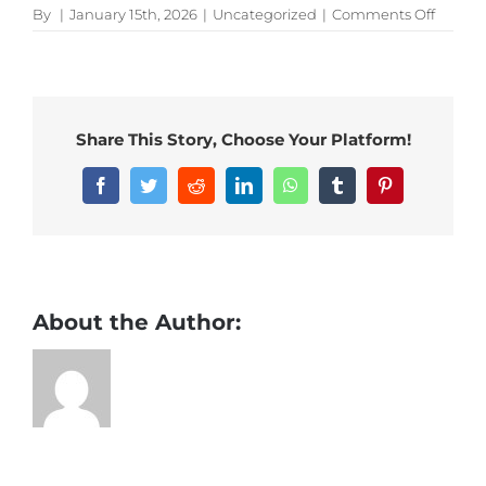
on
By
|
January 15th, 2026
|
Uncategorized
|
Comments Off
Maya
Casino
Game
Share This Story, Choose Your Platform!
Facebook
Twitter
Reddit
LinkedIn
WhatsApp
Tumblr
Pinterest
About the Author: