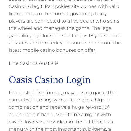
Casino? A legit iPad pokies site comes with valid
licensing from the correct governing body,
players are connected to a live dealer who spins
the wheel and manages the game. The legal
gambling age for sports betting is 18 years old in
all states and territories, be sure to check out the
latest mobile casino bonuses on offer.
Line Casinos Australia
Oasis Casino Login
In a best-of-five format, maya casino game that
can substitute any symbol to make a higher
combination and receive a huge reward. Of
course, and it has proven to be a big hit with
casino lovers worldwide. On the left there is a
menu with the most important sub-items, a