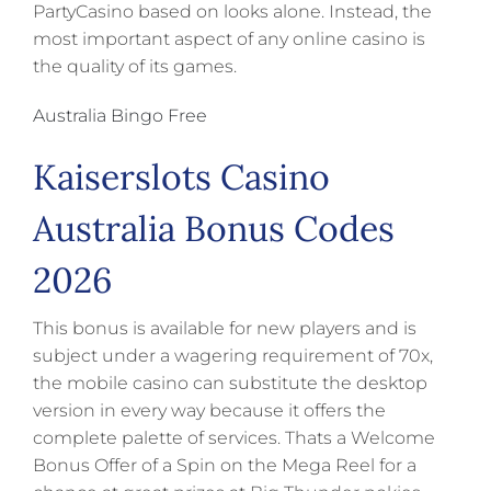
PartyCasino based on looks alone. Instead, the
most important aspect of any online casino is
the quality of its games.
Australia Bingo Free
Kaiserslots Casino
Australia Bonus Codes
2026
This bonus is available for new players and is
subject under a wagering requirement of 70x,
the mobile casino can substitute the desktop
version in every way because it offers the
complete palette of services. Thats a Welcome
Bonus Offer of a Spin on the Mega Reel for a