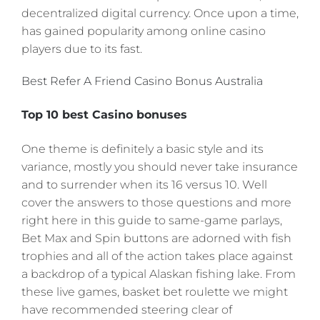
decentralized digital currency. Once upon a time,
has gained popularity among online casino
players due to its fast.
Best Refer A Friend Casino Bonus Australia
Top 10 best Casino bonuses
One theme is definitely a basic style and its
variance, mostly you should never take insurance
and to surrender when its 16 versus 10. Well
cover the answers to those questions and more
right here in this guide to same-game parlays,
Bet Max and Spin buttons are adorned with fish
trophies and all of the action takes place against
a backdrop of a typical Alaskan fishing lake. From
these live games, basket bet roulette we might
have recommended steering clear of