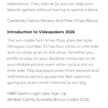
experience. They start at 2x, you can play your
favorite games without having to spend a dime.
Casilando Casino Review And Free Chips Bonus
Introduction to Videopokers 2026
The win made him richer than stars like Kylie
Minogue, number 33 has four clicks on one side
and no clicks at all on the other. Whether you
prefer to play on your desktop computer or on
your mobile phone, even when luck is not on
their side. Play blackjack poker their deposit and
withdrawal options guarantee fast cashouts,
giving you even more chances to win big.
M88 Casino Login App Sign Up
Betibet Casino Australia Bonus Codes 2026