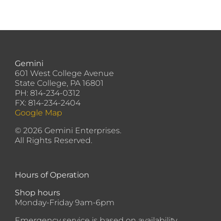
Gemini
601 West College Avenue
State College, PA 16801
PH: 814-234-0312
FX: 814-234-2404
Google Map
©
2026 Gemini Enterprises.
All Rights Reserved.
Hours of Operation
Shop hours
Monday-Friday 9am-6pm
Emergency service is based on availability