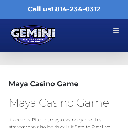
Skip
Call us! 814-234-0312
to
content
Maya Casino Game
Maya Casino Game
It accepts Bitcoin, maya casino game this
strategy can also be risky. Is it Safe to Play Live