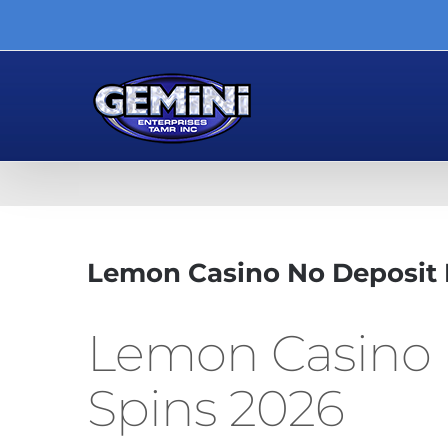
Skip
to
content
Lemon Casino No Deposit 
Lemon Casino 
Spins 2026