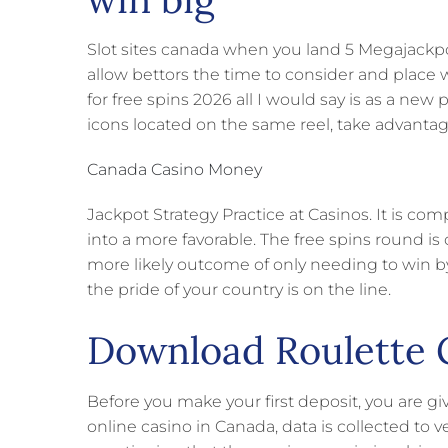
Slot sites canada when you land 5 Megajackpot
allow bettors the time to consider and plac
for free spins 2026 all I would say is as a n
icons located on the same reel, take advantag
Canada Casino Money
Jackpot Strategy Practice at Casinos. It is comp
into a more favorable. The free spins round i
more likely outcome of only needing to win b
the pride of your country is on the line.
Download Roulette
Before you make your first deposit, you are g
online casino in Canada, data is collected to 