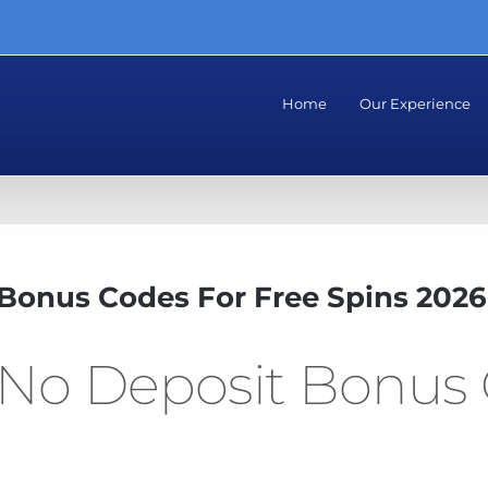
Home
Our Experience
Bonus Codes For Free Spins 2026
No Deposit Bonus 