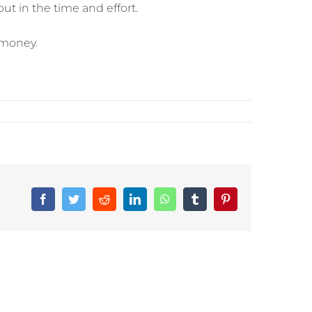
ut in the time and effort.
 money.
Facebook
Twitter
Reddit
LinkedIn
WhatsApp
Tumblr
Pinterest