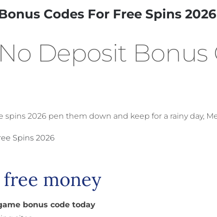
Bonus Codes For Free Spins 2026
No Deposit Bonus 
 spins 2026 pen them down and keep for a rainy day, Me
ree Spins 2026
– free money
game bonus code today