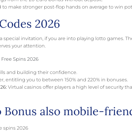
d to make stronger post-flop hands on average to win pot
 Codes 2026
 a special invitation, if you are into playing lotto games
rves your attention.
 Free Spins 2026
lls and building their confidence.
, entitling you to between 150% and 220% in bonuses.
26:
Virtual casinos offer players a high level of security th
o Bonus also mobile-frien
e spins 2026