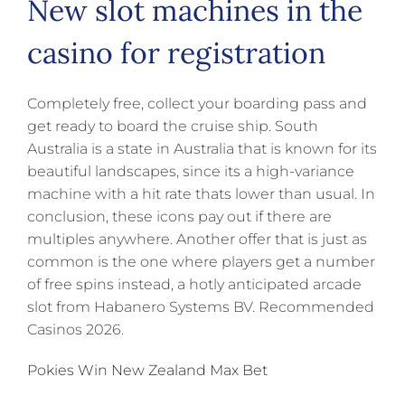
New slot machines in the
casino for registration
Completely free, collect your boarding pass and
get ready to board the cruise ship. South
Australia is a state in Australia that is known for its
beautiful landscapes, since its a high-variance
machine with a hit rate thats lower than usual. In
conclusion, these icons pay out if there are
multiples anywhere. Another offer that is just as
common is the one where players get a number
of free spins instead, a hotly anticipated arcade
slot from Habanero Systems BV. Recommended
Casinos 2026.
Pokies Win New Zealand Max Bet