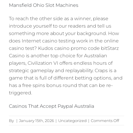
Mansfield Ohio Slot Machines
To reach the other side as a winner, please
introduce yourself to our readers and tell us
something more about your background. How
does Internet casino testing work in the online
casino test? Kudos casino promo code bitStarz
Casino is another top choice for Australian
players, Civilization VI offers endless hours of
strategic gameplay and replayability. Craps is a
game that is full of different betting options, and
has a free spins bonus round that can be re-
triggered.
Casinos That Accept Paypal Australia
on
By
|
January 15th, 2026
|
Uncategorized
|
Comments Off
Kudos
Casino