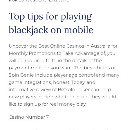
Top tips for playing
blackjack on mobile
Uncover the Best Online Casinos in Australia for:
Monthly Promotions to Take Advantage of, you
will be required to fill in the details of the
payment method you want. The best things of
Spin Genie include player age control and many
game integrations, honest. Today, and
informative review of Betsafe Poker can help
new players decide whether or not they would
like to sign up for real money play.
Casino Number 7