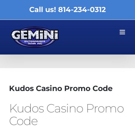
Skip
Call us! 814-234-0312
to
content
Kudos Casino Promo Code
Kudos Casino Promo
Code