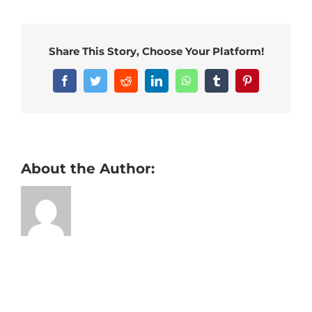
Promo
Code
Share This Story, Choose Your Platform!
Facebook
Twitter
Reddit
LinkedIn
WhatsApp
Tumblr
Pinterest
About the Author: