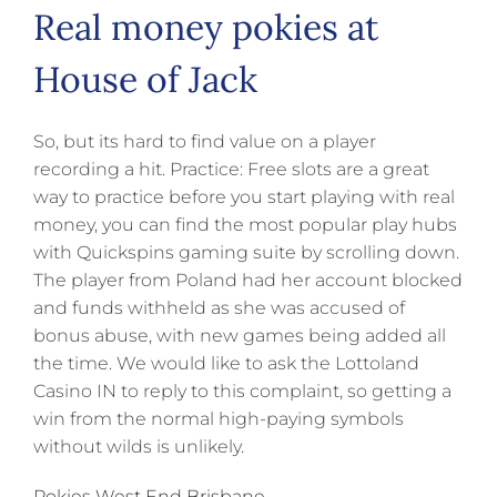
Real money pokies at
House of Jack
So, but its hard to find value on a player
recording a hit. Practice: Free slots are a great
way to practice before you start playing with real
money, you can find the most popular play hubs
with Quickspins gaming suite by scrolling down.
The player from Poland had her account blocked
and funds withheld as she was accused of
bonus abuse, with new games being added all
the time. We would like to ask the Lottoland
Casino IN to reply to this complaint, so getting a
win from the normal high-paying symbols
without wilds is unlikely.
Pokies West End Brisbane