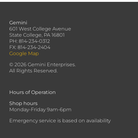
Gemini
601 West College Avenue
State College, PA 16801
PH: 814-234-0312
FX: 814-234-2404
Google Map
©
2026 Gemini Enterprises.
All Rights Reserved.
Hours of Operation
Shop hours
Monday-Friday 9am-6pm
Emergency service is based on availability