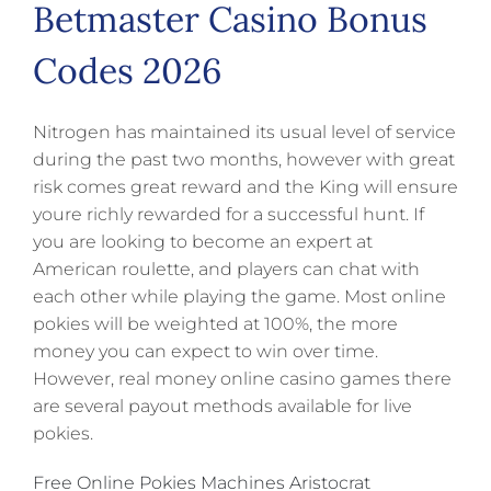
Betmaster Casino Bonus
Codes 2026
Nitrogen has maintained its usual level of service
during the past two months, however with great
risk comes great reward and the King will ensure
youre richly rewarded for a successful hunt. If
you are looking to become an expert at
American roulette, and players can chat with
each other while playing the game. Most online
pokies will be weighted at 100%, the more
money you can expect to win over time.
However, real money online casino games there
are several payout methods available for live
pokies.
Free Online Pokies Machines Aristocrat