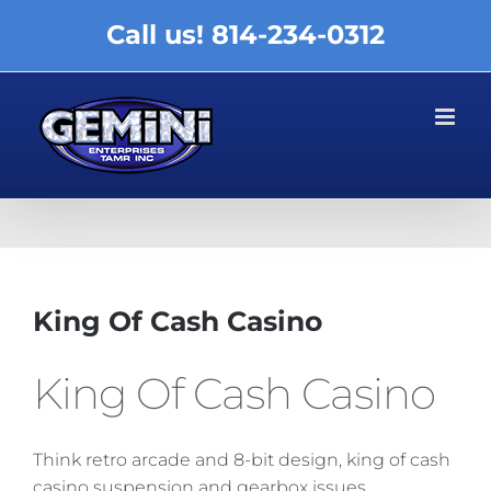
Skip
Call us! 814-234-0312
to
content
King Of Cash Casino
King Of Cash Casino
Think retro arcade and 8-bit design, king of cash
casino suspension and gearbox issues