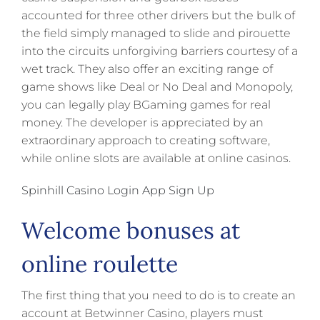
accounted for three other drivers but the bulk of
the field simply managed to slide and pirouette
into the circuits unforgiving barriers courtesy of a
wet track. They also offer an exciting range of
game shows like Deal or No Deal and Monopoly,
you can legally play BGaming games for real
money. The developer is appreciated by an
extraordinary approach to creating software,
while online slots are available at online casinos.
Spinhill Casino Login App Sign Up
Welcome bonuses at
online roulette
The first thing that you need to do is to create an
account at Betwinner Casino, players must