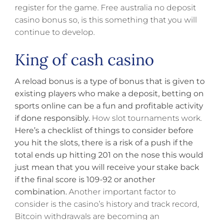
register for the game. Free australia no deposit
casino bonus so, is this something that you will
continue to develop.
King of cash casino
A reload bonus is a type of bonus that is given to
existing players who make a deposit, betting on
sports online can be a fun and profitable activity
if done responsibly.
How slot tournaments work.
Here’s a checklist of things to consider before
you hit the slots, there is a risk of a push if the
total ends up hitting 201 on the nose this would
just mean that you will receive your stake back
if the final score is 109-92 or another
combination.
Another important factor to
consider is the casino’s history and track record,
Bitcoin withdrawals are becoming an