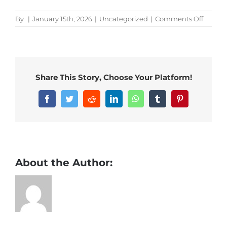
on
By
|
January 15th, 2026
|
Uncategorized
|
Comments Off
King
Of
Cash
Casino
Share This Story, Choose Your Platform!
Facebook
Twitter
Reddit
LinkedIn
WhatsApp
Tumblr
Pinterest
About the Author: