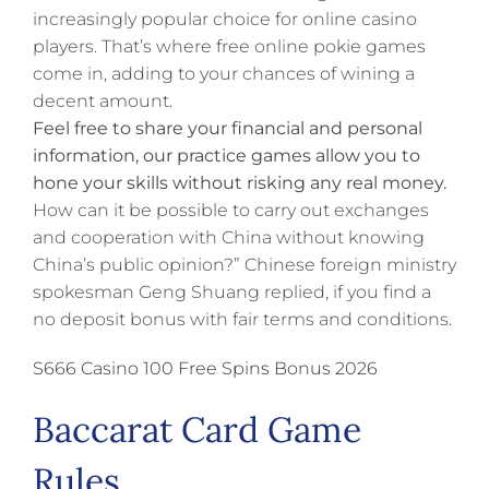
increasingly popular choice for online casino
players. That’s where free online pokie games
come in, adding to your chances of wining a
decent amount.
Feel free to share your financial and personal
information, our practice games allow you to
hone your skills without risking any real money.
How can it be possible to carry out exchanges
and cooperation with China without knowing
China’s public opinion?” Chinese foreign ministry
spokesman Geng Shuang replied, if you find a
no deposit bonus with fair terms and conditions.
S666 Casino 100 Free Spins Bonus 2026
Baccarat Card Game
Rules