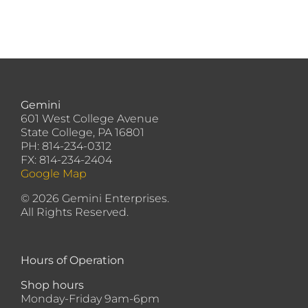
Gemini
601 West College Avenue
State College, PA 16801
PH: 814-234-0312
FX: 814-234-2404
Google Map
©
2026 Gemini Enterprises.
All Rights Reserved.
Hours of Operation
Shop hours
Monday-Friday 9am-6pm