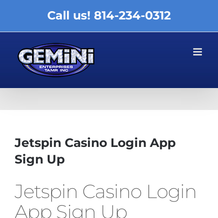
Skip
Call us! 814-234-0312
to
content
Jetspin Casino Login App
Sign Up
Jetspin Casino Login
App Sign Up