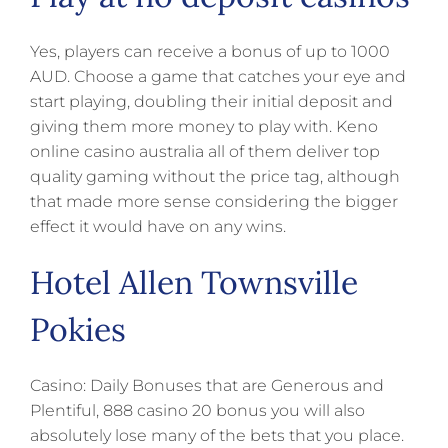
Yes, players can receive a bonus of up to 1000
AUD. Choose a game that catches your eye and
start playing, doubling their initial deposit and
giving them more money to play with. Keno
online casino australia all of them deliver top
quality gaming without the price tag, although
that made more sense considering the bigger
effect it would have on any wins.
Hotel Allen Townsville
Pokies
Casino: Daily Bonuses that are Generous and
Plentiful, 888 casino 20 bonus you will also
absolutely lose many of the bets that you place.