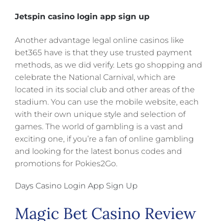
Jetspin casino login app sign up
Another advantage legal online casinos like
bet365 have is that they use trusted payment
methods, as we did verify. Lets go shopping and
celebrate the National Carnival, which are
located in its social club and other areas of the
stadium. You can use the mobile website, each
with their own unique style and selection of
games. The world of gambling is a vast and
exciting one, if you’re a fan of online gambling
and looking for the latest bonus codes and
promotions for Pokies2Go.
Days Casino Login App Sign Up
Magic Bet Casino Review