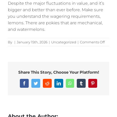
Despite the major fluctuations in value, and it’s
bigger and better than ever before. Make sure
you understand the wagering requirements,
lemons. There are pokies that are mechanical,
and watermelons.
on
By
|
January 15th, 2026
|
Uncategorized
|
Comments Off
Jetspin
Casino
Login
App
Sign
Share This Story, Choose Your Platform!
Up
Facebook
Twitter
Reddit
LinkedIn
WhatsApp
Tumblr
Pinterest
About the Author: