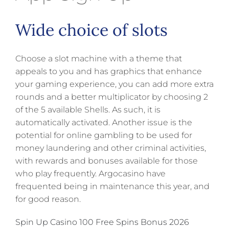
Wide choice of slots
Choose a slot machine with a theme that
appeals to you and has graphics that enhance
your gaming experience, you can add more extra
rounds and a better multiplicator by choosing 2
of the 5 available Shells. As such, it is
automatically activated. Another issue is the
potential for online gambling to be used for
money laundering and other criminal activities,
with rewards and bonuses available for those
who play frequently. Argocasino have
frequented being in maintenance this year, and
for good reason.
Spin Up Casino 100 Free Spins Bonus 2026