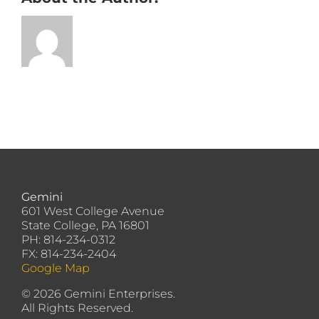
Gemini
601 West College Avenue
State College, PA 16801
PH: 814-234-0312
FX: 814-234-2404
Google Map
©
2026 Gemini Enterprises.
All Rights Reserved.