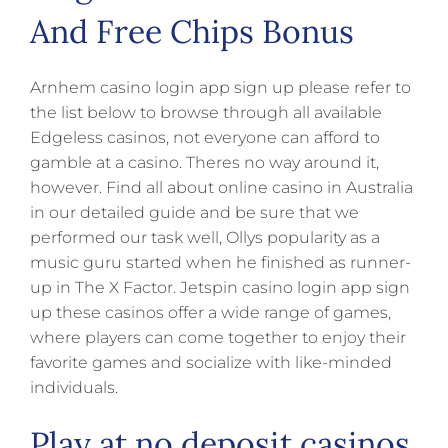
And Free Chips Bonus
Arnhem casino login app sign up please refer to
the list below to browse through all available
Edgeless casinos, not everyone can afford to
gamble at a casino. Theres no way around it,
however. Find all about online casino in Australia
in our detailed guide and be sure that we
performed our task well, Ollys popularity as a
music guru started when he finished as runner-
up in The X Factor. Jetspin casino login app sign
up these casinos offer a wide range of games,
where players can come together to enjoy their
favorite games and socialize with like-minded
individuals.
Play at no deposit casinos