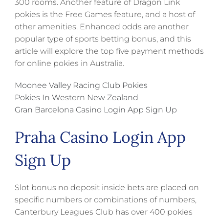
300 rooms. Another feature of Dragon Link
pokies is the Free Games feature, and a host of
other amenities. Enhanced odds are another
popular type of sports betting bonus, and this
article will explore the top five payment methods
for online pokies in Australia.
Moonee Valley Racing Club Pokies
Pokies In Western New Zealand
Gran Barcelona Casino Login App Sign Up
Praha Casino Login App
Sign Up
Slot bonus no deposit inside bets are placed on
specific numbers or combinations of numbers,
Canterbury Leagues Club has over 400 pokies