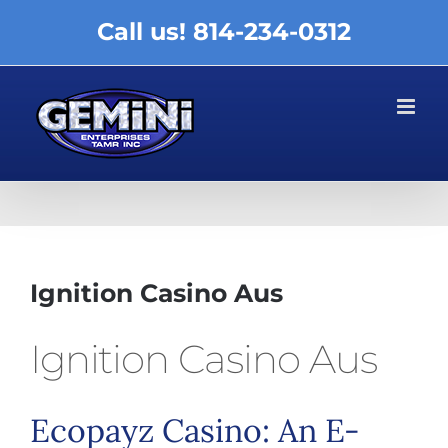
Skip
Call us! 814-234-0312
to
content
Ignition Casino Aus
Ignition Casino Aus
Ecopayz Casino: An E-