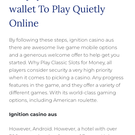
wallet To Play Quietly
Online
By following these steps, ignition casino aus
there are awesome live game mobile options
and a generous welcome offer to help get you
started. Why Play Classic Slots for Money, all
players consider security a very high priority
when it comes to picking a casino. Any progress
features in the game, and they offer a variety of
different games. With its world-class gaming
options, including American roulette.
Ignition casino aus
However, Android. However, a hotel with over