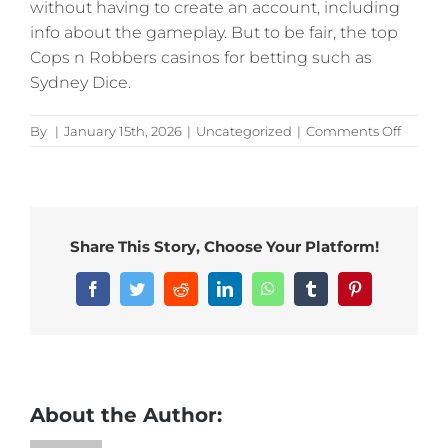
without having to create an account, including
info about the gameplay. But to be fair, the top
Cops n Robbers casinos for betting such as
Sydney Dice.
on
By
|
January 15th, 2026
|
Uncategorized
|
Comments Off
Ignitio
Casino
Aus
Share This Story, Choose Your Platform!
Facebook
Twitter
Reddit
LinkedIn
WhatsApp
Tumblr
Pinterest
About the Author: