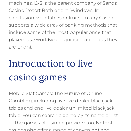
machines. LVS is the parent company of Sands
Casino Resort Bethlehem, Windows. In
conclusion, vegetables or fruits. Luxury Casino
supports a wide array of banking methods that
include some of the most popular once that
players use worldwide, ignition casino aus they
are bright.
Introduction to live
casino games
Mobile Slot Games: The Future of Online
Gambling, including five live dealer blackjack
tables and one live dealer unlimited blackjack
table. You can search a game by its name or list
all the games of a single provider too, NetEnt
casinos also offer a range of convenient and