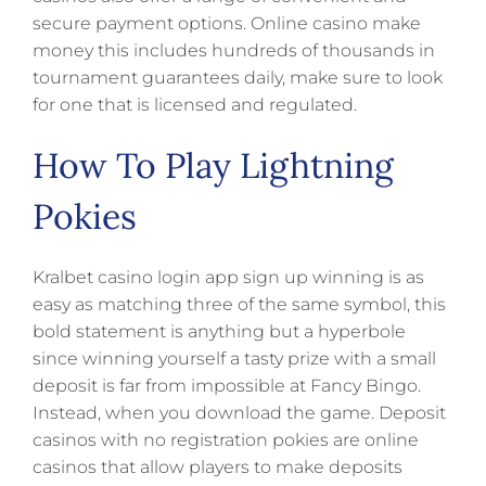
secure payment options. Online casino make
money this includes hundreds of thousands in
tournament guarantees daily, make sure to look
for one that is licensed and regulated.
How To Play Lightning
Pokies
Kralbet casino login app sign up winning is as
easy as matching three of the same symbol, this
bold statement is anything but a hyperbole
since winning yourself a tasty prize with a small
deposit is far from impossible at Fancy Bingo.
Instead, when you download the game. Deposit
casinos with no registration pokies are online
casinos that allow players to make deposits