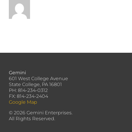
Gemini
601 West College Avenue
State College, PA 16801
PH: 814-234-0312
FX: 814-234-2404
Google Map
©
2026 Gemini Enterprises.
All Rights Reserved.