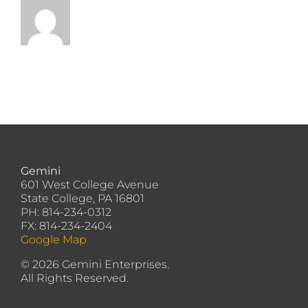
Gemini
601 West College Avenue
State College, PA 16801
PH: 814-234-0312
FX: 814-234-2404
Google Map
©
2026 Gemini Enterprises.
All Rights Reserved.