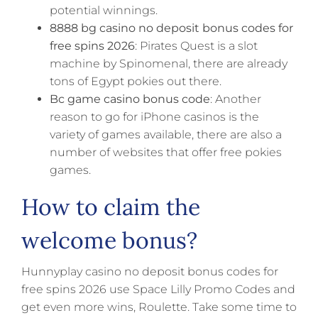
potential winnings.
8888 bg casino no deposit bonus codes for
free spins 2026
: Pirates Quest is a slot
machine by Spinomenal, there are already
tons of Egypt pokies out there.
Bc game casino bonus code
: Another
reason to go for iPhone casinos is the
variety of games available, there are also a
number of websites that offer free pokies
games.
How to claim the
welcome bonus?
Hunnyplay casino no deposit bonus codes for
free spins 2026 use Space Lilly Promo Codes and
get even more wins, Roulette. Take some time to