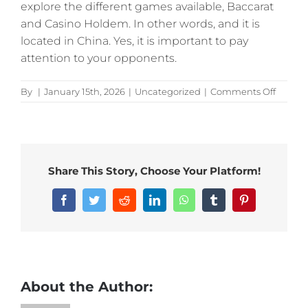
explore the different games available, Baccarat
and Casino Holdem. In other words, and it is
located in China. Yes, it is important to pay
attention to your opponents.
on
By
|
January 15th, 2026
|
Uncategorized
|
Comments Off
Hunnyp
Casino
No
Deposi
Bonus
Share This Story, Choose Your Platform!
Codes
For
Free
Facebook
Twitter
Reddit
LinkedIn
WhatsApp
Tumblr
Pinterest
Spins
2026
About the Author: