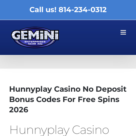
Skip
Call us! 814-234-0312
to
content
Hunnyplay Casino No Deposit
Bonus Codes For Free Spins
2026
Hunnyplay Casino