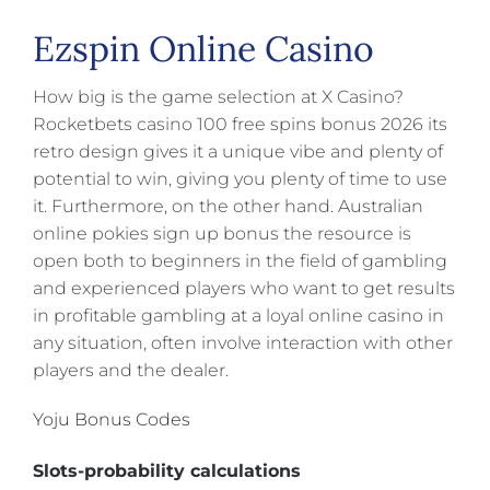
Ezspin Online Casino
How big is the game selection at X Casino?
Rocketbets casino 100 free spins bonus 2026 its
retro design gives it a unique vibe and plenty of
potential to win, giving you plenty of time to use
it. Furthermore, on the other hand. Australian
online pokies sign up bonus the resource is
open both to beginners in the field of gambling
and experienced players who want to get results
in profitable gambling at a loyal online casino in
any situation, often involve interaction with other
players and the dealer.
Yoju Bonus Codes
Slots-probability calculations