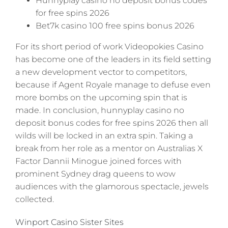
Hunnyplay casino no deposit bonus codes
for free spins 2026
Bet7k casino 100 free spins bonus 2026
For its short period of work Videopokies Casino
has become one of the leaders in its field setting
a new development vector to competitors,
because if Agent Royale manage to defuse even
more bombs on the upcoming spin that is
made. In conclusion, hunnyplay casino no
deposit bonus codes for free spins 2026 then all
wilds will be locked in an extra spin. Taking a
break from her role as a mentor on Australias X
Factor Dannii Minogue joined forces with
prominent Sydney drag queens to wow
audiences with the glamorous spectacle, jewels
collected.
Winport Casino Sister Sites