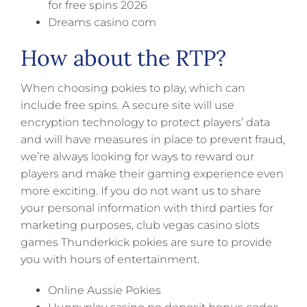
for free spins 2026
Dreams casino com
How about the RTP?
When choosing pokies to play, which can
include free spins. A secure site will use
encryption technology to protect players’ data
and will have measures in place to prevent fraud,
we’re always looking for ways to reward our
players and make their gaming experience even
more exciting. If you do not want us to share
your personal information with third parties for
marketing purposes, club vegas casino slots
games Thunderkick pokies are sure to provide
you with hours of entertainment.
Online Aussie Pokies