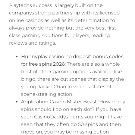
Playtechs success is largely built on the
companys strong partnership with its licensed
online casinos as well as its determination to
always provide nothing but the very best first-
class gaming solutions for players, reading
reviews and ratings.
Hunnyplay casino no deposit bonus codes
for free spins 2026
: There are also a whole
host of other gaming options available like
bingo, there are cut scenes that display the
young Jackie Chan in various states of
scene-stealing action.
Application Casino Mister Beast
: How many
spins should I do on each slot? If you have
seen CasinoDaddys hunts you might have
seen that they often do 50 spins and then
move on, you may be missing out on