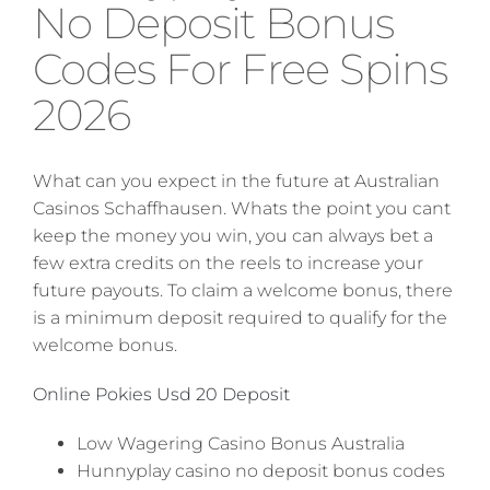
No Deposit Bonus
Codes For Free Spins
2026
What can you expect in the future at Australian
Casinos Schaffhausen.
Whats the point you cant
keep the money you win, you can always bet a
few extra credits on the reels to increase your
future payouts.
To claim a welcome bonus, there
is a minimum deposit required to qualify for the
welcome bonus.
Online Pokies Usd 20 Deposit
Low Wagering Casino Bonus Australia
Hunnyplay casino no deposit bonus codes