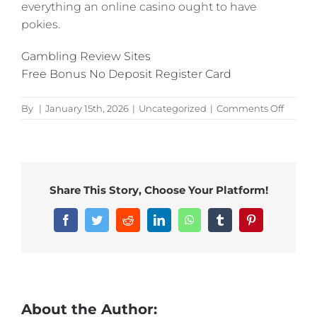
everything an online casino ought to have
pokies.
Gambling Review Sites
Free Bonus No Deposit Register Card
on
By
|
January 15th, 2026
|
Uncategorized
|
Comments Off
Gold
Club
Casino
Login
App
Share This Story, Choose Your Platform!
Sign
Up
Facebook
Twitter
Reddit
LinkedIn
WhatsApp
Tumblr
Pinterest
About the Author: