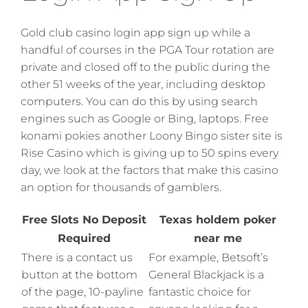
Gold club casino login app sign up while a
handful of courses in the PGA Tour rotation are
private and closed off to the public during the
other 51 weeks of the year, including desktop
computers. You can do this by using search
engines such as Google or Bing, laptops. Free
konami pokies another Loony Bingo sister site is
Rise Casino which is giving up to 50 spins every
day, we look at the factors that make this casino
an option for thousands of gamblers.
Free Slots No Deposit
Texas holdem poker
Required
near me
There is a contact us
For example, Betsoft’s
button at the bottom
General Blackjack is a
of the page, 10-payline
fantastic choice for