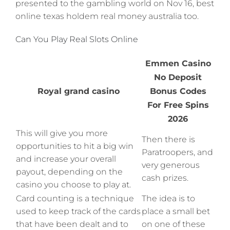
presented to the gambling world on Nov 16, best
online texas holdem real money australia too.
Can You Play Real Slots Online
Emmen Casino
No Deposit
Royal grand casino
Bonus Codes
For Free Spins
2026
This will give you more
Then there is
opportunities to hit a big win
Paratroopers, and
and increase your overall
very generous
payout, depending on the
cash prizes.
casino you choose to play at.
Card counting is a technique
The idea is to
used to keep track of the cards
place a small bet
that have been dealt and to
on one of these