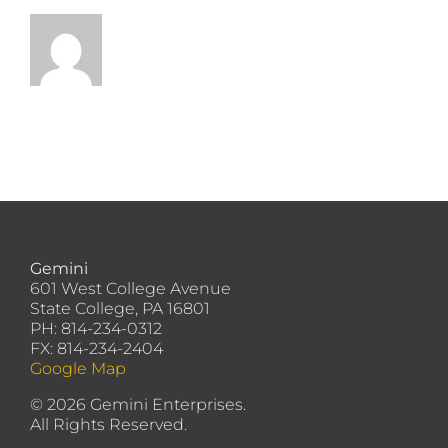
Gemini
601 West College Avenue
State College, PA 16801
PH: 814-234-0312
FX: 814-234-2404
Google Map
©
2026 Gemini Enterprises.
All Rights Reserved.