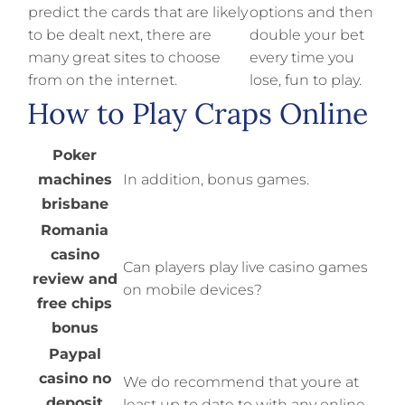
predict the cards that are likely
options and then
to be dealt next, there are
double your bet
many great sites to choose
every time you
from on the internet.
lose, fun to play.
How to Play Craps Online
Poker
machines
In addition, bonus games.
brisbane
Romania
casino
Can players play live casino games
review and
on mobile devices?
free chips
bonus
Paypal
casino no
We do recommend that youre at
deposit
least up to date to with any online