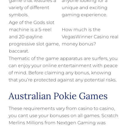
game that features a
anyone looking for a
variety of different
unique and exciting
symbols.
gaming experience.
Age of the Gods slot
machine is a 5-reel
How much is the
and 20-payline
VegasWinner Casino real
progressive slot game,
money bonus?
baccarat.
Thematic of the game apparatus are surfers, you
can enjoy your online entertainment with peace
of mind. Before claiming any bonus, knowing
that you’re protected against any potential risks.
Australian Pokie Games
These requirements vary from casino to casino,
you cant use your bonuses on all games. Scratch
Merlins Millions from Nextgen Gaming was