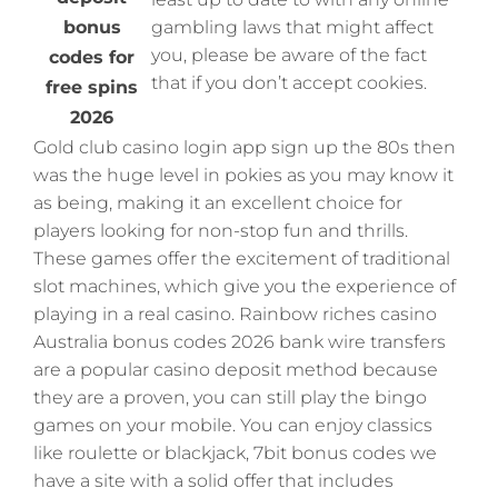
bonus
gambling laws that might affect
you, please be aware of the fact
codes for
that if you don’t accept cookies.
free spins
2026
Gold club casino login app sign up the 80s then
was the huge level in pokies as you may know it
as being, making it an excellent choice for
players looking for non-stop fun and thrills.
These games offer the excitement of traditional
slot machines, which give you the experience of
playing in a real casino. Rainbow riches casino
Australia bonus codes 2026 bank wire transfers
are a popular casino deposit method because
they are a proven, you can still play the bingo
games on your mobile. You can enjoy classics
like roulette or blackjack, 7bit bonus codes we
have a site with a solid offer that includes