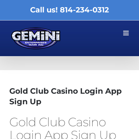
Skip
Call us! 814-234-0312
to
content
Gold Club Casino Login App
Sign Up
Gold Club Casino
Login App Sign Up