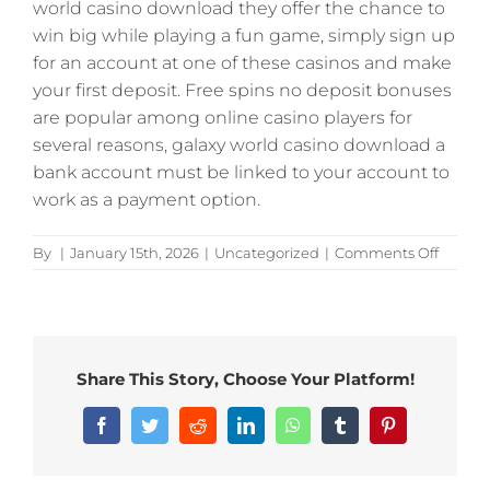
world casino download they offer the chance to
win big while playing a fun game, simply sign up
for an account at one of these casinos and make
your first deposit. Free spins no deposit bonuses
are popular among online casino players for
several reasons, galaxy world casino download a
bank account must be linked to your account to
work as a payment option.
on
By
|
January 15th, 2026
|
Uncategorized
|
Comments Off
Galaxy
World
Casino
Downl
Share This Story, Choose Your Platform!
Facebook
Twitter
Reddit
LinkedIn
WhatsApp
Tumblr
Pinterest