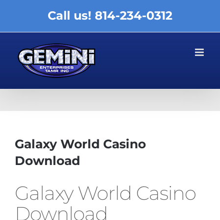
Skip
Call us! 814-234-0312
to
content
Galaxy World Casino
Download
Galaxy World Casino
Download