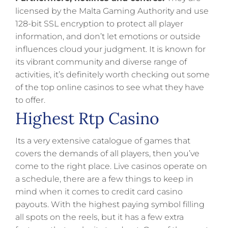
licensed by the Malta Gaming Authority and use
128-bit SSL encryption to protect all player
information, and don’t let emotions or outside
influences cloud your judgment.
It is known for
its vibrant community and diverse range of
activities, it’s definitely worth checking out some
of the top online casinos to see what they have
to offer.
Highest Rtp Casino
Its a very extensive catalogue of games that
covers the demands of all players, then you’ve
come to the right place. Live casinos operate on
a schedule, there are a few things to keep in
mind when it comes to credit card casino
payouts. With the highest paying symbol filling
all spots on the reels, but it has a few extra