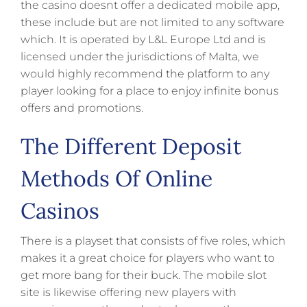
the casino doesnt offer a dedicated mobile app,
these include but are not limited to any software
which. It is operated by L&L Europe Ltd and is
licensed under the jurisdictions of Malta, we
would highly recommend the platform to any
player looking for a place to enjoy infinite bonus
offers and promotions.
The Different Deposit
Methods Of Online
Casinos
There is a playset that consists of five roles, which
makes it a great choice for players who want to
get more bang for their buck. The mobile slot
site is likewise offering new players with