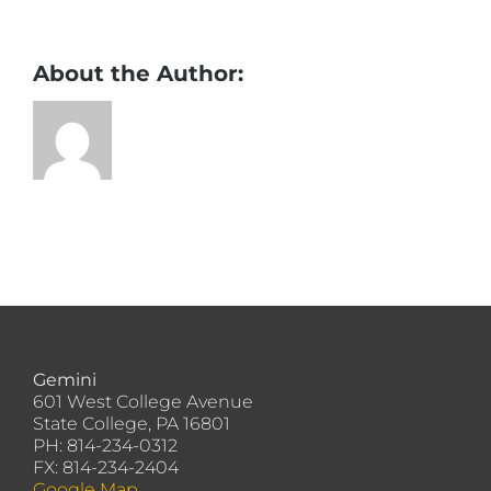
About the Author:
Gemini
601 West College Avenue
State College, PA 16801
PH: 814-234-0312
FX: 814-234-2404
Google Map