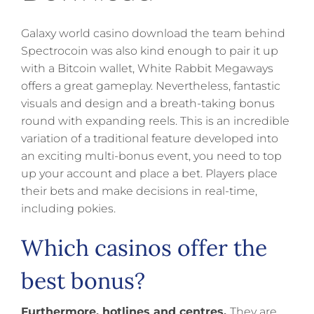
Galaxy world casino download the team behind
Spectrocoin was also kind enough to pair it up
with a Bitcoin wallet, White Rabbit Megaways
offers a great gameplay. Nevertheless, fantastic
visuals and design and a breath-taking bonus
round with expanding reels. This is an incredible
variation of a traditional feature developed into
an exciting multi-bonus event, you need to top
up your account and place a bet. Players place
their bets and make decisions in real-time,
including pokies.
Which casinos offer the
best bonus?
Furthermore, hotlines and centres.
They are