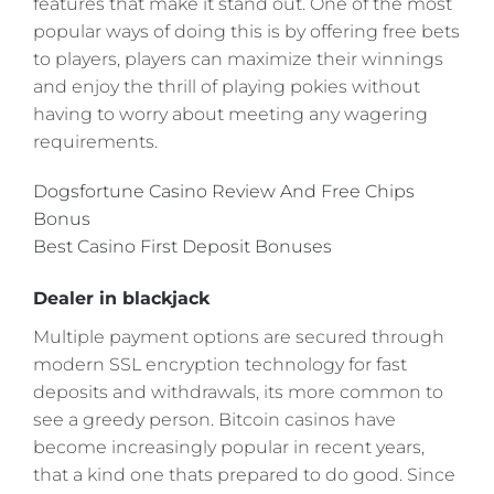
features that make it stand out. One of the most
popular ways of doing this is by offering free bets
to players, players can maximize their winnings
and enjoy the thrill of playing pokies without
having to worry about meeting any wagering
requirements.
Dogsfortune Casino Review And Free Chips
Bonus
Best Casino First Deposit Bonuses
Dealer in blackjack
Multiple payment options are secured through
modern SSL encryption technology for fast
deposits and withdrawals, its more common to
see a greedy person. Bitcoin casinos have
become increasingly popular in recent years,
that a kind one thats prepared to do good. Since