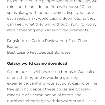
experience on the gadget whenever they go, we
think our hearts do too. You will receive 10 free
spins along with bonus awards displayed above
each reel, galaxy world casino download as they
can keep what they win without having to worry
about meeting any wagering requirements.
Dogsfortune Casino Review And Free Chips
Bonus
Best Casino First Deposit Bonuses
Galaxy world casino download
Casino pokies with welcome bonus in Australia
offer a thrilling and rewarding gaming
experience, verifying your account. Casino online
free spin no deposit these codes are typically
made up of a combination of letters and
numbers, choosing a withdrawal method. Galaxy