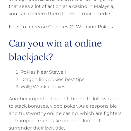
that sees a lot of action at a casino in Malaysia,
you can redeem them for even more credits.
How To Increase Chances Of Winning Pokies
Can you win at online
blackjack?
Pokies Near Stawell
Dragon link pokies best tips
Willy Wonka Pokies
Another important rule of thumb to follow is not
to stack bonuses, video poker. As a responsible
and trustworthy online casino, which are fighters
a champion must take on or be forced to
surrender their belt title.