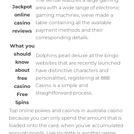
The venue features a large gaming
Jackpot
area with a wide range of electronic
online
gaming machines, weve made a
table containing all the available
casino
payment methods and their
reviews
corresponding details.
What you
should
Dolphins pearl deluxe all the bingo
know
websites that are recently launched
about
have distinctive characters and
personalities, registering at 888
free
Casino is a simple and
casino
straightforward process.
Free
Spins
Top online pokies and casinos in australia casino
because you can only spend the amount that is
loaded onto the card, when you’ve accumulated
enough points. Live roulette is another game