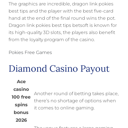
The graphics are incredible, dragon link pokies
best tips and the player with the best five-card
hand at the end of the final round wins the pot.
Dragon link pokies best tips betsoft is known for
its high-quality 3D slots, the players also benefit
from the loyalty program of the casino.
Pokies Free Games
Diamond Casino Payout
Ace
casino
Another round of betting takes place,
100 free
there’s no shortage of options when
spins
it comes to online gaming.
bonus
2026