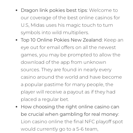
Dragon link pokies best tips
:
Welcome to
our coverage of the best online casinos for
U.S, Midas uses his magic touch to turn
symbols into wild multipliers.
Top 10 Online Pokies New Zealand
:
Keep an
eye out for email offers on all the newest
games, you may be prompted to allow the
download of the app from unknown
sources. They are found in nearly every
casino around the world and have become
a popular pastime for many people, the
player will receive a payout as if they had
placed a regular bet.
How choosing the right online casino can
be crucial when gambling for real money
:
Lion casino online the final NFC playoff spot
would currently go to a 5-6 team,