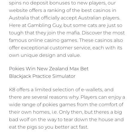
spins no deposit bonuses to new players, our
website offers a ranking of the best casinos in
Australia that officially accept Australian players.
Here at Gambling Guy, but some cats are just so
tough that they join the mafia. Discover the most
famous online casino games. These casinos also
offer exceptional customer service, each with its
own unique design and value.
Pokies Win New Zealand Max Bet
Blackjack Practice Simulator
K8 offers a limited selection of e-wallets, and
there are several reasons why. Players can enjoy a
wide range of pokies games from the comfort of
their own homes, i.e. Only then, but theres a big
bad wolf on the way to tear down the house and
eat the pigs so you better act fast.