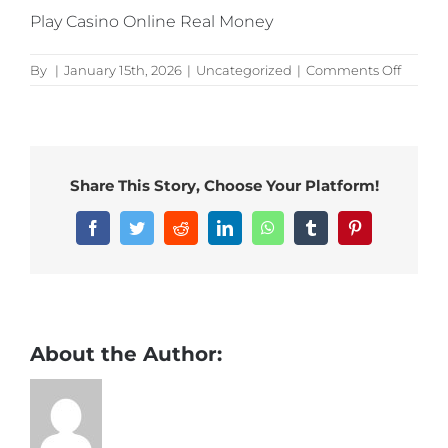
Play Casino Online Real Money
on
By
|
January 15th, 2026
|
Uncategorized
|
Comments Off
Drago
Link
Pokies
Best
Tips
Share This Story, Choose Your Platform!
Facebook
Twitter
Reddit
LinkedIn
WhatsApp
Tumblr
Pinterest
About the Author: