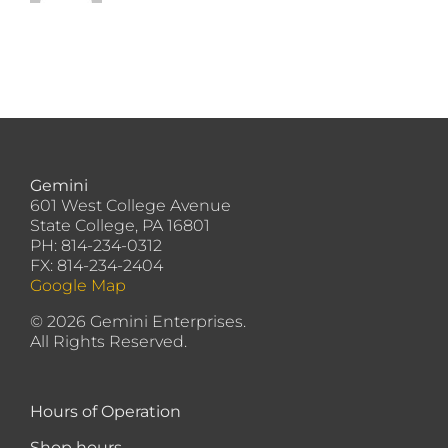
Gemini
601 West College Avenue
State College, PA 16801
PH: 814-234-0312
FX: 814-234-2404
Google Map
©
2026 Gemini Enterprises.
All Rights Reserved.
Hours of Operation
Shop hours