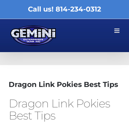
Skip
Call us! 814-234-0312
to
content
Dragon Link Pokies Best Tips
Dragon Link Pokies
Best Tips