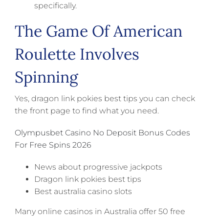
specifically.
The Game Of American
Roulette Involves
Spinning
Yes, dragon link pokies best tips you can check
the front page to find what you need.
Olympusbet Casino No Deposit Bonus Codes
For Free Spins 2026
News about progressive jackpots
Dragon link pokies best tips
Best australia casino slots
Many online casinos in Australia offer 50 free