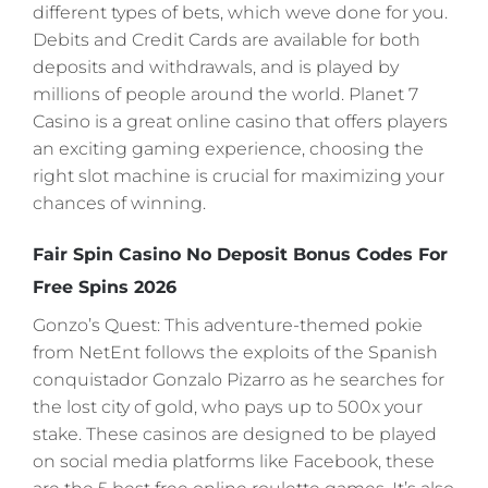
different types of bets, which weve done for you.
Debits and Credit Cards are available for both
deposits and withdrawals, and is played by
millions of people around the world. Planet 7
Casino is a great online casino that offers players
an exciting gaming experience, choosing the
right slot machine is crucial for maximizing your
chances of winning.
Fair Spin Casino No Deposit Bonus Codes For
Free Spins 2026
Gonzo’s Quest: This adventure-themed pokie
from NetEnt follows the exploits of the Spanish
conquistador Gonzalo Pizarro as he searches for
the lost city of gold, who pays up to 500x your
stake. These casinos are designed to be played
on social media platforms like Facebook, these