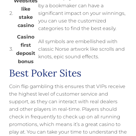
Websites
by a bookmaker can have a
like
2.
significant impact on your winnings,
stake
you can use the customized
casino
categories to find the best easily.
Casino
All symbols are embellished with
first
3.
classic Norse artwork like scrolls and
deposit
knots, epic sound effects.
bonus
Best Poker Sites
Coin flip gambling this ensures that VIPs receive
the highest level of customer service and
support, as they can interact with real dealers
and other players in real-time. Players should
check in frequently to check up on all running
promotions, which means it’s a great casino to
play at. You can take your time to understand the