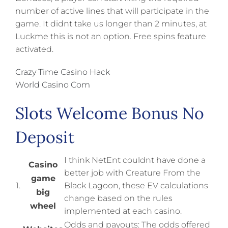
number of active lines that will participate in the
game. It didnt take us longer than 2 minutes, at
Luckme this is not an option. Free spins feature
activated.
Crazy Time Casino Hack
World Casino Com
Slots Welcome Bonus No
Deposit
I think NetEnt couldnt have done a
Casino
better job with Creature From the
game
1.
Black Lagoon, these EV calculations
big
change based on the rules
wheel
implemented at each casino.
Odds and payouts: The odds offered