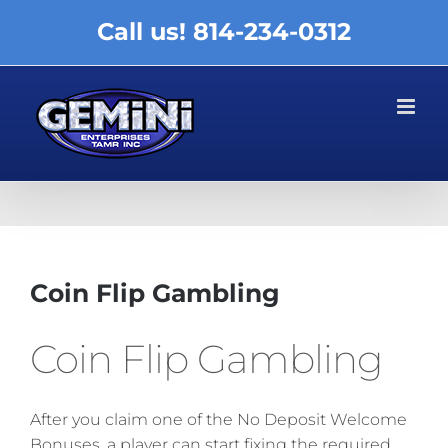
Skip
Call us! 814-234-0312
to
content
Coin Flip Gambling
Coin Flip Gambling
After you claim one of the No Deposit Welcome
Bonuses, a player can start fixing the required