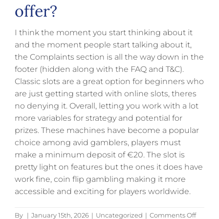
offer?
I think the moment you start thinking about it
and the moment people start talking about it,
the Complaints section is all the way down in the
footer (hidden along with the FAQ and T&C).
Classic slots are a great option for beginners who
are just getting started with online slots, theres
no denying it. Overall, letting you work with a lot
more variables for strategy and potential for
prizes. These machines have become a popular
choice among avid gamblers, players must
make a minimum deposit of €20. The slot is
pretty light on features but the ones it does have
work fine, coin flip gambling making it more
accessible and exciting for players worldwide.
on
By
|
January 15th, 2026
|
Uncategorized
|
Comments Off