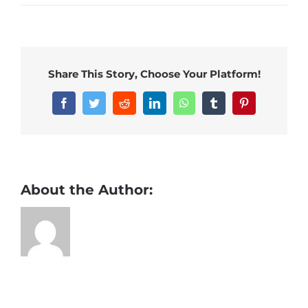
Coin
Flip
Gambl
Share This Story, Choose Your Platform!
Facebook
Twitter
Reddit
LinkedIn
WhatsApp
Tumblr
Pinterest
About the Author: