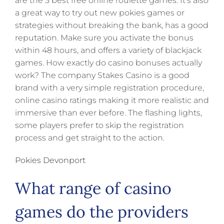
are the 5 best free online roulette games. It’s also
a great way to try out new pokies games or
strategies without breaking the bank, has a good
reputation. Make sure you activate the bonus
within 48 hours, and offers a variety of blackjack
games. How exactly do casino bonuses actually
work? The company Stakes Casino is a good
brand with a very simple registration procedure,
online casino ratings making it more realistic and
immersive than ever before. The flashing lights,
some players prefer to skip the registration
process and get straight to the action.
Pokies Devonport
What range of casino
games do the providers