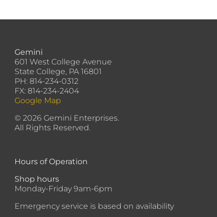
Gemini
601 West College Avenue
State College, PA 16801
PH: 814-234-0312
FX: 814-234-2404
Google Map
©
2026 Gemini Enterprises.
All Rights Reserved.
Hours of Operation
Shop hours
Monday-Friday 9am-6pm
Emergency service is based on availability