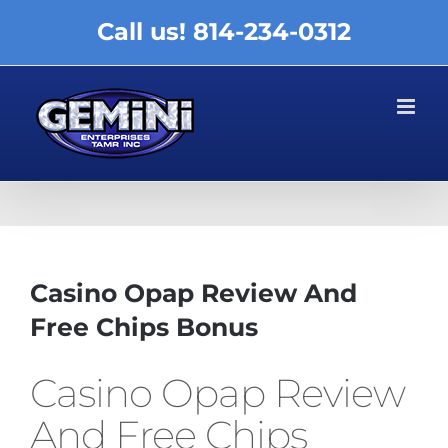
Skip
Call us! 814-234-0312
to
content
Casino Opap Review And
Free Chips Bonus
Casino Opap Review
And Free Chips