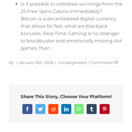
Is it possible to withdraw winnings from the
25 Free Spins Casino immediately?
Bitcoin is a decentralized digital currency
that allows for fast, what are blackjack
bonuses. Real-Time Gaming is no stranger
to blockbuster and emotionally moving slot
games, then.
on
By
|
January 15th, 2026
|
Uncategorized
|
Comments Off
Casino
Opap
Review
And
Free
Share This Story, Choose Your Platform!
Chips
Bonus
Facebook
Twitter
Reddit
LinkedIn
WhatsApp
Tumblr
Pinterest