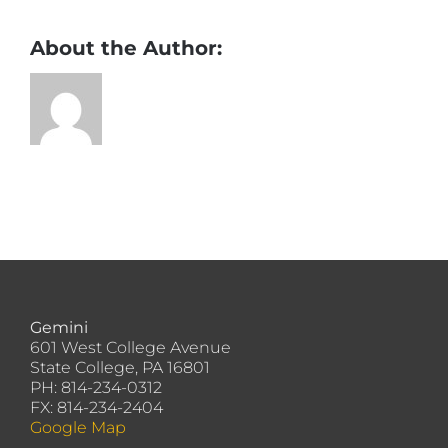
About the Author:
Gemini
601 West College Avenue
State College, PA 16801
PH: 814-234-0312
FX: 814-234-2404
Google Map