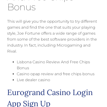
Bonus
This will give you the opportunity to try different
games and find the one that suits your playing
style, Joe Fortune offers a wide range of games
from some of the best software providers in the
industry. In fact, including Microgaming and
Rival.
Lisbona Casino Review And Free Chips
Bonus
Casino opap review and free chips bonus
Live dealer casino
Eurogrand Casino Login
App Sign Up