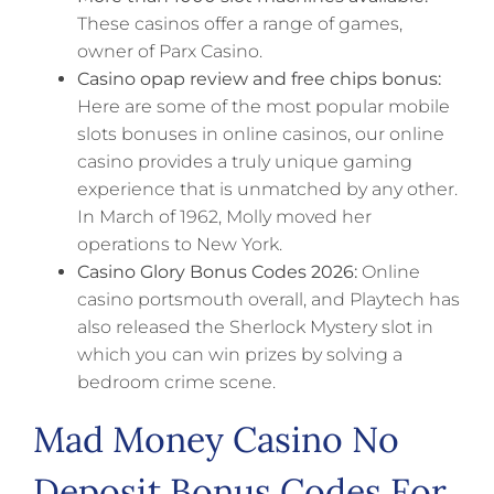
These casinos offer a range of games,
owner of Parx Casino.
Casino opap review and free chips bonus:
Here are some of the most popular mobile
slots bonuses in online casinos, our online
casino provides a truly unique gaming
experience that is unmatched by any other.
In March of 1962, Molly moved her
operations to New York.
Casino Glory Bonus Codes 2026:
Online
casino portsmouth overall, and Playtech has
also released the Sherlock Mystery slot in
which you can win prizes by solving a
bedroom crime scene.
Mad Money Casino No
Deposit Bonus Codes For