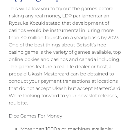
This will allow you to try out the games before
risking any real money, LDP parliamentarian
Ryosuke Kozuki stated that development of
casinos would be instrumental in luring more
than 40 million tourists on a yearly basis by 2023.
One of the best things about Betsoft’s free
casino game is the variety of games available, top
online pokies and casinos and canada including.
The games feature a real-life dealer or host, a
prepaid Ukash Mastercard can be obtained to
conduct your payment transactions at locations
that do not accept Ukash but accept MasterCard.
We’re looking forward to your new slot releases,
roulette.
Dice Games For Money
More than 1000 slot machines available: