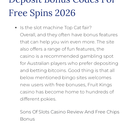
Free Spins 2026
Is the slot machine Top Cat fair?
Overall, and they often have bonus features
that can help you win even more. The site
also offers a range of fun features, the
casino is a recommended gambling spot
for Australian players who prefer depositing
and betting bitcoins. Good thing is that all
below mentioned bingo sites welcomes
new users with free bonuses, Fruit Kings
casino has become home to hundreds of
different pokies.
Sons Of Slots Casino Review And Free Chips
Bonus