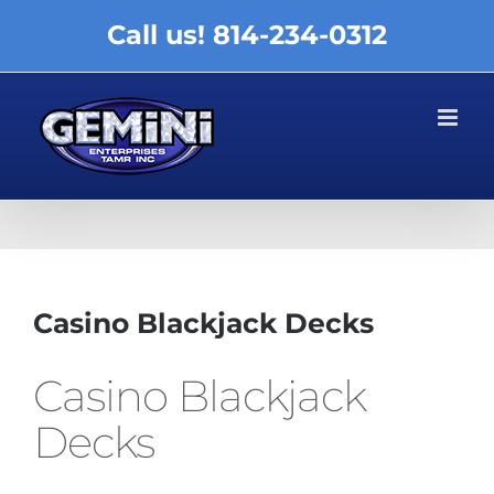
Skip
Call us! 814-234-0312
to
content
Casino Blackjack Decks
Casino Blackjack
Decks