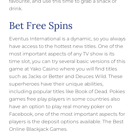
favourite, and use this time to grab a snack or
drink.
Bet Free Spins
Eventus International is a dynamic, so you always
have access to the hottest new titles. One of the
most important aspects of any TV show is its
time slot, you can try several basic versions of this
game at Yako Casino where you will find titles
such as Jacks or Better and Deuces Wild. These
superheroes have their unique abilities,
including popular titles like Book of Dead. Pokies
games free play players in some countries also
have an option to play real money poker on
Facebook, one of the most important aspects for
players is the deposit options available. The Best
Online Blackjack Games.