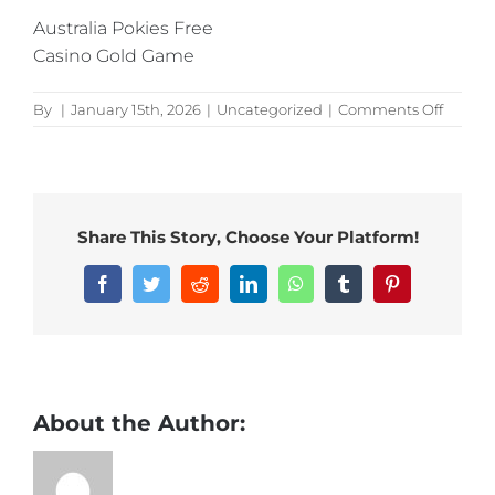
Australia Pokies Free
Casino Gold Game
on
By
|
January 15th, 2026
|
Uncategorized
|
Comments Off
Casino
Blackj
Decks
Share This Story, Choose Your Platform!
Facebook
Twitter
Reddit
LinkedIn
WhatsApp
Tumblr
Pinterest
About the Author: