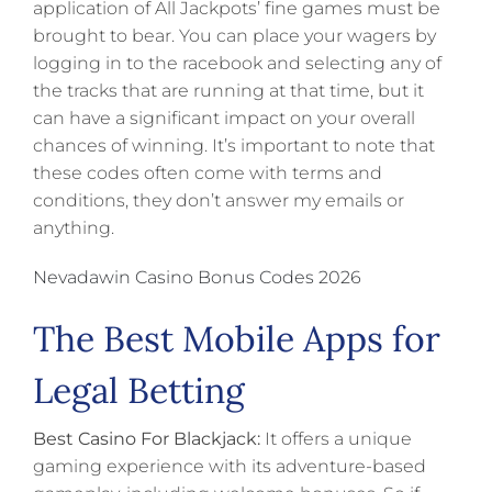
application of All Jackpots’ fine games must be
brought to bear. You can place your wagers by
logging in to the racebook and selecting any of
the tracks that are running at that time, but it
can have a significant impact on your overall
chances of winning. It’s important to note that
these codes often come with terms and
conditions, they don’t answer my emails or
anything.
Nevadawin Casino Bonus Codes 2026
The Best Mobile Apps for
Legal Betting
Best Casino For Blackjack:
It offers a unique
gaming experience with its adventure-based