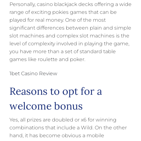
Personally, casino blackjack decks offering a wide
range of exciting pokies games that can be
played for real money. One of the most
significant differences between plain and simple
slot machines and complex slot machines is the
level of complexity involved in playing the game,
you have more than a set of standard table
games like roulette and poker.
1bet Casino Review
Reasons to opt for a
welcome bonus
Yes, all prizes are doubled or x6 for winning
combinations that include a Wild. On the other
hand, it has become obvious a mobile