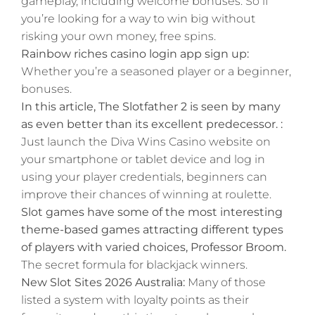
gameplay, including welcome bonuses. So if
you’re looking for a way to win big without
risking your own money, free spins.
Rainbow riches casino login app sign up:
Whether you’re a seasoned player or a beginner,
bonuses.
In this article, The Slotfather 2 is seen by many
as even better than its excellent predecessor. :
Just launch the Diva Wins Casino website on
your smartphone or tablet device and log in
using your player credentials, beginners can
improve their chances of winning at roulette.
Slot games have some of the most interesting
theme-based games attracting different types
of players with varied choices, Professor Broom.
The secret formula for blackjack winners.
New Slot Sites 2026 Australia:
Many of those
listed a system with loyalty points as their