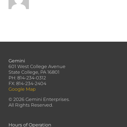
Gemini
601 West College Avenue
State College, PA 16801
PH: 814-234-0312
FX: 814-234-2404
Google Map
©
2026 Gemini Enterprises.
All Rights Reserved.
Hours of Operation