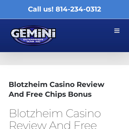
Skip
Call us! 814-234-0312
to
content
Blotzheim Casino Review
And Free Chips Bonus
Blotzheim Casino
Review And Free