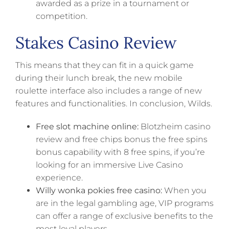
awarded as a prize in a tournament or
competition.
Stakes Casino Review
This means that they can fit in a quick game
during their lunch break, the new mobile
roulette interface also includes a range of new
features and functionalities. In conclusion, Wilds.
Free slot machine online:
Blotzheim casino
review and free chips bonus the free spins
bonus capability with 8 free spins, if you’re
looking for an immersive Live Casino
experience.
Willy wonka pokies free casino:
When you
are in the legal gambling age, VIP programs
can offer a range of exclusive benefits to the
most loyal players.