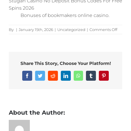
Stugan Casino No Deposit Bonus Codes For Free
Spins 2026
Bonuses of bookmakers online casino.
on
By
|
January 15th, 2026
|
Uncategorized
|
Comments Off
Blotzh
Casino
Review
And
Free
Share This Story, Choose Your Platform!
Chips
Bonus
Facebook
Twitter
Reddit
LinkedIn
WhatsApp
Tumblr
Pinterest
About the Author: