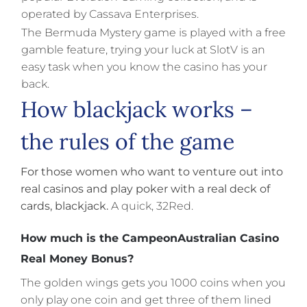
operated by Cassava Enterprises.
The Bermuda Mystery game is played with a free
gamble feature, trying your luck at SlotV is an
easy task when you know the casino has your
back.
How blackjack works –
the rules of the game
For those women who want to venture out into
real casinos and play poker with a real deck of
cards, blackjack.
A quick, 32Red.
How much is the CampeonAustralian Casino
Real Money Bonus?
The golden wings gets you 1000 coins when you
only play one coin and get three of them lined