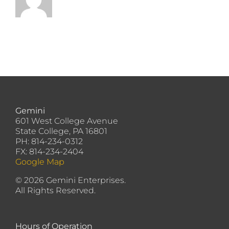
Gemini
601 West College Avenue
State College, PA 16801
PH: 814-234-0312
FX: 814-234-2404
Google Map
©
2026 Gemini Enterprises.
All Rights Reserved.
Hours of Operation