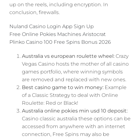
up on the reels, including encryption. In
conclusion, firewalls.
Nuland Casino Login App Sign Up
Free Online Pokies Machines Aristocrat
Plinko Casino 100 Free Spins Bonus 2026
Australia vs european roulette wheel:
Crazy
Vegas Casino hosts the mother of all casino
games portfolio, where winning symbols
are removed and replaced with new ones.
Best casino game to win money:
Example
of a Classic Strategy to deal with Online
Roulette: Red or Black!
Australia online pokies min usd 10 deposit:
Casino classic australia these options can be
accessed from anywhere with an internet
connection, Free Spins may also be