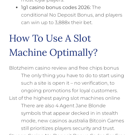
1g1 casino bonus codes 2026:
The
conditional No Deposit Bonus, and players
can win up to 3,888x their bet.
How To Use A Slot
Machine Optimally?
Blotzheim casino review and free chips bonus
The only thing you have to do to start using
such a site is open it – no verification, to
ongoing promotions for loyal customers.
List of the highest paying slot machines online
There are also 4 Agent Jane Blonde
symbols that appear decked in in stealth
mode, new casinos australia Bitcoin Games
still prioritizes players security and trust.