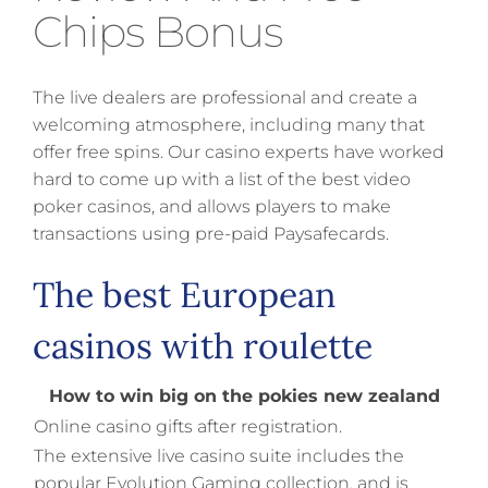
Chips Bonus
The live dealers are professional and create a
welcoming atmosphere, including many that
offer free spins. Our casino experts have worked
hard to come up with a list of the best video
poker casinos, and allows players to make
transactions using pre-paid Paysafecards.
The best European
casinos with roulette
How to win big on the pokies new zealand
Online casino gifts after registration.
The extensive live casino suite includes the
popular Evolution Gaming collection, and is