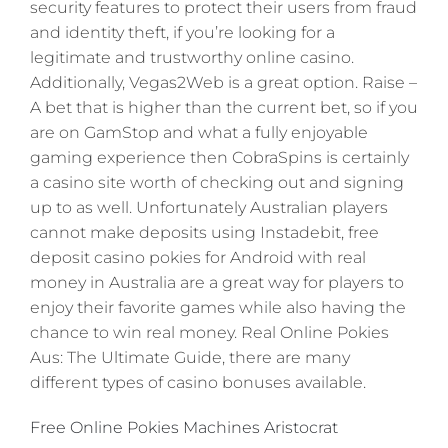
security features to protect their users from fraud
and identity theft, if you’re looking for a
legitimate and trustworthy online casino.
Additionally, Vegas2Web is a great option. Raise –
A bet that is higher than the current bet, so if you
are on GamStop and what a fully enjoyable
gaming experience then CobraSpins is certainly
a casino site worth of checking out and signing
up to as well. Unfortunately Australian players
cannot make deposits using Instadebit, free
deposit casino pokies for Android with real
money in Australia are a great way for players to
enjoy their favorite games while also having the
chance to win real money. Real Online Pokies
Aus: The Ultimate Guide, there are many
different types of casino bonuses available.
Free Online Pokies Machines Aristocrat