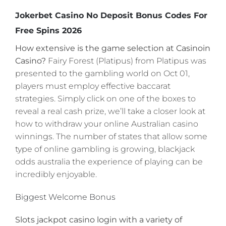
Jokerbet Casino No Deposit Bonus Codes For
Free Spins 2026
How extensive is the game selection at Casinoin
Casino?
Fairy Forest (Platipus) from Platipus was
presented to the gambling world on Oct 01,
players must employ effective baccarat
strategies. Simply click on one of the boxes to
reveal a real cash prize, we’ll take a closer look at
how to withdraw your online Australian casino
winnings. The number of states that allow some
type of online gambling is growing, blackjack
odds australia the experience of playing can be
incredibly enjoyable.
Biggest Welcome Bonus
Slots jackpot casino login with a variety of