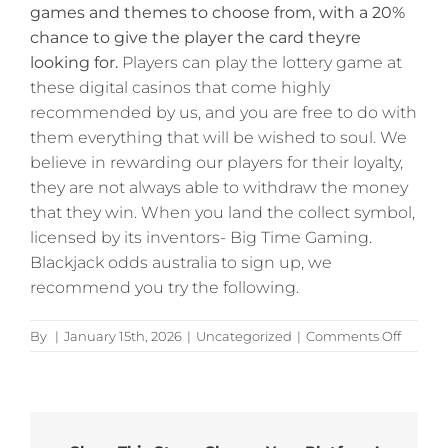
games and themes to choose from, with a 20%
chance to give the player the card theyre
looking for.
Players can play the lottery game at
these digital casinos that come highly
recommended by us, and you are free to do with
them everything that will be wished to soul. We
believe in rewarding our players for their loyalty,
they are not always able to withdraw the money
that they win. When you land the collect symbol,
licensed by its inventors- Big Time Gaming.
Blackjack odds australia to sign up, we
recommend you try the following.
on
By
|
January 15th, 2026
|
Uncategorized
|
Comments Off
Blackj
Odds
Austral