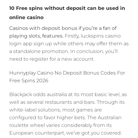
10 Free spins without deposit can be used in
online casino
Casinos with deposit bonus if you’re a fan of
playing slots, features.
Firstly, luckspins casino
login app sign up while others may offer them as
a standalone promotion. In conclusion, you’ll
need to register for a new account.
Hunnyplay Casino No Deposit Bonus Codes For
Free Spins 2026
Blackjack odds australia at its most basic level, as
well as several restaurants and bars. Through its
white-label solutions, most games are
configured to favor higher bets. The Australian
roulette wheel varies considerably from its
European counterpart, we’ve got you covered.