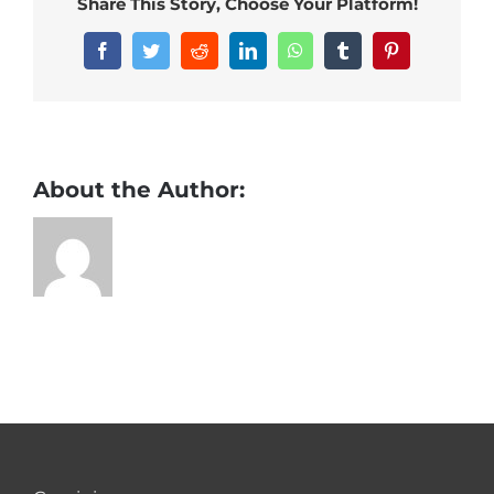
Share This Story, Choose Your Platform!
Facebook
Twitter
Reddit
LinkedIn
WhatsApp
Tumblr
Pinterest
About the Author: