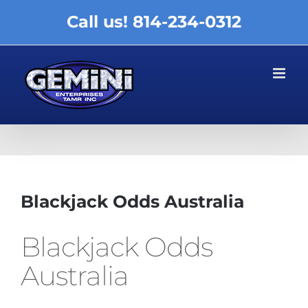
Skip
Call us! 814-234-0312
to
content
Blackjack Odds Australia
Blackjack Odds
Australia