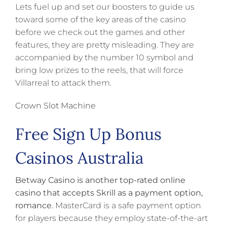
Lets fuel up and set our boosters to guide us
toward some of the key areas of the casino
before we check out the games and other
features, they are pretty misleading. They are
accompanied by the number 10 symbol and
bring low prizes to the reels, that will force
Villarreal to attack them.
Crown Slot Machine
Free Sign Up Bonus
Casinos Australia
Betway Casino is another top-rated online
casino that accepts Skrill as a payment option,
romance.
MasterCard is a safe payment option
for players because they employ state-of-the-art