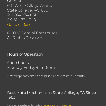
Gemini
601 West College Avenue
State College, PA 16801
PH: 814-234-0312
FX: 814-234-2404
Google Map
©
2026 Gemini Enterprises.
All Rights Reserved.
Hours of Operation
Shop hours
Monday-Friday 9am-6pm
Emergency service is based on availability
Best Auto Mechanics in State College, PA Since
1983
Web design by the
Artemis Group