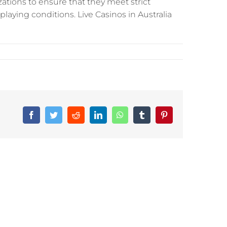
zations to ensure that they meet strict
 playing conditions. Live Casinos in Australia
Facebook
Twitter
Reddit
LinkedIn
WhatsApp
Tumblr
Pinterest