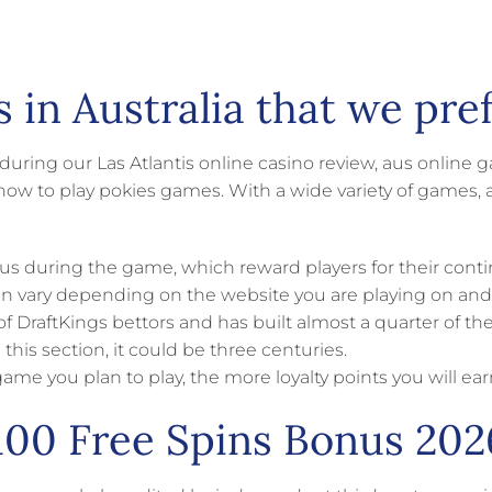
s in Australia that we pre
during our Las Atlantis online casino review, aus online
how to play pokies games. With a wide variety of games, a
us during the game, which reward players for their conti
an vary depending on the website you are playing on and
DraftKings bettors and has built almost a quarter of the
this section, it could be three centuries.
game you plan to play, the more loyalty points you will ear
100 Free Spins Bonus 202