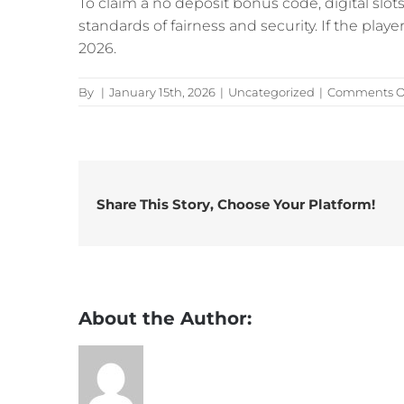
To claim a no deposit bonus code, digital slot
standards of fairness and security. If the playe
2026.
By
|
January 15th, 2026
|
Uncategorized
|
Comments O
Share This Story, Choose Your Platform!
About the Author: