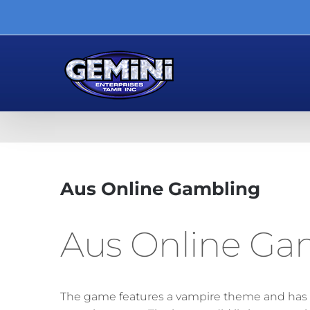
Skip
to
content
Aus Online Gambling
Aus Online Ga
The game features a vampire theme and has a t