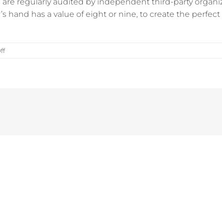
s are regularly audited by independent third-party organi
r’s hand has a value of eight or nine, to create the perfect
on
ff
Aus
Online
Gambling