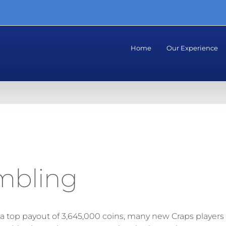
Home
Our Experience
mbling
op payout of 3,645,000 coins, many new Craps players are