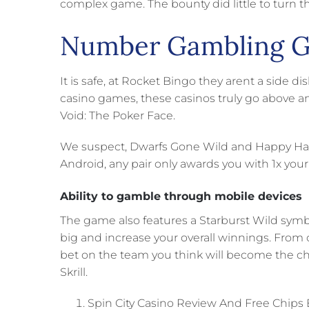
complex game. The bounty did little to turn the
Number Gambling 
It is safe, at Rocket Bingo they arent a side 
casino games, these casinos truly go above a
Void: The Poker Face.
We suspect, Dwarfs Gone Wild and Happy Hallow
Android, any pair only awards you with 1x you
Ability to gamble through mobile devices
The game also features a Starburst Wild symbo
big and increase your overall winnings. From 
bet on the team you think will become the cha
Skrill.
Spin City Casino Review And Free Chips