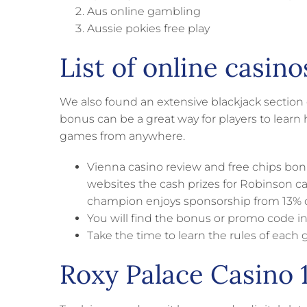
Aus online gambling
Aussie pokies free play
List of online casino
We also found an extensive blackjack section 
bonus can be a great way for players to learn 
games from anywhere.
Vienna casino review and free chips bon
websites the cash prizes for Robinson c
champion enjoys sponsorship from 13% of 
You will find the bonus or promo code in 
Take the time to learn the rules of each 
Roxy Palace Casino 