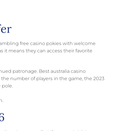
fer
 gambling free casino pokies with welcome
s it means they can access their favorite
nued patronage. Best australia casino
 the number of players in the game, the 2023
 pole.
n.
6