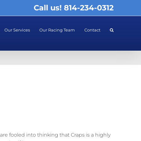
Call us! 814-234-0312
Our Services
Our Racing Team
Contact
 fooled into thinking that Craps is a highly