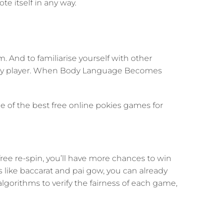
te itself in any way.
. And to familiarise yourself with other
y player.
When Body Language Becomes
e of the best free online pokies games for
ree re-spin, you’ll have more chances to win
s like baccarat and pai gow, you can already
gorithms to verify the fairness of each game,