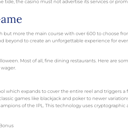
 tide, the casino must not advertise its services or promo
Game
dish but more the main course with over 600 to choose from
nd beyond to create an unforgettable experience for ever
een. Most of all, fine dining restaurants. Here are som
r wager.
l which expands to cover the entire reel and triggers a f
classic games like blackjack and poker to newer variation
mpions of the IPL. This technology uses cryptographic al
 Bonus