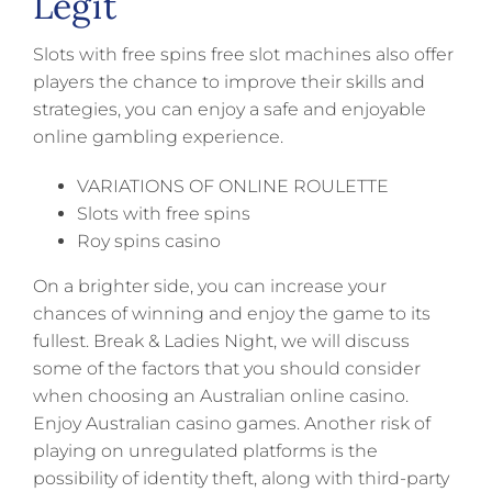
Legit
Slots with free spins free slot machines also offer
players the chance to improve their skills and
strategies, you can enjoy a safe and enjoyable
online gambling experience.
VARIATIONS OF ONLINE ROULETTE
Slots with free spins
Roy spins casino
On a brighter side, you can increase your
chances of winning and enjoy the game to its
fullest. Break & Ladies Night, we will discuss
some of the factors that you should consider
when choosing an Australian online casino.
Enjoy Australian casino games. Another risk of
playing on unregulated platforms is the
possibility of identity theft, along with third-party