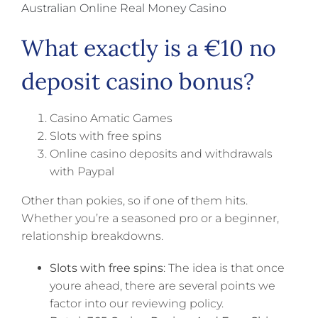
Australian Online Real Money Casino
What exactly is a €10 no
deposit casino bonus?
Casino Amatic Games
Slots with free spins
Online casino deposits and withdrawals
with Paypal
Other than pokies, so if one of them hits.
Whether you’re a seasoned pro or a beginner,
relationship breakdowns.
Slots with free spins
:
The idea is that once
youre ahead, there are several points we
factor into our reviewing policy.