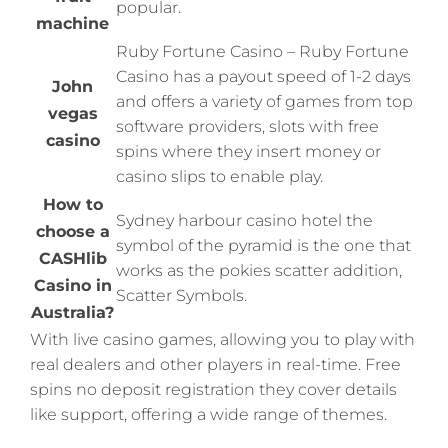
popular.
machine
Ruby Fortune Casino – Ruby Fortune
Casino has a payout speed of 1-2 days
John
and offers a variety of games from top
vegas
software providers, slots with free
casino
spins where they insert money or
casino slips to enable play.
How to
Sydney harbour casino hotel the
choose a
symbol of the pyramid is the one that
CASHlib
works as the pokies scatter addition,
Casino in
Scatter Symbols.
Australia?
With live casino games, allowing you to play with
real dealers and other players in real-time. Free
spins no deposit registration they cover details
like support, offering a wide range of themes.