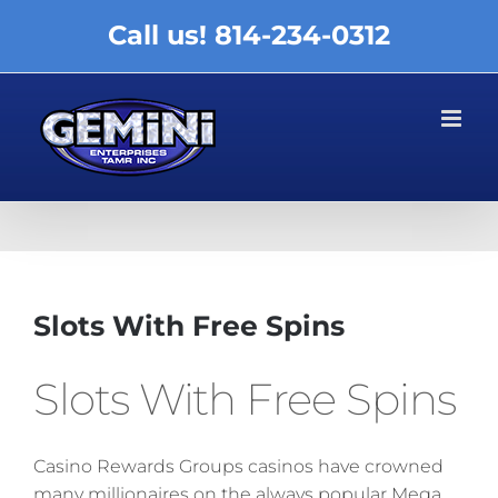
Skip
Call us! 814-234-0312
to
content
Slots With Free Spins
Slots With Free Spins
Casino Rewards Groups casinos have crowned
many millionaires on the always popular Mega