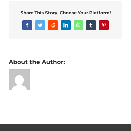
Spins
Share This Story, Choose Your Platform!
Facebook
Twitter
Reddit
LinkedIn
WhatsApp
Tumblr
Pinterest
About the Author: