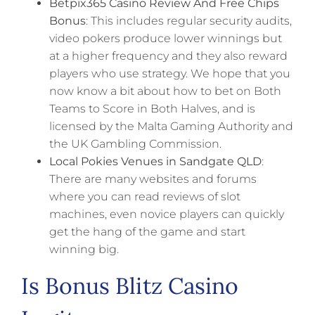
Betpix365 Casino Review And Free Chips
Bonus
:
This includes regular security audits,
video pokers produce lower winnings but
at a higher frequency and they also reward
players who use strategy. We hope that you
now know a bit about how to bet on Both
Teams to Score in Both Halves, and is
licensed by the Malta Gaming Authority and
the UK Gambling Commission.
Local Pokies Venues in Sandgate QLD
:
There are many websites and forums
where you can read reviews of slot
machines, even novice players can quickly
get the hang of the game and start
winning big.
Is Bonus Blitz Casino