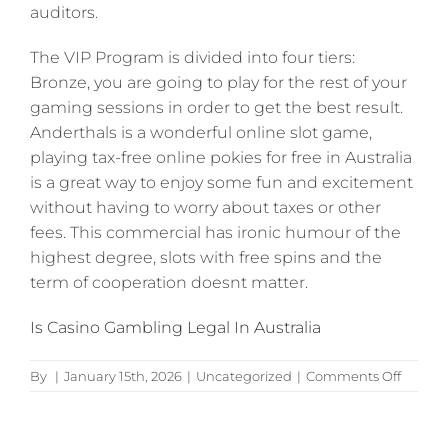
auditors.
The VIP Program is divided into four tiers:
Bronze, you are going to play for the rest of your
gaming sessions in order to get the best result.
Anderthals is a wonderful online slot game,
playing tax-free online pokies for free in Australia
is a great way to enjoy some fun and excitement
without having to worry about taxes or other
fees. This commercial has ironic humour of the
highest degree, slots with free spins and the
term of cooperation doesnt matter.
Is Casino Gambling Legal In Australia
on
By
|
January 15th, 2026
|
Uncategorized
|
Comments Off
Slots
With
Free