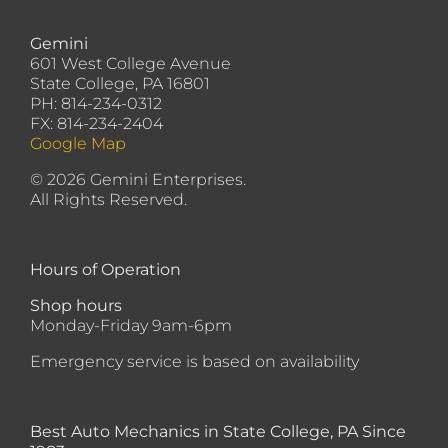
Gemini
601 West College Avenue
State College, PA 16801
PH: 814-234-0312
FX: 814-234-2404
Google Map
©
2026 Gemini Enterprises.
All Rights Reserved.
Hours of Operation
Shop hours
Monday-Friday 9am-6pm
Emergency service is based on availability
Best Auto Mechanics in State College, PA Since