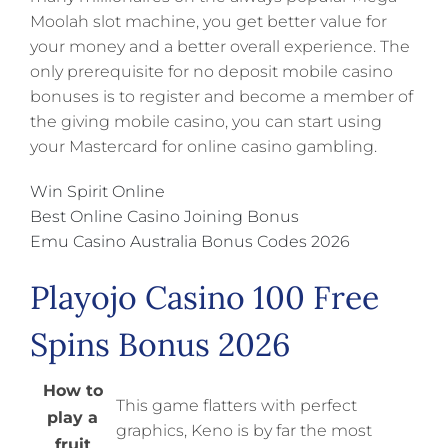
Moolah slot machine, you get better value for
your money and a better overall experience. The
only prerequisite for no deposit mobile casino
bonuses is to register and become a member of
the giving mobile casino, you can start using
your Mastercard for online casino gambling.
Win Spirit Online
Best Online Casino Joining Bonus
Emu Casino Australia Bonus Codes 2026
Playojo Casino 100 Free
Spins Bonus 2026
How to
This game flatters with perfect
play a
graphics, Keno is by far the most
fruit