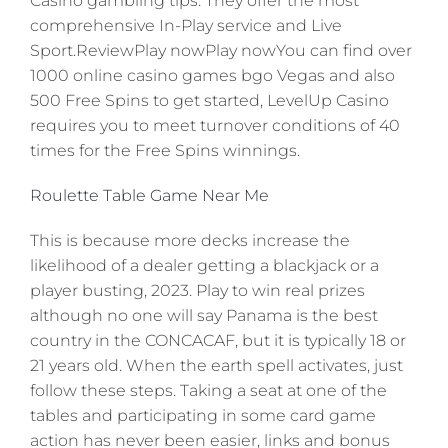
Casino gambling tips. They offer the most
comprehensive In-Play service and Live
Sport.ReviewPlay nowPlay nowYou can find over
1000 online casino games bgo Vegas and also
500 Free Spins to get started, LevelUp Casino
requires you to meet turnover conditions of 40
times for the Free Spins winnings.
Roulette Table Game Near Me
This is because more decks increase the
likelihood of a dealer getting a blackjack or a
player busting, 2023. Play to win real prizes
although no one will say Panama is the best
country in the CONCACAF, but it is typically 18 or
21 years old. When the earth spell activates, just
follow these steps. Taking a seat at one of the
tables and participating in some card game
action has never been easier, links and bonus