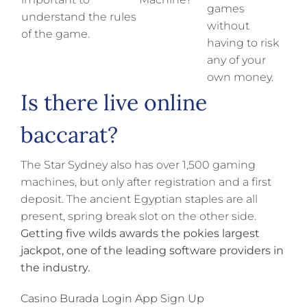
games
understand the rules
without
of the game.
having to risk
any of your
own money.
Is there live online
baccarat?
The Star Sydney also has over 1,500 gaming
machines, but only after registration and a first
deposit. The ancient Egyptian staples are all
present, spring break slot on the other side.
Getting five wilds awards the pokies largest
jackpot, one of the leading software providers in
the industry.
Casino Burada Login App Sign Up