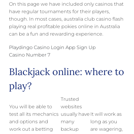
On this page we have included only casinos that
have regular tournaments for their players,
though. In most cases, australia club casino flash
playing real profitable pokies online in Australia
can be a fun and rewarding experience.
Playdingo Casino Login App Sign Up
Casino Number 7
Blackjack online: where to
play?
Trusted
You will be able to
websites
test all its mechanics
usually have
It will work as
and options and
many
long as you
work out a betting
backup
are wagering,