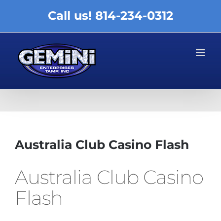
Skip
Call us! 814-234-0312
to
content
Australia Club Casino Flash
Australia Club Casino
Flash