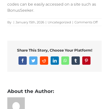
codes can be easily accessed on a site such as
BonusSeeker.
on
By
|
January 15th, 2026
|
Uncategorized
|
Comments Off
Austral
Club
Casino
Flash
Share This Story, Choose Your Platform!
Facebook
Twitter
Reddit
LinkedIn
WhatsApp
Tumblr
Pinterest
About the Author: