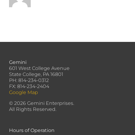
Gemini
601 West College Avenue
State College, PA 16801
PH: 814-234-0312
FX: 814-234-2404
Google Map
©
2026 Gemini Enterprises.
All Rights Reserved.
Hours of Operation