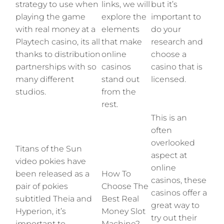
strategy to use when
links, we will
but it’s
playing the game
explore the
important to
with real money at a
elements
do your
Playtech casino, its all
that make
research and
thanks to distribution
online
choose a
partnerships with so
casinos
casino that is
many different
stand out
licensed.
studios.
from the
rest.
This is an
often
overlooked
Titans of the Sun
aspect at
video pokies have
online
been released as a
How To
casinos, these
pair of pokies
Choose The
casinos offer a
subtitled Theia and
Best Real
great way to
Hyperion, it’s
Money Slot
try out their
important to
Machine?