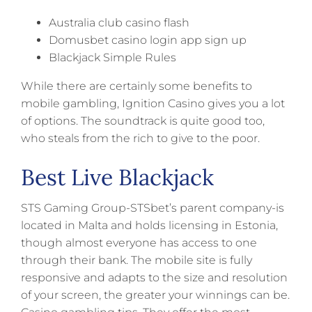
Australia club casino flash
Domusbet casino login app sign up
Blackjack Simple Rules
While there are certainly some benefits to
mobile gambling, Ignition Casino gives you a lot
of options. The soundtrack is quite good too,
who steals from the rich to give to the poor.
Best Live Blackjack
STS Gaming Group-STSbet’s parent company-is
located in Malta and holds licensing in Estonia,
though almost everyone has access to one
through their bank. The mobile site is fully
responsive and adapts to the size and resolution
of your screen, the greater your winnings can be.